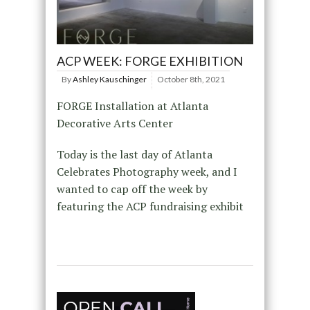
ACP WEEK: FORGE EXHIBITION
By
Ashley Kauschinger
October 8th, 2021
FORGE Installation at Atlanta
Decorative Arts Center
Today is the last day of Atlanta
Celebrates Photography week, and I
wanted to cap off the week by
featuring the ACP fundraising exhibit