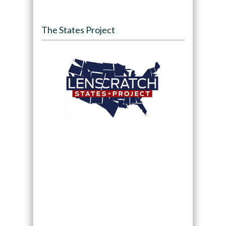
The States Project