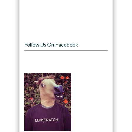
Follow Us On Facebook