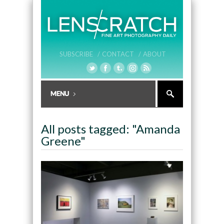
SUBSCRIBE /
CONTACT /
ABOUT
All posts tagged: "Amanda
Greene"