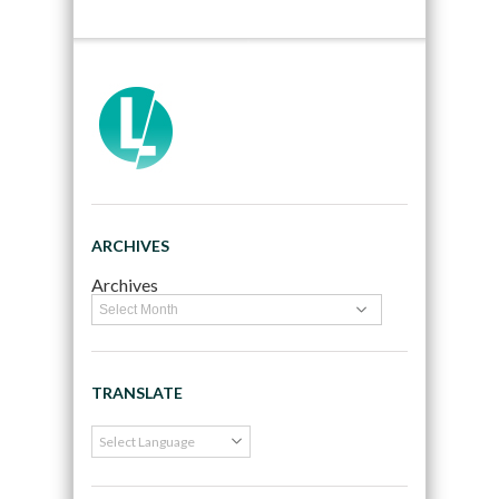
ARCHIVES
Archives
TRANSLATE