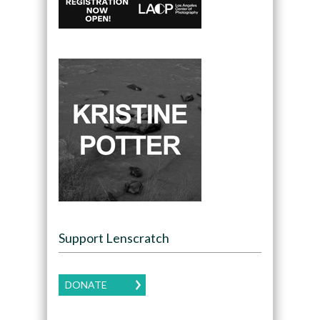
Support Lenscratch
DONATE