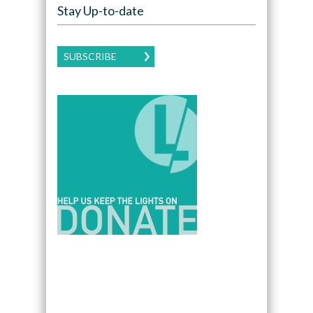
Stay Up-to-date
SUBSCRIBE