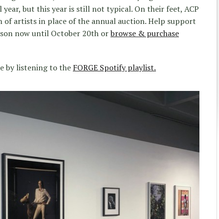
year, but this year is still not typical. On their feet, ACP
n of artists in place of the annual auction. Help support
rson now until October 20th or
browse & purchase
e by listening to the
FORGE Spotify playlist.