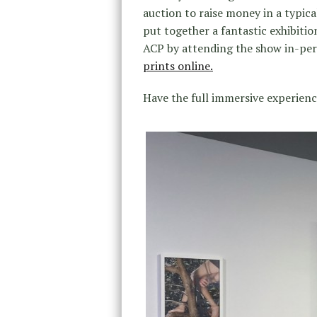
auction to raise money in a typical 
put together a fantastic exhibitio
ACP by attending the show in-pe
prints online.
Have the full immersive experienc