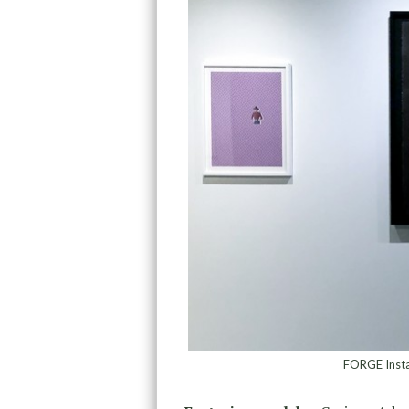
FORGE Instal