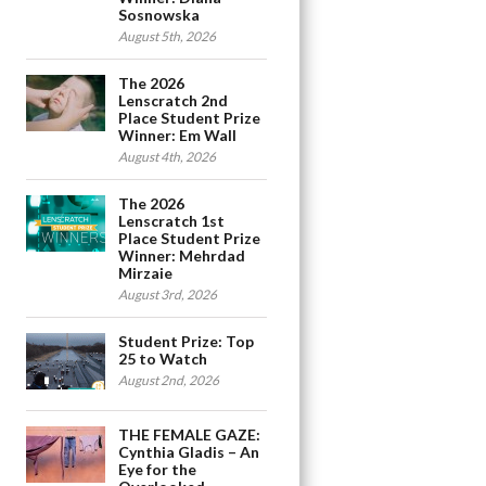
Sosnowska
August 5th, 2026
The 2026
Lenscratch 2nd
Place Student Prize
Winner: Em Wall
August 4th, 2026
The 2026
Lenscratch 1st
Place Student Prize
Winner: Mehrdad
Mirzaie
August 3rd, 2026
Student Prize: Top
25 to Watch
August 2nd, 2026
THE FEMALE GAZE:
Cynthia Gladis – An
Eye for the