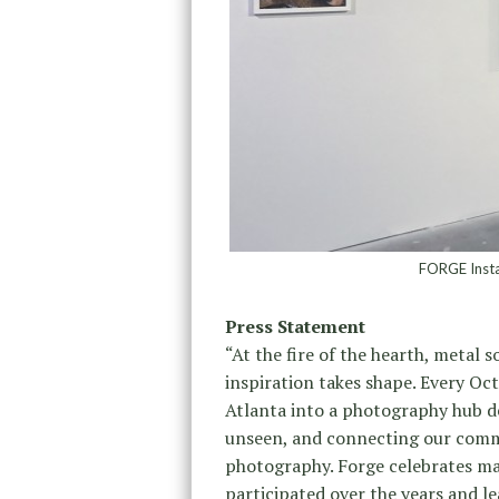
FORGE Instal
Press Statement
“At the fire of the hearth, metal 
inspiration takes shape. Every O
Atlanta into a photography hub de
unseen, and connecting our comm
photography. Forge celebrates man
participated over the years and le