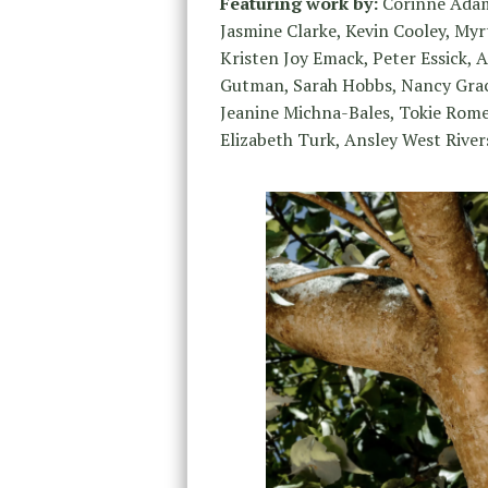
Featuring work by:
Corinne Adams
Jasmine Clarke, Kevin Cooley, Myrt
Kristen Joy Emack, Peter Essick,
Gutman, Sarah Hobbs, Nancy Grac
Jeanine Michna-Bales, Tokie Rome-
Elizabeth Turk, Ansley West River