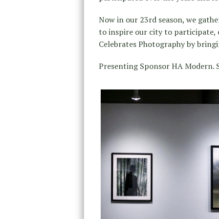
Now in our 23rd season, we gather
to inspire our city to participate
Celebrates Photography by bringin
Presenting Sponsor HA Modern. S