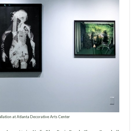
lation at Atlanta Decorative Arts Center