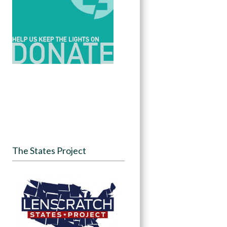
The States Project