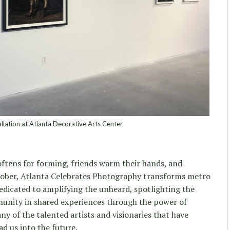
lation at Atlanta Decorative Arts Center
softens for forming, friends warm their hands, and
ctober, Atlanta Celebrates Photography transforms metro
dicated to amplifying the unheard, spotlighting the
unity in shared experiences through the power of
y of the talented artists and visionaries that have
ad us into the future.