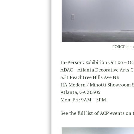
FORGE Instal
In-Person: Exhibition Oct 06 – Oc
ADAC – Atlanta Decorative Arts C
351 Peachtree Hills Ave NE
HA Modern / Minotti Showroom S
Atlanta, GA 30305
Mon-Fri: 9AM – 5PM
See the full list of ACP events on