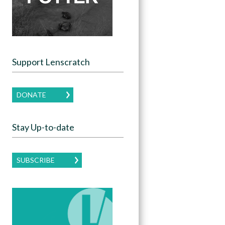
Support Lenscratch
DONATE
Stay Up-to-date
SUBSCRIBE