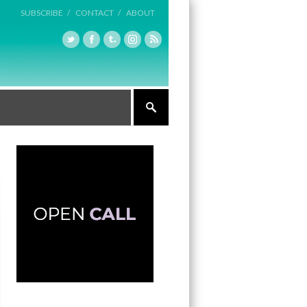
SUBSCRIBE /
CONTACT /
ABOUT