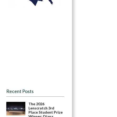
Recent Posts
The 2026
Lenscratch 3rd
Place Student Prize
Winner: Diana