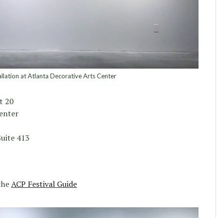
lation at Atlanta Decorative Arts Center
t 20
enter
uite 413
 the
ACP Festival Guide