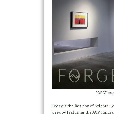
FORGE Instal
Today is the last day of Atlanta 
week by featuring the ACP fundrai