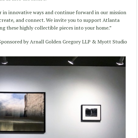
 in innovative ways and continue forward in our mission
, create, and connect. We invite you to support Atlanta
g these highly collectible pieces into your home.”
ponsored by Arnall Golden Gregory LLP & Myott Studio