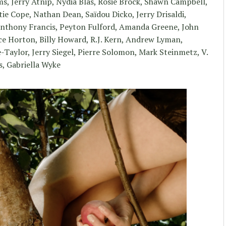
, Jerry Atnip, Nydia Blas, Rosie Brock, Shawn Campbell,
ie Cope, Nathan Dean, Saïdou Dicko, Jerry Drisaldi,
 Anthony Francis, Peyton Fulford, Amanda Greene, John
e Horton, Billy Howard, R.J. Kern, Andrew Lyman,
Taylor, Jerry Siegel, Pierre Solomon, Mark Steinmetz, V.
s, Gabriella Wyke