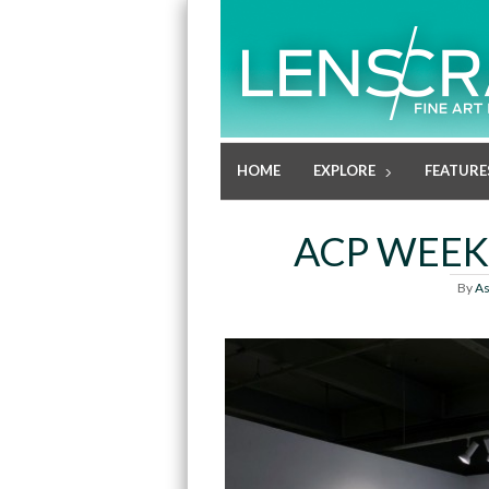
HOME
EXPLORE
FEATURE
ACP WEEK
By
As