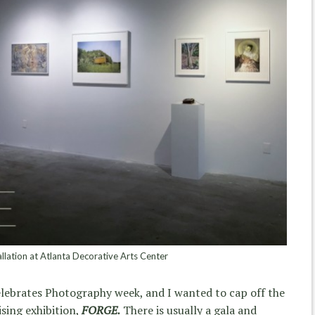
lation at Atlanta Decorative Arts Center
Celebrates Photography week, and I wanted to cap off the
sing exhibition,
FORGE.
There is usually a gala and