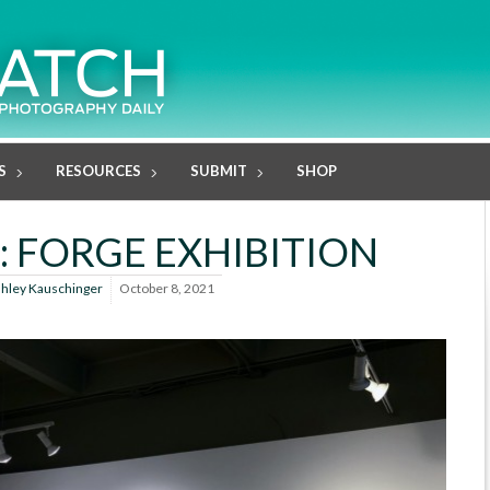
S
RESOURCES
SUBMIT
SHOP
: FORGE EXHIBITION
hley Kauschinger
October 8, 2021