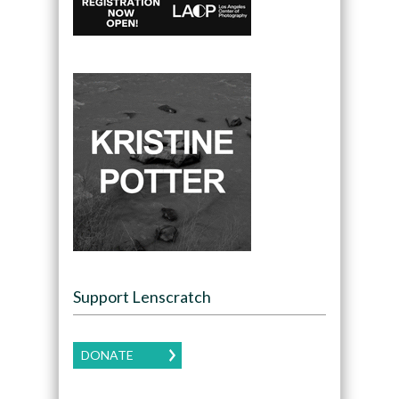
Support Lenscratch
DONATE