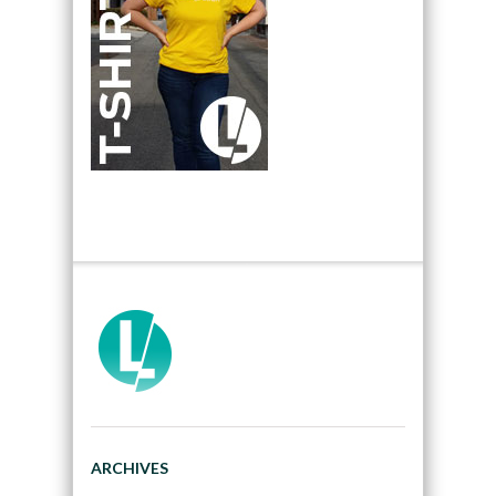
ARCHIVES