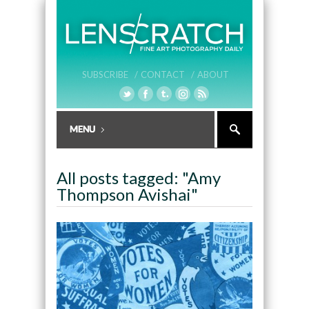
SUBSCRIBE /
CONTACT /
ABOUT
All posts tagged: "Amy
Thompson Avishai"