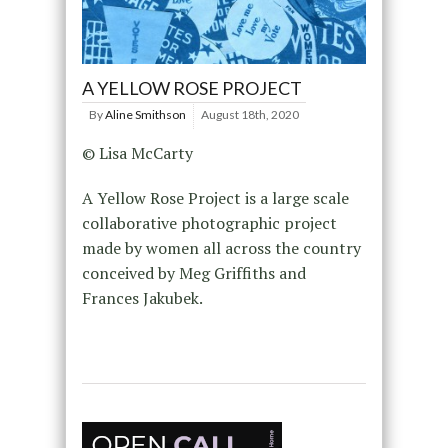
A YELLOW ROSE PROJECT
By
Aline Smithson
August 18th, 2020
© Lisa McCarty
A Yellow Rose Project is a large scale
collaborative photographic project
made by women all across the country
conceived by Meg Griffiths and
Frances Jakubek.