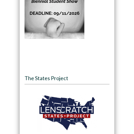
The States Project