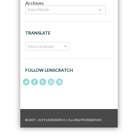
Archives
TRANSLATE
FOLLOW LENSCRATCH
© 2007 - 2019 LENSCRATCH // ALL RIGHTS RESERVED.