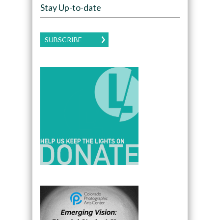
Stay Up-to-date
SUBSCRIBE