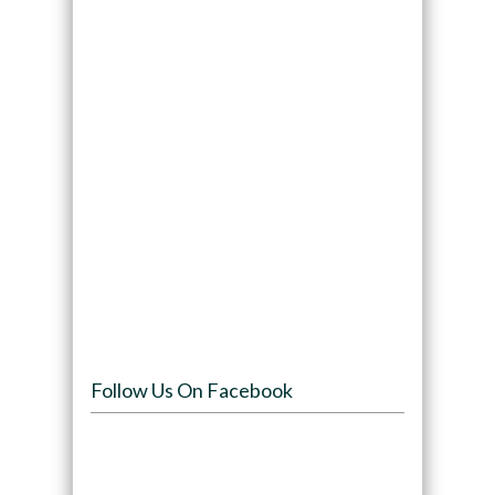
Follow Us On Facebook