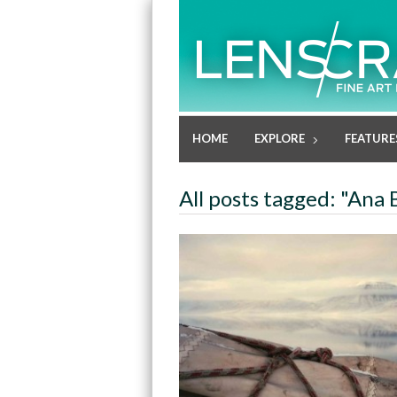
HOME
EXPLORE
FEATURE
All posts tagged: "Ana