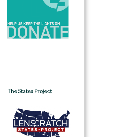
The States Project