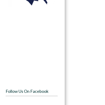
Follow Us On Facebook