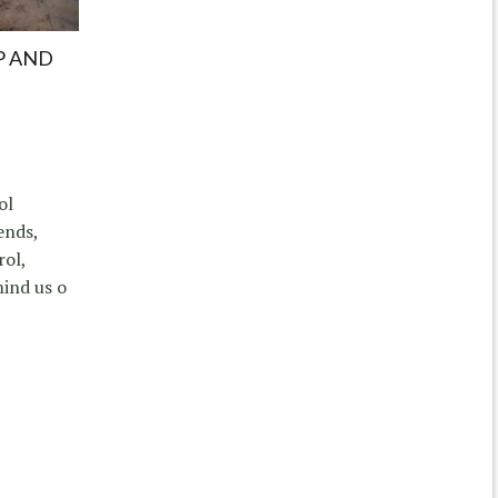
P AND
ol
ends,
rol,
mind us o