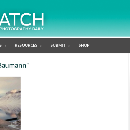
S
RESOURCES
SUBMIT
SHOP
 Baumann"