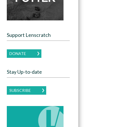
Support Lenscratch
DONATE
Stay Up-to-date
SUBSCRIBE