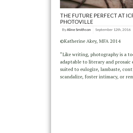
THE FUTURE PERFECT AT IC
PHOTOVILLE
By
Aline Smithson
September 12th, 2016
©Katherine Akey, MFA 2014
“Like writing, photography is a to
adaptable to literary and prosaic 
suited to eulogize, lambaste, cont
scandalize, foster intimacy, or re