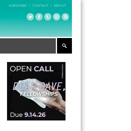
SUBSCRIBE /
CONTACT /
ABOUT