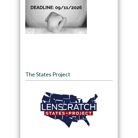
The States Project