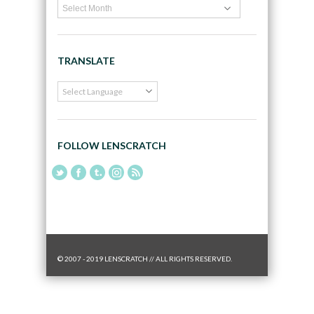
TRANSLATE
FOLLOW LENSCRATCH
© 2007 - 2019 LENSCRATCH // ALL RIGHTS RESERVED.