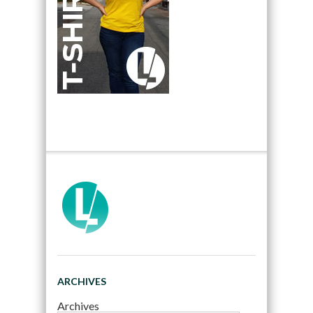
ARCHIVES
Archives