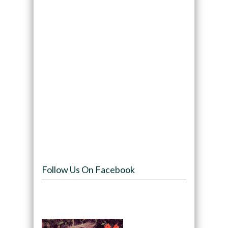
Follow Us On Facebook