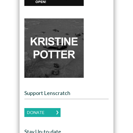
Support Lenscratch
DONATE
Stay Up-to-date