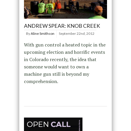
ANDREW SPEAR: KNOB CREEK
By
Aline Smithson
September 22nd, 2012
With gun control a heated topic in the
upcoming election and horrific events
in Colorado recently, the idea that
someone would want to own a
machine gun still is beyond my
comprehension.