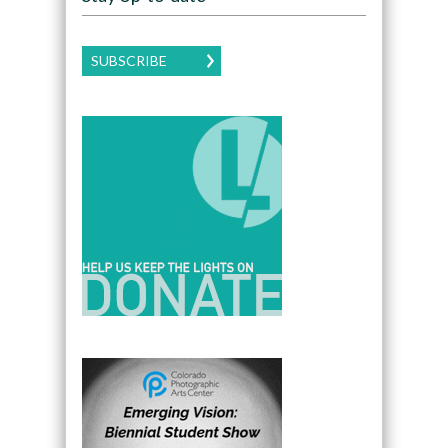
SUBSCRIBE