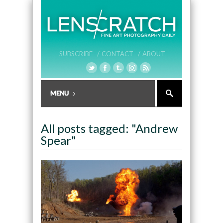
SUBSCRIBE /
CONTACT /
ABOUT
All posts tagged: "Andrew
Spear"