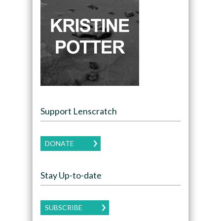
Support Lenscratch
DONATE
Stay Up-to-date
SUBSCRIBE