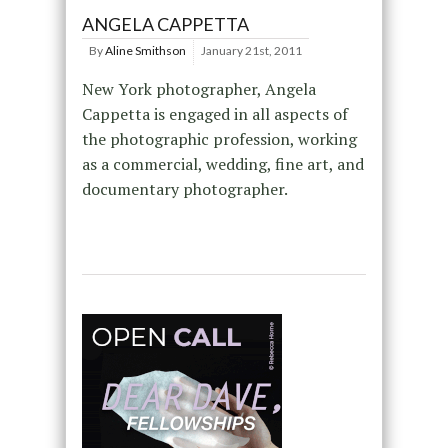
ANGELA CAPPETTA
By
Aline Smithson
January 21st, 2011
New York photographer, Angela
Cappetta is engaged in all aspects of
the photographic profession, working
as a commercial, wedding, fine art, and
documentary photographer.