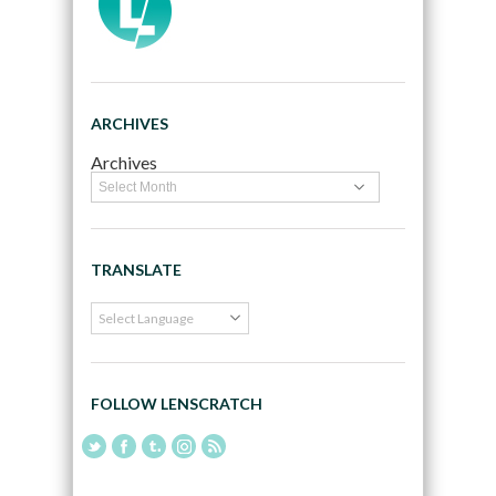
ARCHIVES
Archives
TRANSLATE
FOLLOW LENSCRATCH