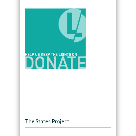
The States Project