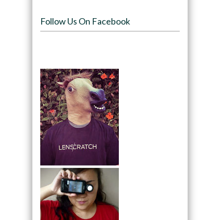
Follow Us On Facebook