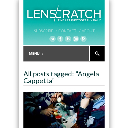
SUBSCRIBE /
CONTACT /
ABOUT
All posts tagged: "Angela
Cappetta"