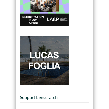
Support Lenscratch