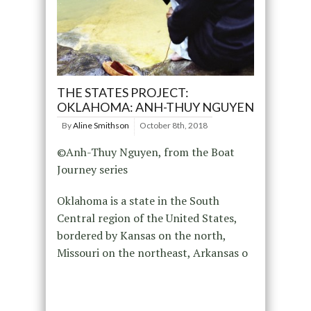
THE STATES PROJECT:
OKLAHOMA: ANH-THUY NGUYEN
By
Aline Smithson
October 8th, 2018
©Anh-Thuy Nguyen, from the Boat
Journey series
Oklahoma is a state in the South
Central region of the United States,
bordered by Kansas on the north,
Missouri on the northeast, Arkansas o