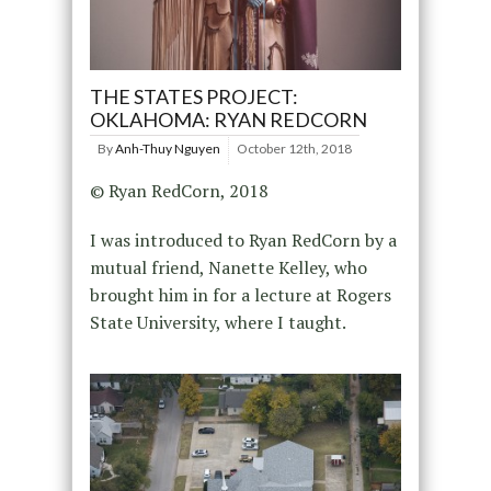
THE STATES PROJECT:
OKLAHOMA: RYAN REDCORN
By
Anh-Thuy Nguyen
October 12th, 2018
© Ryan RedCorn, 2018
I was introduced to Ryan RedCorn by a
mutual friend, Nanette Kelley, who
brought him in for a lecture at Rogers
State University, where I taught.