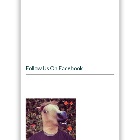
Follow Us On Facebook