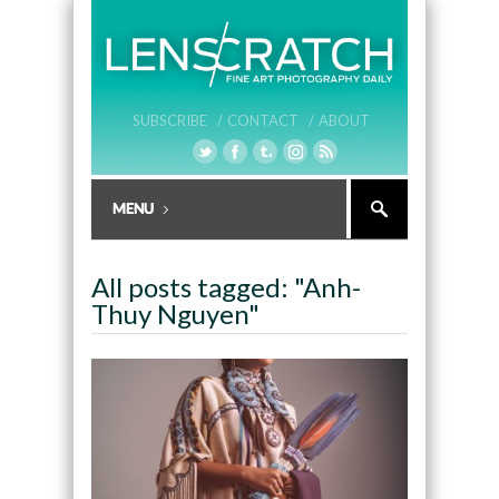
SUBSCRIBE /
CONTACT /
ABOUT
All posts tagged: "Anh-
Thuy Nguyen"