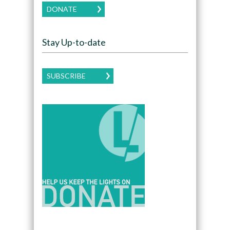
DONATE
Stay Up-to-date
SUBSCRIBE