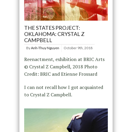
THE STATES PROJECT:
OKLAHOMA: CRYSTAL Z
CAMPBELL
By
Anh-Thuy Nguyen
October 9th, 2018
Reenactment, exhibition at BRIC Arts
© Crystal Z Campbell, 2018 Photo
Credit: BRIC and Etienne Frossard
I can not recall how I got acquainted
to Crystal Z Campbell.