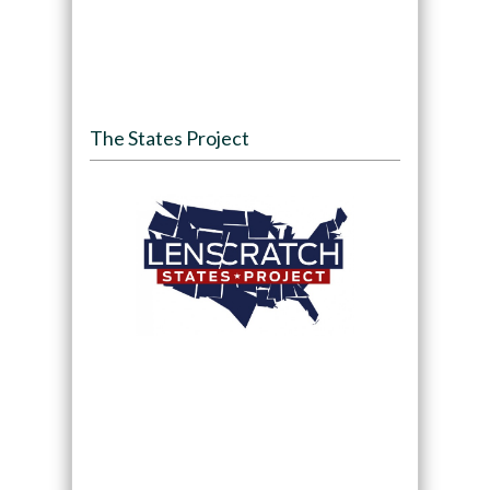
The States Project