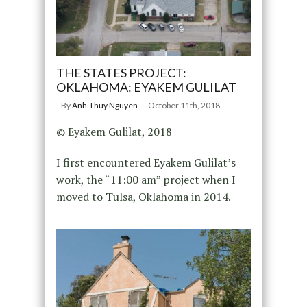
THE STATES PROJECT:
OKLAHOMA: EYAKEM GULILAT
By
Anh-Thuy Nguyen
October 11th, 2018
© Eyakem Gulilat, 2018
I first encountered Eyakem Gulilat’s
work, the “11:00 am” project when I
moved to Tulsa, Oklahoma in 2014.