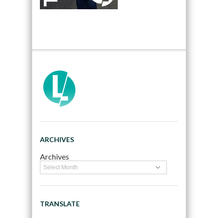
ARCHIVES
Archives
TRANSLATE