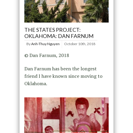
THE STATES PROJECT:
OKLAHOMA: DAN FARNUM
By
Anh-Thuy Nguyen
October 10th, 2018
© Dan Farnum, 2018
Dan Farnum has been the longest
friend I have known since moving to
Oklahoma.