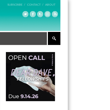
SUBSCRIBE /
CONTACT /
ABOUT