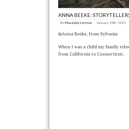
ANNA BEEKE: STORYTELLER
By
Macaulay Lerman
January 19th, 2021
©Anna Beeke, from Sylvania
When I was a child my family relo
from California to Connecticut.