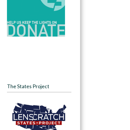
The States Project