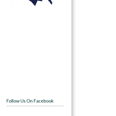
Follow Us On Facebook