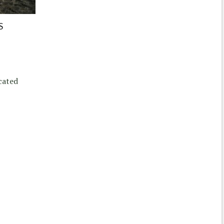
S
cated