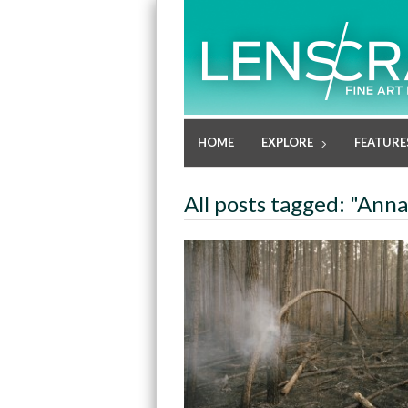
HOME
EXPLORE
FEATURE
All posts tagged: "Ann