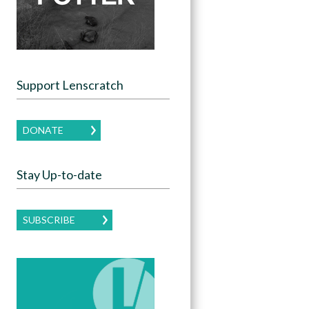
Support Lenscratch
DONATE
Stay Up-to-date
SUBSCRIBE