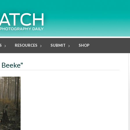
S
RESOURCES
SUBMIT
SHOP
a Beeke"