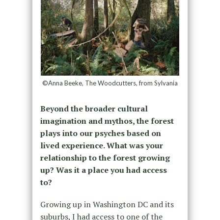
©Anna Beeke, The Woodcutters, from Sylvania
Beyond the broader cultural
imagination and mythos, the forest
plays into our psyches based on
lived experience. What was your
relationship to the forest growing
up? Was it a place you had access
to?
Growing up in Washington DC and its
suburbs, I had access to one of the