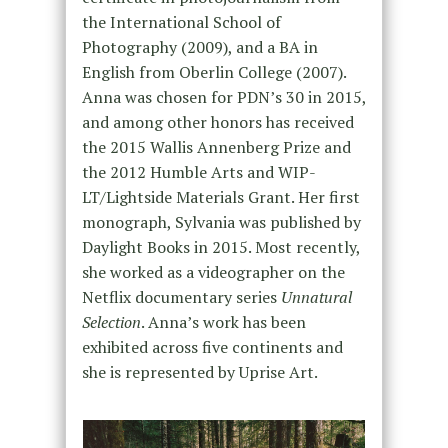
the International School of
Photography (2009), and a BA in
English from Oberlin College (2007).
Anna was chosen for PDN’s 30 in 2015,
and among other honors has received
the 2015 Wallis Annenberg Prize and
the 2012 Humble Arts and WIP-
LT/Lightside Materials Grant. Her first
monograph, Sylvania was published by
Daylight Books in 2015. Most recently,
she worked as a videographer on the
Netflix documentary series
Unnatural
Selection
. Anna’s work has been
exhibited across five continents and
she is represented by Uprise Art.