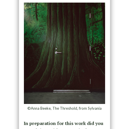
©Anna Beeke, The Threshold, from Sylvania
In preparation for this work did you