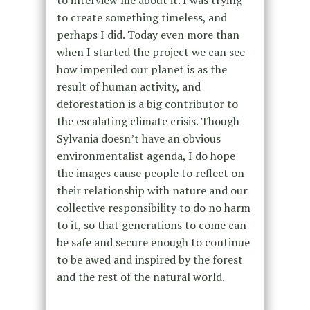
to create something timeless, and
perhaps I did. Today even more than
when I started the project we can see
how imperiled our planet is as the
result of human activity, and
deforestation is a big contributor to
the escalating climate crisis. Though
Sylvania doesn’t have an obvious
environmentalist agenda, I do hope
the images cause people to reflect on
their relationship with nature and our
collective responsibility to do no harm
to it, so that generations to come can
be safe and secure enough to continue
to be awed and inspired by the forest
and the rest of the natural world.