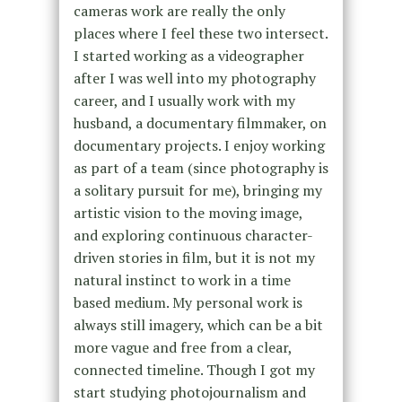
cameras work are really the only
places where I feel these two intersect.
I started working as a videographer
after I was well into my photography
career, and I usually work with my
husband, a documentary filmmaker, on
documentary projects. I enjoy working
as part of a team (since photography is
a solitary pursuit for me), bringing my
artistic vision to the moving image,
and exploring continuous character-
driven stories in film, but it is not my
natural instinct to work in a time
based medium. My personal work is
always still imagery, which can be a bit
more vague and free from a clear,
connected timeline. Though I got my
start studying photojournalism and