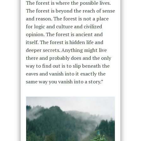
The forest is where the possible lives.
The forest is beyond the reach of sense
and reason. The forest is not a place
for logic and culture and civilized
opinion. The forest is ancient and
itself. The forest is hidden life and
deeper secrets. Anything might live
there and probably does and the only
way to find out is to slip beneath the
eaves and vanish into it exactly the
same way you vanish into a story.”