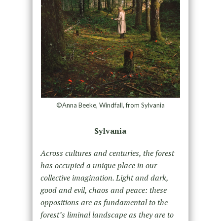
©Anna Beeke, Windfall, from Sylvania
Sylvania
Across cultures and centuries, the forest
has occupied a unique place in our
collective imagination. Light and dark,
good and evil, chaos and peace: these
oppositions are as fundamental to the
forest’s liminal landscape as they are to