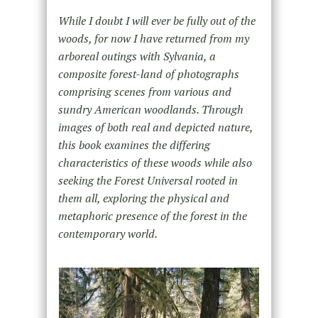
While I doubt I will ever be fully out of the
woods, for now I have returned from my
arboreal outings with Sylvania, a
composite forest-land of photographs
comprising scenes from various and
sundry American woodlands. Through
images of both real and depicted nature,
this book examines the differing
characteristics of these woods while also
seeking the Forest Universal rooted in
them all, exploring the physical and
metaphoric presence of the forest in the
contemporary world.