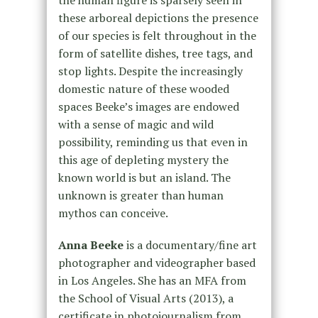
the human figure is sparsely seen in
these arboreal depictions the presence
of our species is felt throughout in the
form of satellite dishes, tree tags, and
stop lights. Despite the increasingly
domestic nature of these wooded
spaces Beeke’s images are endowed
with a sense of magic and wild
possibility, reminding us that even in
this age of depleting mystery the
known world is but an island. The
unknown is greater than human
mythos can conceive.
Anna Beeke
is a documentary/fine art
photographer and videographer based
in Los Angeles. She has an MFA from
the School of Visual Arts (2013), a
certificate in photojournalism from