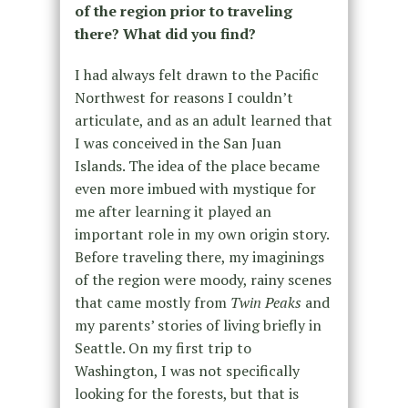
of the region prior to traveling
there? What did you find?
I had always felt drawn to the Pacific
Northwest for reasons I couldn’t
articulate, and as an adult learned that
I was conceived in the San Juan
Islands. The idea of the place became
even more imbued with mystique for
me after learning it played an
important role in my own origin story.
Before traveling there, my imaginings
of the region were moody, rainy scenes
that came mostly from
Twin Peaks
and
my parents’ stories of living briefly in
Seattle. On my first trip to
Washington, I was not specifically
looking for the forests, but that is