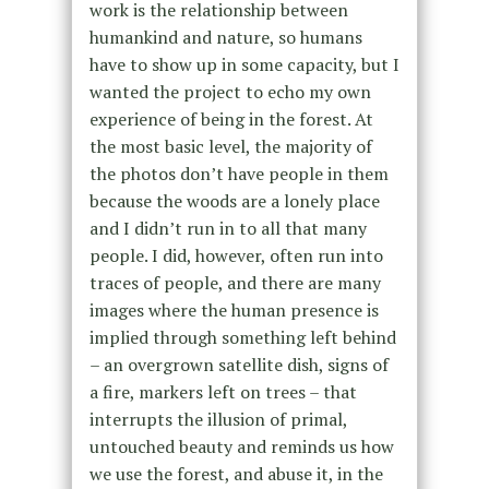
work is the relationship between
humankind and nature, so humans
have to show up in some capacity, but I
wanted the project to echo my own
experience of being in the forest. At
the most basic level, the majority of
the photos don’t have people in them
because the woods are a lonely place
and I didn’t run in to all that many
people. I did, however, often run into
traces of people, and there are many
images where the human presence is
implied through something left behind
– an overgrown satellite dish, signs of
a fire, markers left on trees – that
interrupts the illusion of primal,
untouched beauty and reminds us how
we use the forest, and abuse it, in the