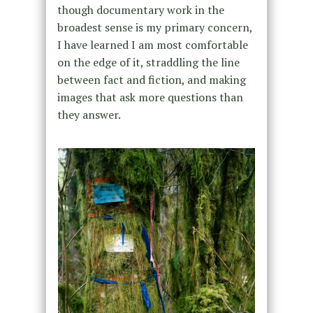
though documentary work in the
broadest sense is my primary concern,
I have learned I am most comfortable
on the edge of it, straddling the line
between fact and fiction, and making
images that ask more questions than
they answer.