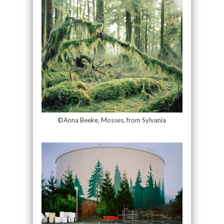
©Anna Beeke, Mosses, from Sylvania