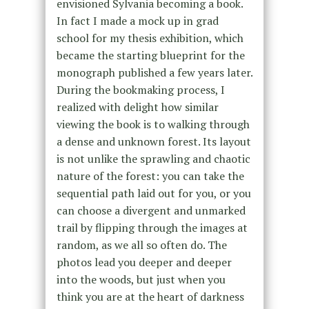
envisioned Sylvania becoming a book.
In fact I made a mock up in grad
school for my thesis exhibition, which
became the starting blueprint for the
monograph published a few years later.
During the bookmaking process, I
realized with delight how similar
viewing the book is to walking through
a dense and unknown forest. Its layout
is not unlike the sprawling and chaotic
nature of the forest: you can take the
sequential path laid out for you, or you
can choose a divergent and unmarked
trail by flipping through the images at
random, as we all so often do. The
photos lead you deeper and deeper
into the woods, but just when you
think you are at the heart of darkness