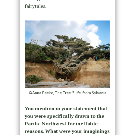
fairytales.
©Anna Beeke, The Tree if Life, from Sylvania
You mention in your statement that
you were specifically drawn to the
Pacific Northwest for ineffable
reasons. What were your imaginings