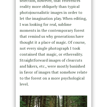
selection, however, that references
reality more obliquely than typical
photojournalistic images in order to
let the imagination play. When editing,
I was looking for real, sublime
moments in the contemporary forest
that remind us why generations have
thought it a place of magic. Of course,
not every single photograph I took
contained that magic, or ethereality.
Straightforward images of clearcuts
and hikers, etc., were mostly banished
in favor of images that somehow relate
to the forest on a more psychological
level.