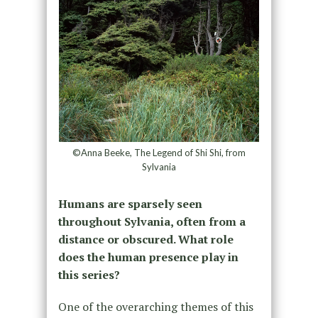
©Anna Beeke, The Legend of Shi Shi, from
Sylvania
Humans are sparsely seen
throughout Sylvania, often from a
distance or obscured. What role
does the human presence play in
this series?
One of the overarching themes of this