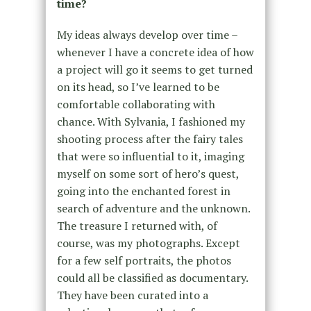
time?
My ideas always develop over time –
whenever I have a concrete idea of how
a project will go it seems to get turned
on its head, so I’ve learned to be
comfortable collaborating with
chance. With Sylvania, I fashioned my
shooting process after the fairy tales
that were so influential to it, imaging
myself on some sort of hero’s quest,
going into the enchanted forest in
search of adventure and the unknown.
The treasure I returned with, of
course, was my photographs. Except
for a few self portraits, the photos
could all be classified as documentary.
They have been curated into a