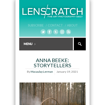
SUBSCRIBE /
CONTACT /
ABOUT
ANNA BEEKE:
STORYTELLERS
By
Macaulay Lerman
January 19, 2021