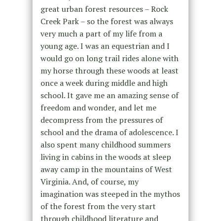
great urban forest resources – Rock
Creek Park – so the forest was always
very much a part of my life from a
young age. I was an equestrian and I
would go on long trail rides alone with
my horse through these woods at least
once a week during middle and high
school. It gave me an amazing sense of
freedom and wonder, and let me
decompress from the pressures of
school and the drama of adolescence. I
also spent many childhood summers
living in cabins in the woods at sleep
away camp in the mountains of West
Virginia. And, of course, my
imagination was steeped in the mythos
of the forest from the very start
through childhood literature and