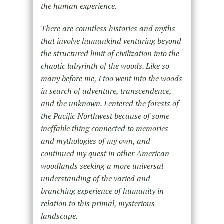
the human experience.
There are countless histories and myths
that involve humankind venturing beyond
the structured limit of civilization into the
chaotic labyrinth of the woods. Like so
many before me, I too went into the woods
in search of adventure, transcendence,
and the unknown. I entered the forests of
the Pacific Northwest because of some
ineffable thing connected to memories
and mythologies of my own, and
continued my quest in other American
woodlands seeking a more universal
understanding of the varied and
branching experience of humanity in
relation to this primal, mysterious
landscape.