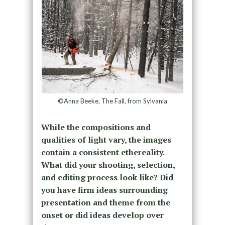
©Anna Beeke, The Fall, from Sylvania
While the compositions and
qualities of light vary, the images
contain a consistent ethereality.
What did your shooting, selection,
and editing process look like? Did
you have firm ideas surrounding
presentation and theme from the
onset or did ideas develop over