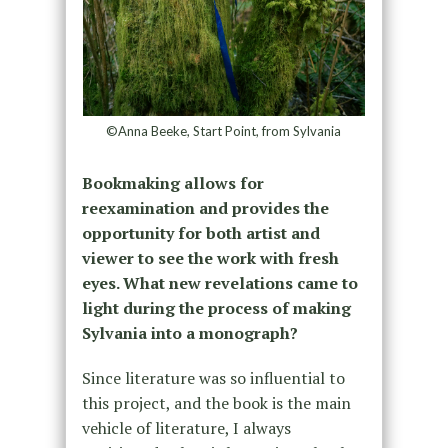
©Anna Beeke, Start Point, from Sylvania
Bookmaking allows for
reexamination and provides the
opportunity for both artist and
viewer to see the work with fresh
eyes. What new revelations came to
light during the process of making
Sylvania into a monograph?
Since literature was so influential to
this project, and the book is the main
vehicle of literature, I always