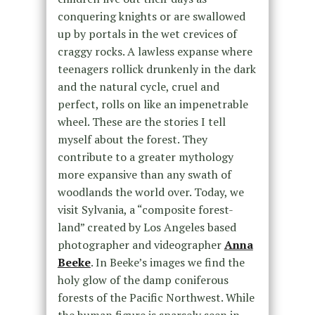
conquering knights or are swallowed
up by portals in the wet crevices of
craggy rocks. A lawless expanse where
teenagers rollick drunkenly in the dark
and the natural cycle, cruel and
perfect, rolls on like an impenetrable
wheel. These are the stories I tell
myself about the forest. They
contribute to a greater mythology
more expansive than any swath of
woodlands the world over. Today, we
visit Sylvania, a “composite forest-
land” created by Los Angeles based
photographer and videographer
Anna
Beeke
. In Beeke’s images we find the
holy glow of the damp coniferous
forests of the Pacific Northwest. While