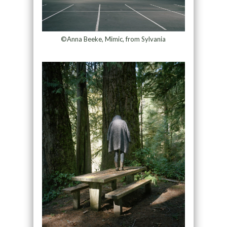
©Anna Beeke, Mimic, from Sylvania