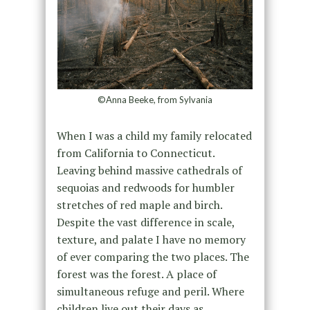
©Anna Beeke, from Sylvania
When I was a child my family relocated
from California to Connecticut.
Leaving behind massive cathedrals of
sequoias and redwoods for humbler
stretches of red maple and birch.
Despite the vast difference in scale,
texture, and palate I have no memory
of ever comparing the two places. The
forest was the forest. A place of
simultaneous refuge and peril. Where
children live out their days as