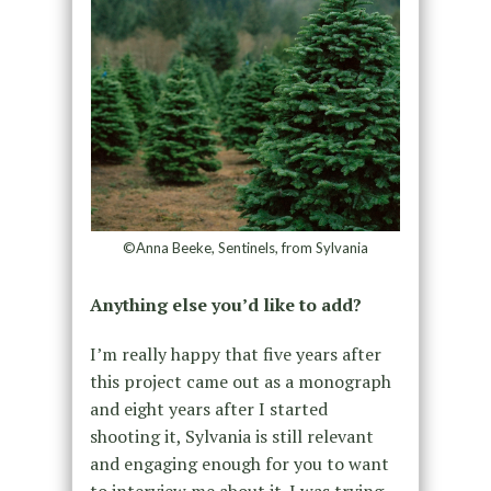
©Anna Beeke, Sentinels, from Sylvania
Anything else you’d like to add?
I’m really happy that five years after
this project came out as a monograph
and eight years after I started
shooting it, Sylvania is still relevant
and engaging enough for you to want
to interview me about it. I was trying