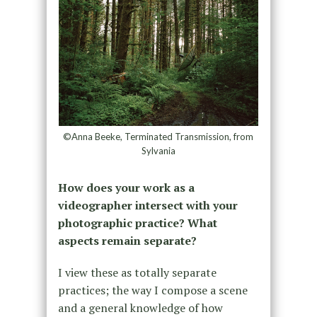
©Anna Beeke, Terminated Transmission, from
Sylvania
How does your work as a
videographer intersect with your
photographic practice? What
aspects remain separate?
I view these as totally separate
practices; the way I compose a scene
and a general knowledge of how