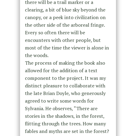
there will be a trail marker or a
clearing, a bit of blue sky beyond the
canopy, or a peek into civilization on
the other side of the arboreal fringe.
Every so often there will be
encounters with other people, but
most of the time the viewer is alone in
the woods.
The process of making the book also
allowed for the addition of a text
component to the project. It was my
distinct pleasure to collaborate with
the late Brian Doyle, who generously
agreed to write some words for
Sylvania. He observes, “There are
stories in the shadows, in the forest,
flitting through the trees. How many
fables and myths are set in the forest?