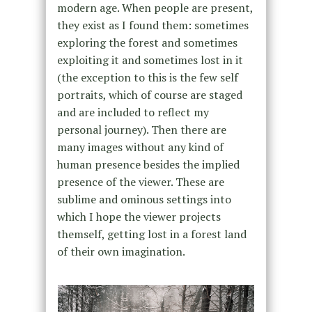
modern age. When people are present,
they exist as I found them: sometimes
exploring the forest and sometimes
exploiting it and sometimes lost in it
(the exception to this is the few self
portraits, which of course are staged
and are included to reflect my
personal journey). Then there are
many images without any kind of
human presence besides the implied
presence of the viewer. These are
sublime and ominous settings into
which I hope the viewer projects
themself, getting lost in a forest land
of their own imagination.