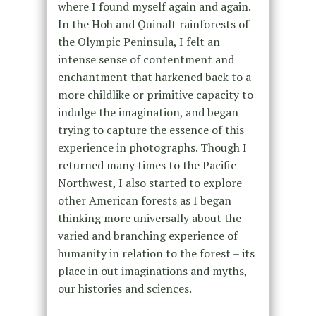
where I found myself again and again.
In the Hoh and Quinalt rainforests of
the Olympic Peninsula, I felt an
intense sense of contentment and
enchantment that harkened back to a
more childlike or primitive capacity to
indulge the imagination, and began
trying to capture the essence of this
experience in photographs. Though I
returned many times to the Pacific
Northwest, I also started to explore
other American forests as I began
thinking more universally about the
varied and branching experience of
humanity in relation to the forest – its
place in out imaginations and myths,
our histories and sciences.