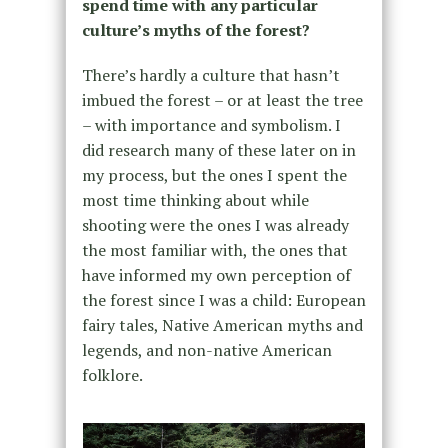
spend time with any particular
culture’s myths of the forest?
There’s hardly a culture that hasn’t
imbued the forest – or at least the tree
– with importance and symbolism. I
did research many of these later on in
my process, but the ones I spent the
most time thinking about while
shooting were the ones I was already
the most familiar with, the ones that
have informed my own perception of
the forest since I was a child: European
fairy tales, Native American myths and
legends, and non-native American
folklore.