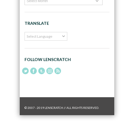
TRANSLATE
FOLLOW LENSCRATCH
© 2007 - 2019 LENSCRATCH // ALL RIGHTS RESERVED.