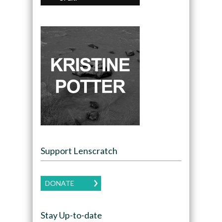
Support Lenscratch
DONATE
Stay Up-to-date