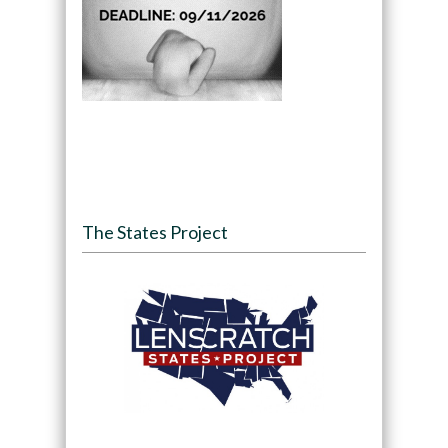
The States Project