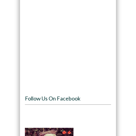
Follow Us On Facebook