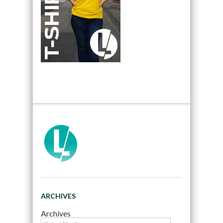
ARCHIVES
Archives