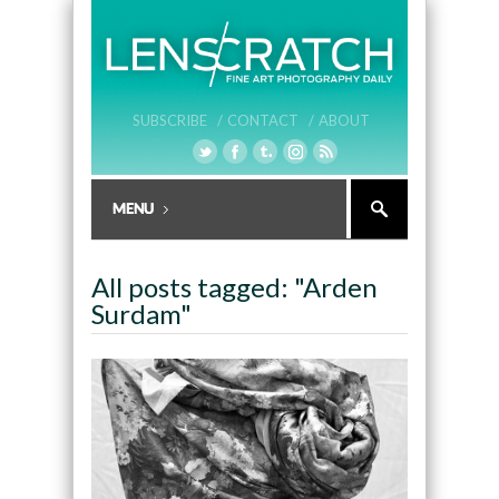
SUBSCRIBE /
CONTACT /
ABOUT
All posts tagged: "Arden
Surdam"