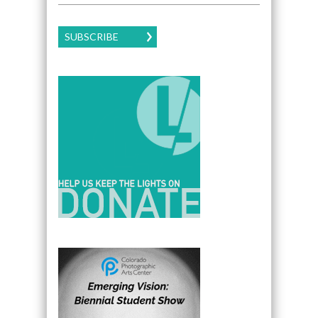
SUBSCRIBE