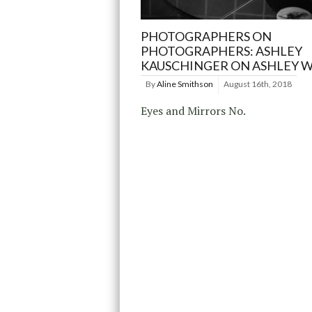
PHOTOGRAPHERS ON
PHOTOGRAPHERS: ASHLEY
KAUSCHINGER ON ASHLEY 
By
Aline Smithson
August 16th, 2018
Eyes and Mirrors No.