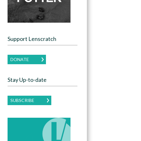
Support Lenscratch
DONATE
Stay Up-to-date
SUBSCRIBE