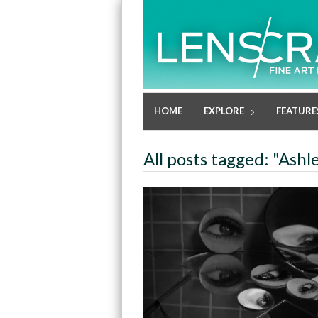
HOME
EXPLORE
FEATURE
All posts tagged: "Ashl