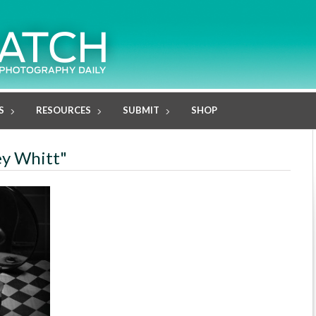
S
RESOURCES
SUBMIT
SHOP
ey Whitt"