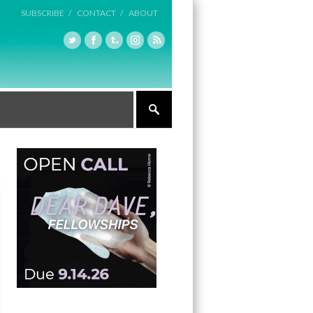
SUBSCRIBE /
CONTACT /
ABOUT