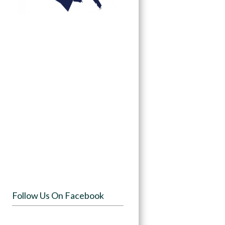
Follow Us On Facebook