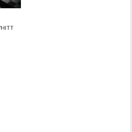
WHITT