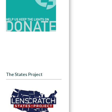
The States Project