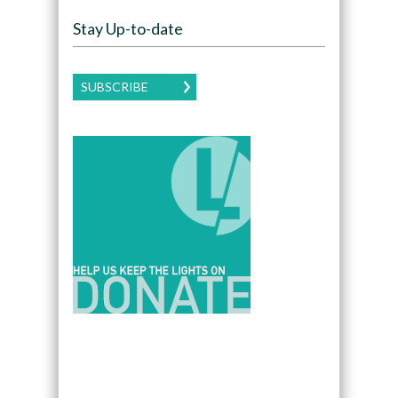
Stay Up-to-date
SUBSCRIBE