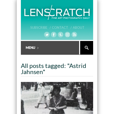
SUBSCRIBE /
CONTACT /
ABOUT
All posts tagged: "Astrid
Jahnsen"