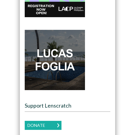
Support Lenscratch
DONATE