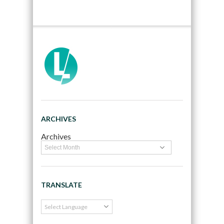
ARCHIVES
Archives
TRANSLATE