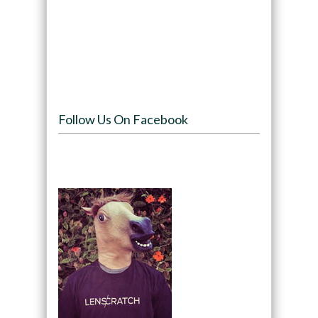
Follow Us On Facebook