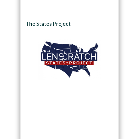
The States Project