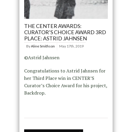
THE CENTER AWARDS:
CURATOR’S CHOICE AWARD 3RD
PLACE: ASTRID JAHNSEN
By
Aline Smithson
May 17th, 2019
©Astrid Jahnsen
Congratulations to Astrid Jahnsen for
her Third Place win in CENTER’S
Curator’s Choice Award for his project,
Backdrop.