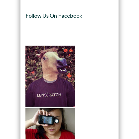
Follow Us On Facebook