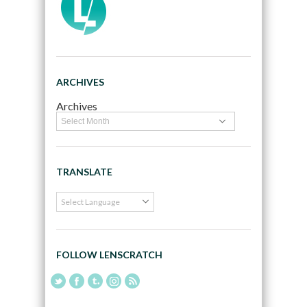
ARCHIVES
Archives
TRANSLATE
FOLLOW LENSCRATCH