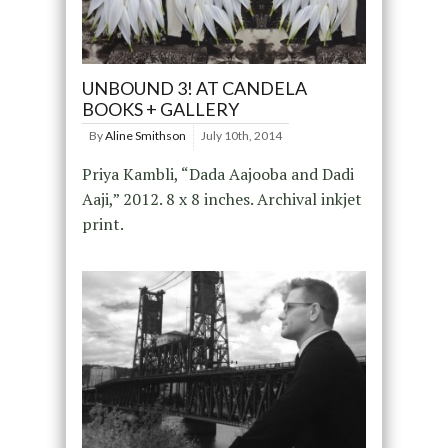
UNBOUND 3! AT CANDELA
BOOKS + GALLERY
By
Aline Smithson
July 10th, 2014
Priya Kambli, “Dada Aajooba and Dadi
Aaji,” 2012. 8 x 8 inches. Archival inkjet
print.