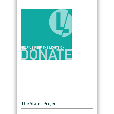
The States Project