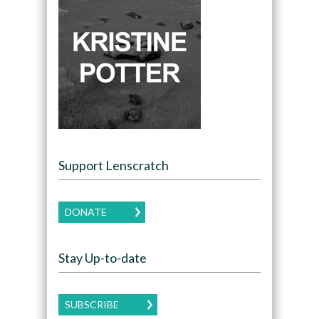
Support Lenscratch
DONATE
Stay Up-to-date
SUBSCRIBE