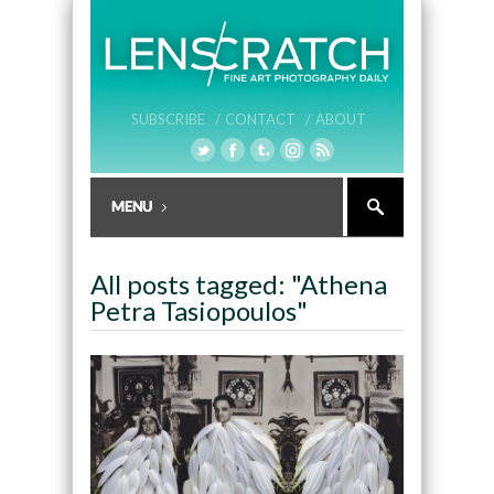
SUBSCRIBE /
CONTACT /
ABOUT
All posts tagged: "Athena
Petra Tasiopoulos"