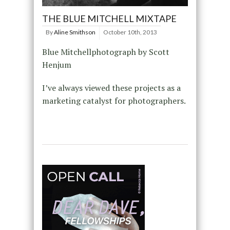
THE BLUE MITCHELL MIXTAPE
By
Aline Smithson
October 10th, 2013
Blue Mitchellphotograph by Scott
Henjum
I’ve always viewed these projects as a
marketing catalyst for photographers.