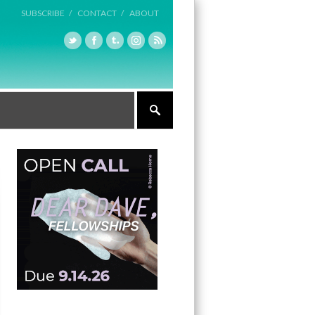
SUBSCRIBE /
CONTACT /
ABOUT