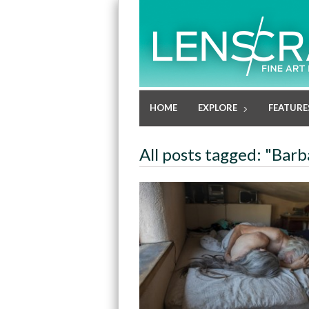
HOME
EXPLORE
FEATURE
All posts tagged: "Bar