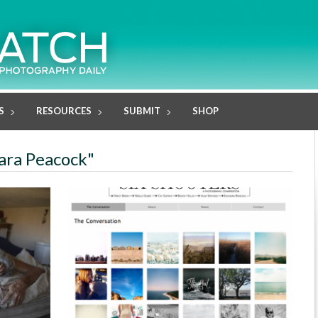
S
RESOURCES
SUBMIT
SHOP
bara Peacock"