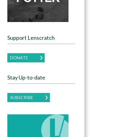
Support Lenscratch
DONATE
Stay Up-to-date
SUBSCRIBE