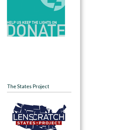
The States Project