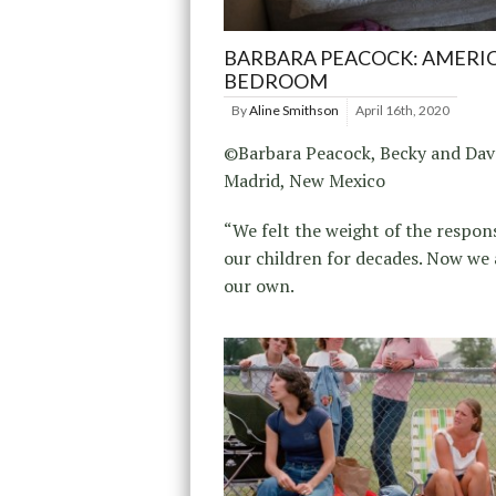
BARBARA PEACOCK: AMERI
BEDROOM
By
Aline Smithson
April 16th, 2020
©Barbara Peacock, Becky and Dav
Madrid, New Mexico
“We felt the weight of the respons
our children for decades. Now we 
our own.