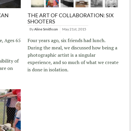
CAN
THE ART OF COLLABORATION: SIX
SHOOTERS
By
Aline Smithson
May 21st, 2015
e, Ages 65
Four years ago, six friends had lunch.
During the meal, we discussed how being a
photographic artist is a singular
ibility of
experience, and so much of what we create
are on
is done in isolation.