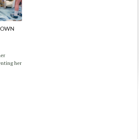
TOWN
her
nting her