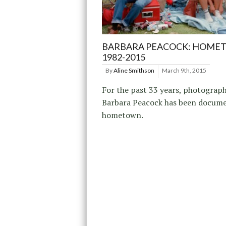
BARBARA PEACOCK: HOME
1982-2015
By
Aline Smithson
March 9th, 2015
For the past 33 years, photograp
Barbara Peacock has been docume
hometown.