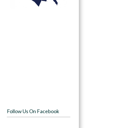
Follow Us On Facebook