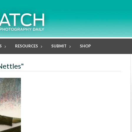
S
RESOURCES
SUBMIT
SHOP
Nettles"