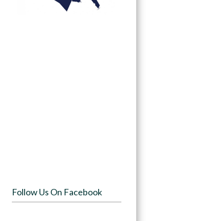
Follow Us On Facebook