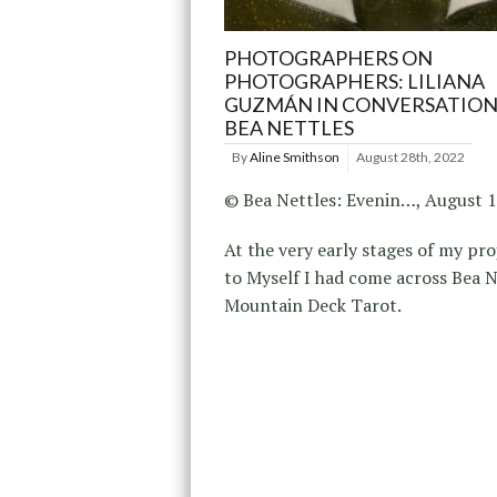
PHOTOGRAPHERS ON
PHOTOGRAPHERS: LILIANA
GUZMÁN IN CONVERSATION
BEA NETTLES
By
Aline Smithson
August 28th, 2022
© Bea Nettles: Evenin…, August 
At the very early stages of my pro
to Myself I had come across Bea N
Mountain Deck Tarot.