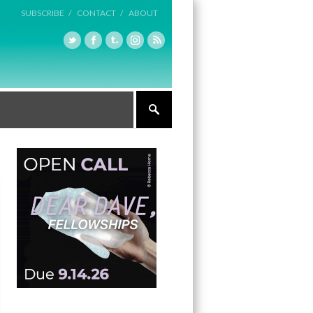
SUBSCRIBE /
CONTACT /
ABOUT