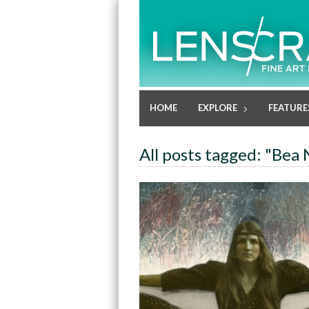
HOME
EXPLORE
FEATURE
All posts tagged: "Bea 