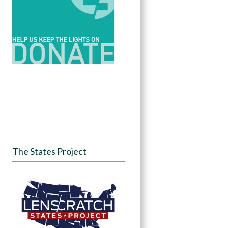
The States Project