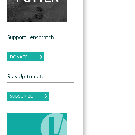
Support Lenscratch
DONATE
Stay Up-to-date
SUBSCRIBE