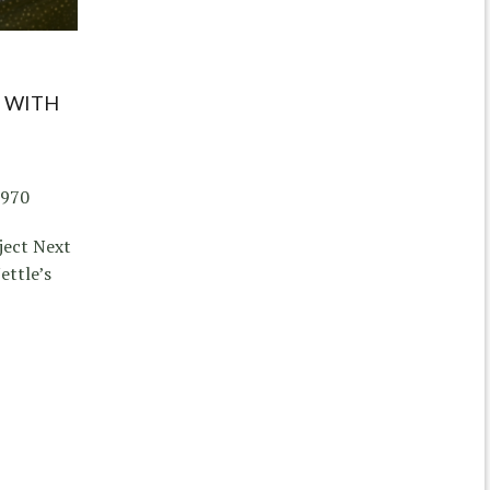
 WITH
1970
ject Next
ettle’s