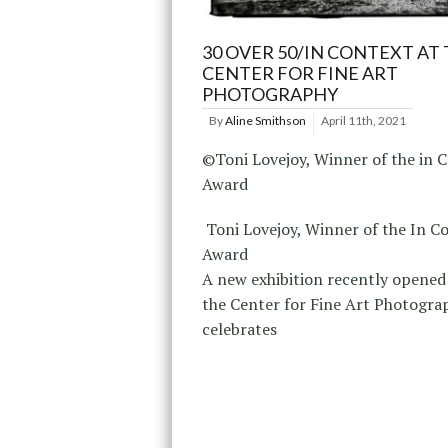
30 OVER 50/IN CONTEXT AT
CENTER FOR FINE ART
PHOTOGRAPHY
By
Aline Smithson
April 11th, 2021
©Toni Lovejoy, Winner of the in 
Award
Toni Lovejoy, Winner of the In C
Award
A new exhibition recently opened 
the Center for Fine Art Photogra
celebrates