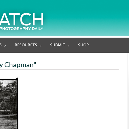
S
RESOURCES
SUBMIT
SHOP
cky Chapman"