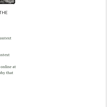
 THE
Context
ontext
online at
phy that