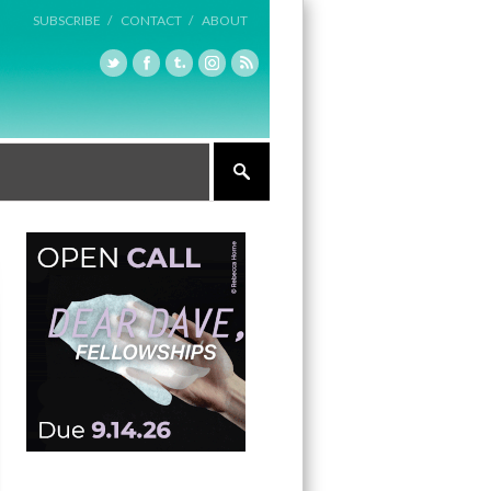
SUBSCRIBE /
CONTACT /
ABOUT