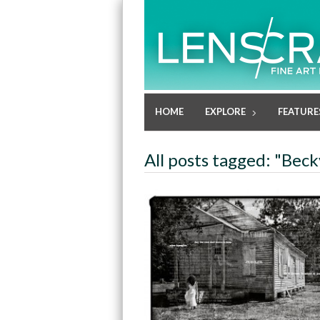
HOME
EXPLORE
FEATURE
All posts tagged: "Be