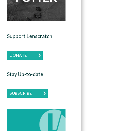
Support Lenscratch
DONATE
Stay Up-to-date
SUBSCRIBE