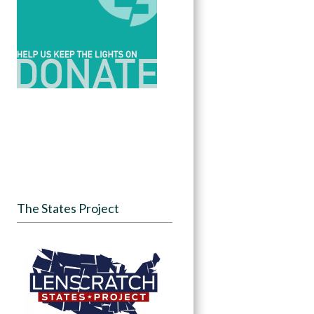
The States Project