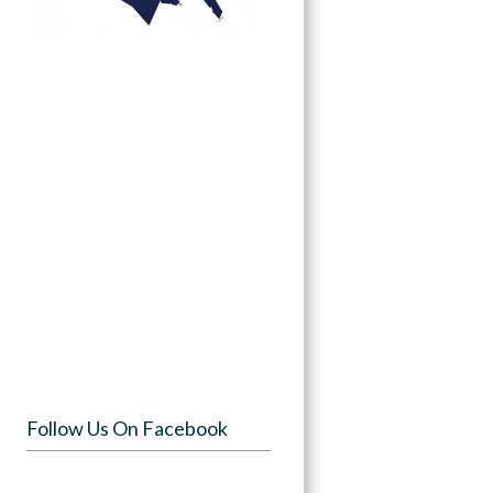
Follow Us On Facebook