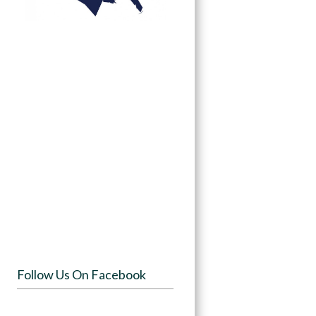
Follow Us On Facebook