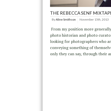
THE REBECCA SENF MIXTAP
By
Aline Smithson
November 15th, 2013
From my position more generally
photo historian and photo curator
looking for photographers who a
conveying something of themselve
only they can say, through their a