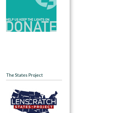
The States Project