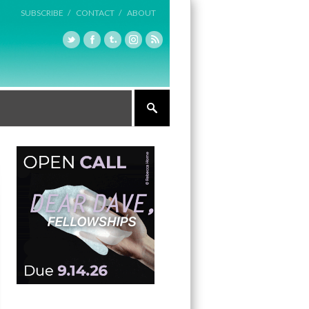
SUBSCRIBE /
CONTACT /
ABOUT