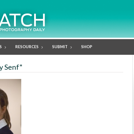
S
RESOURCES
SUBMIT
SHOP
ky Senf"