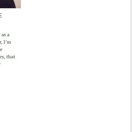
E
 as a
, I’m
re
s, that
r