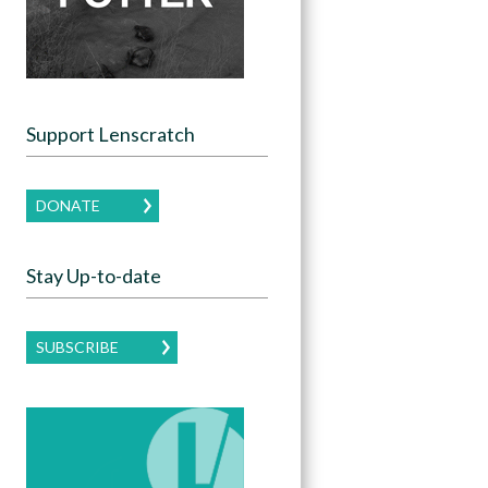
Support Lenscratch
DONATE
Stay Up-to-date
SUBSCRIBE