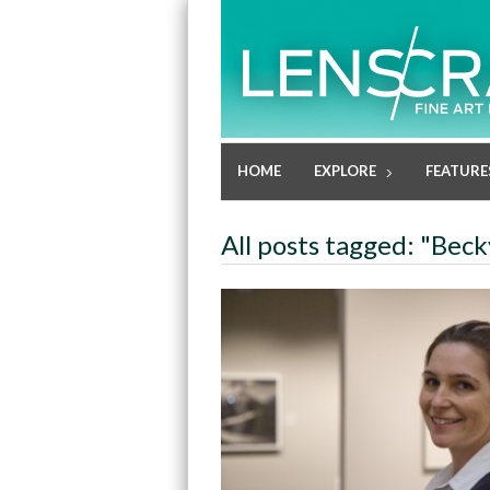
HOME
EXPLORE
FEATURE
All posts tagged: "Bec