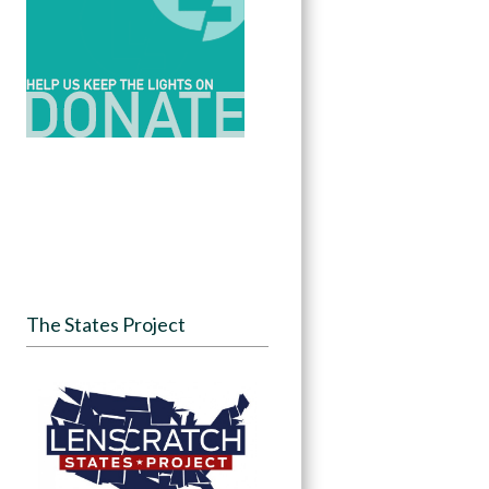
The States Project