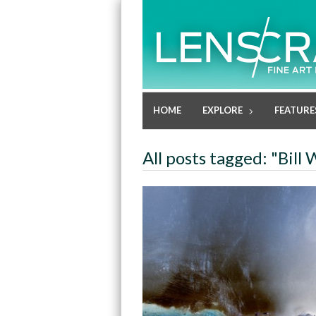
HOME
EXPLORE
FEATURE
All posts tagged: "Bil