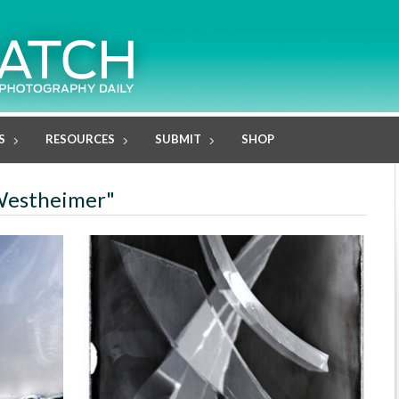
S
RESOURCES
SUBMIT
SHOP
l Westheimer"