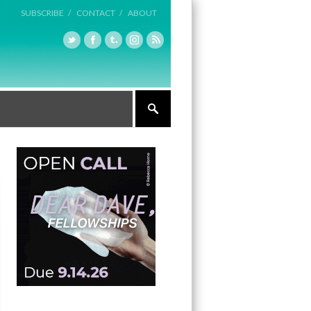
SUBSCRIBE /
CONTACT /
ABOUT