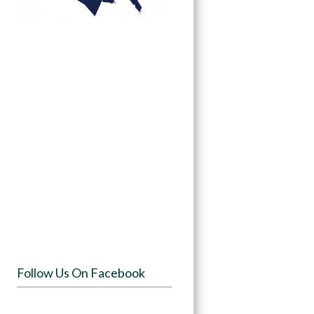
Follow Us On Facebook