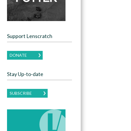
Support Lenscratch
DONATE
Stay Up-to-date
SUBSCRIBE