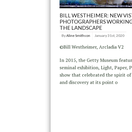
BILL WESTHEIMER: NEW VIS
PHOTOGRAPHERS WORKING
THE LANDSCAPE
By
Aline Smithson
January 31st, 2020
©Bill Westheimer, Arcladia V2
In 2015, the Getty Museum featur
seminal exhibition, Light, Paper, P
show that celebrated the spirit of
and discovery at its point o