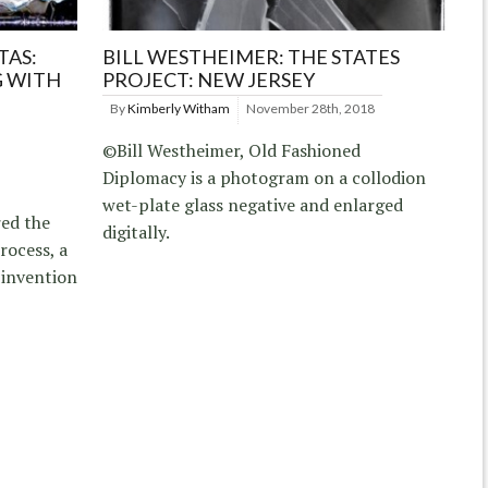
TAS:
BILL WESTHEIMER: THE STATES
 WITH
PROJECT: NEW JERSEY
By
Kimberly Witham
November 28th, 2018
©Bill Westheimer, Old Fashioned
Diplomacy is a photogram on a collodion
wet-plate glass negative and enlarged
ed the
digitally.
rocess, a
 invention