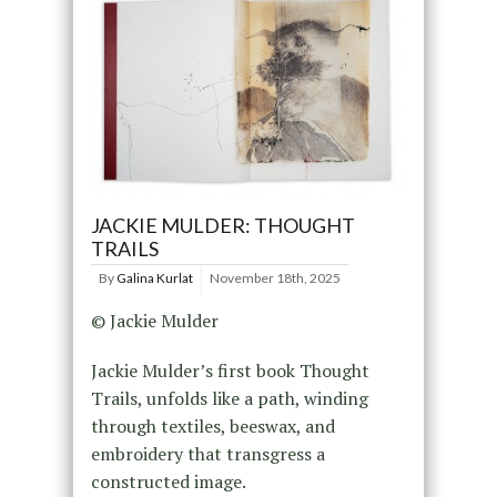
JACKIE MULDER: THOUGHT
TRAILS
By
Galina Kurlat
November 18th, 2025
© Jackie Mulder
Jackie Mulder’s first book Thought
Trails, unfolds like a path, winding
through textiles, beeswax, and
embroidery that transgress a
constructed image.