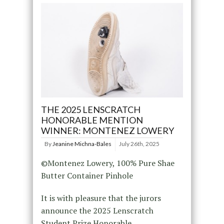
THE 2025 LENSCRATCH
HONORABLE MENTION
WINNER: MONTENEZ LOWERY
By
Jeanine Michna-Bales
July 26th, 2025
©Montenez Lowery, 100% Pure Shae
Butter Container Pinhole
It is with pleasure that the jurors
announce the 2025 Lenscratch
Student Prize Honorable