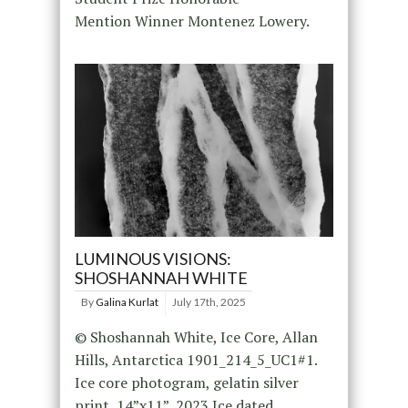
Mention Winner Montenez Lowery.
LUMINOUS VISIONS:
SHOSHANNAH WHITE
By
Galina Kurlat
July 17th, 2025
© Shoshannah White, Ice Core, Allan
Hills, Antarctica 1901_214_5_UC1#1.
Ice core photogram, gelatin silver
print, 14”x11”, 2023 Ice dated