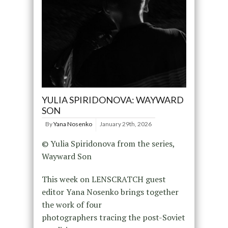
YULIA SPIRIDONOVA: WAYWARD
SON
By
Yana Nosenko
January 29th, 2026
© Yulia Spiridonova from the series,
Wayward Son
This week on LENSCRATCH guest
editor Yana Nosenko brings together
the work of four
photographers tracing the post-Soviet