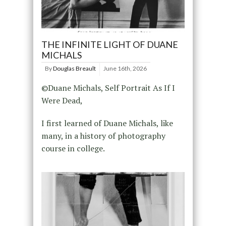
THE INFINITE LIGHT OF DUANE
MICHALS
By
Douglas Breault
June 16th, 2026
©Duane Michals, Self Portrait As If I
Were Dead,
I first learned of Duane Michals, like
many, in a history of photography
course in college.