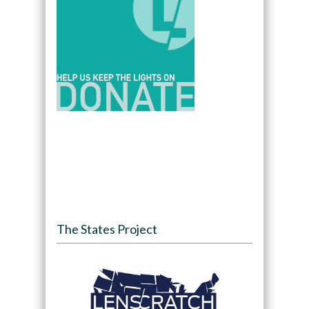
The States Project