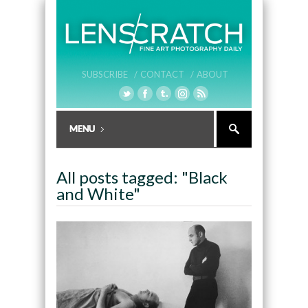
SUBSCRIBE /
CONTACT /
ABOUT
All posts tagged: "Black
and White"