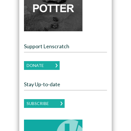
Support Lenscratch
DONATE
Stay Up-to-date
SUBSCRIBE