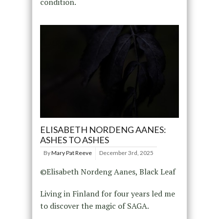
condition.
ELISABETH NORDENG AANES:
ASHES TO ASHES
By
Mary Pat Reeve
December 3rd, 2025
©Elisabeth Nordeng Aanes, Black Leaf
Living in Finland for four years led me
to discover the magic of SAGA.