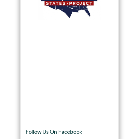
Follow Us On Facebook