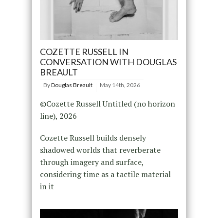
COZETTE RUSSELL IN
CONVERSATION WITH DOUGLAS
BREAULT
By
Douglas Breault
May 14th, 2026
©Cozette Russell Untitled (no horizon
line), 2026
Cozette Russell builds densely
shadowed worlds that reverberate
through imagery and surface,
considering time as a tactile material
in it