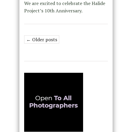
We are excited to celebrate the Halide
Project’s 10th Anniversary.
← Older posts