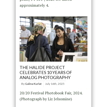
approximately 4.
THE HALIDE PROJECT
CELEBRATES 10 YEARS OF
ANALOG PHOTOGRAPHY
By
Galina Kurlat
July 16th, 2025
20/20 Festival Photobook Fair, 2024.
(Photograph by Liz Jelsomine)