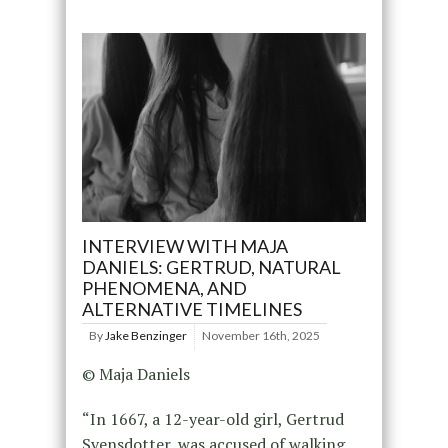
INTERVIEW WITH MAJA
DANIELS: GERTRUD, NATURAL
PHENOMENA, AND
ALTERNATIVE TIMELINES
By
Jake Benzinger
November 16th, 2025
© Maja Daniels
“In 1667, a 12-year-old girl, Gertrud
Svensdotter, was accused of walking