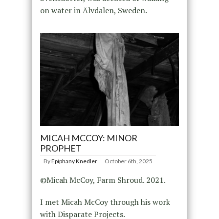
on water in Älvdalen, Sweden.
MICAH MCCOY: MINOR
PROPHET
By
Epiphany Knedler
October 6th, 2025
©Micah McCoy, Farm Shroud. 2021.
I met Micah McCoy through his work
with Disparate Projects.