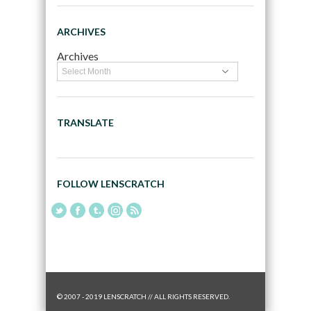
ARCHIVES
Archives
TRANSLATE
FOLLOW LENSCRATCH
© 2007 - 2019 LENSCRATCH // ALL RIGHTS RESERVED.