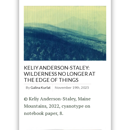
KELIY ANDERSON-STALEY:
WILDERNESS NO LONGER AT
THE EDGE OF THINGS
By
Galina Kurlat
November 19th, 2025
© Keliy Anderson-Staley, Maine
Mountains, 2022, cyanotype on
notebook paper, 8.