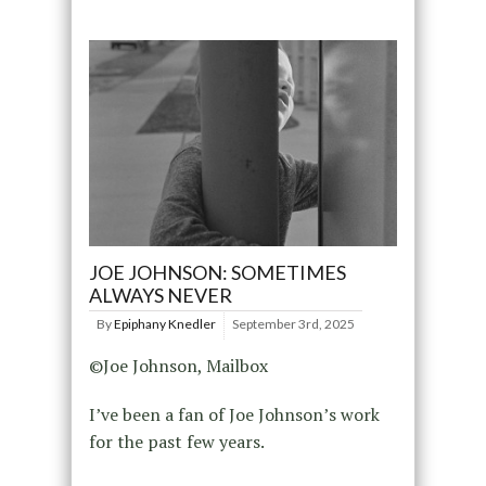
JOE JOHNSON: SOMETIMES
ALWAYS NEVER
By
Epiphany Knedler
September 3rd, 2025
©Joe Johnson, Mailbox
I’ve been a fan of Joe Johnson’s work
for the past few years.