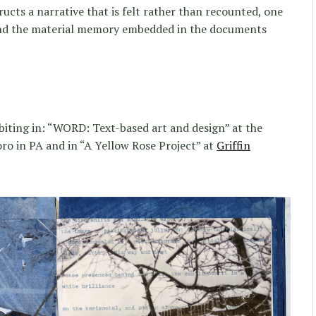
ucts a narrative that is felt rather than recounted, one
 and the material memory embedded in the documents
biting in: “WORD: Text-based art and design” at the
o in PA and in “A Yellow Rose Project” at
Griffin