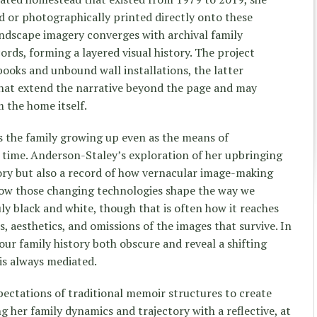
d or photographically printed directly onto these
landscape imagery converges with archival family
ds, forming a layered visual history. The project
books and unbound wall installations, the latter
that extend the narrative beyond the page and may
 the home itself.
 the family growing up even as the means of
h time. Anderson-Staley’s exploration of her upbringing
ory but also a record of how vernacular image-making
how those changing technologies shape the way we
y black and white, though that is often how it reaches
s, aesthetics, and omissions of the images that survive. In
our family history both obscure and reveal a shifting
is always mediated.
ectations of traditional memoir structures to create
ng her family dynamics and trajectory with a reflective, at