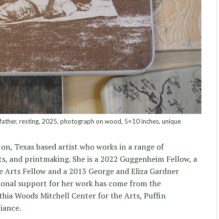
father, resting, 2025, photograph on wood, 5×10 inches, unique
on, Texas based artist who works in a range of
ts, and printmaking. She is a 2022 Guggenheim Fellow, a
 Arts Fellow and a 2013 George and Eliza Gardner
onal support for her work has come from the
hia Woods Mitchell Center for the Arts, Puffin
iance.