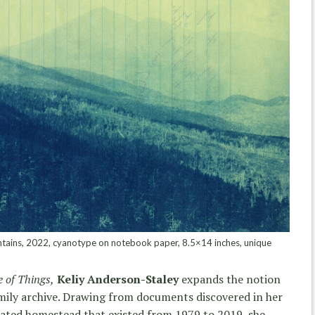
tains, 2022, cyanotype on notebook paper, 8.5×14 inches, unique
 of Things,
Keliy Anderson-Staley
expands the notion
amily archive. Drawing from documents discovered in her
solated homestead that existed from 1979 to 2019, she