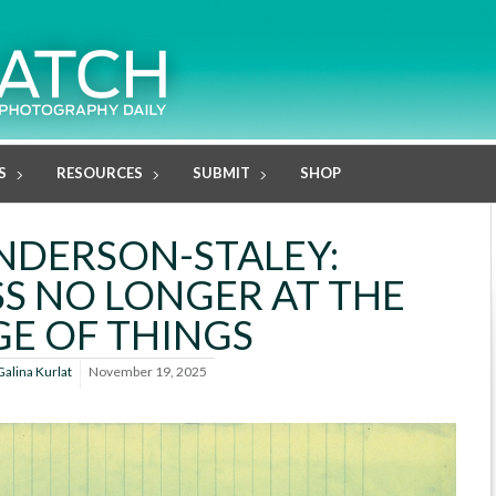
S
RESOURCES
SUBMIT
SHOP
ANDERSON-STALEY:
S NO LONGER AT THE
E OF THINGS
Galina Kurlat
November 19, 2025