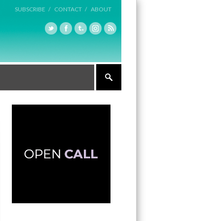
SUBSCRIBE /
CONTACT /
ABOUT