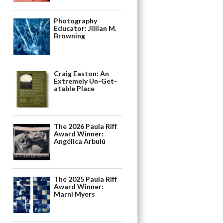
Photography
Educator: Jillian M.
Browning
Craig Easton: An
Extremely Un-Get-
atable Place
The 2026 Paula Riff
Award Winner:
Angélica Arbulú
The 2025 Paula Riff
Award Winner:
Marni Myers