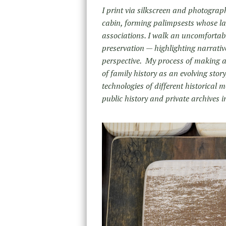
I print via silkscreen and photograp
cabin, forming palimpsests whose la
associations. I walk an uncomfortable
preservation — highlighting narrative
perspective. My process of making a
of family history as an evolving stor
technologies of different historical
public history and private archives i