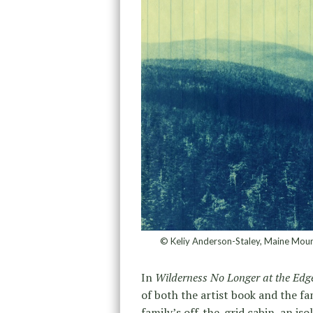
© Keliy Anderson-Staley, Maine Moun
In
Wilderness No Longer at the Edge
of both the artist book and the f
family’s off-the-grid cabin, an i