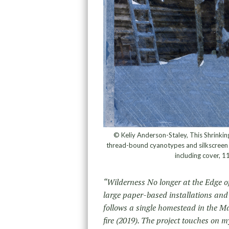
© Keliy Anderson-Staley, This Shrinkin
thread-bound cyanotypes and silkscreen o
including cover, 1
“Wilderness No longer at the Edge o
large paper-based installations and
follows a single homestead in the Ma
fire (2019). The project touches on m