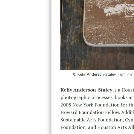
© Keliy Anderson-Staley, Tom, my 
Keliy Anderson-Staley
is a Houst
photographic processes, books ar
2008 New York Foundation for the
Howard Foundation Fellow. Additi
Sustainable Arts Foundation, Cynt
Foundation, and Houston Arts All