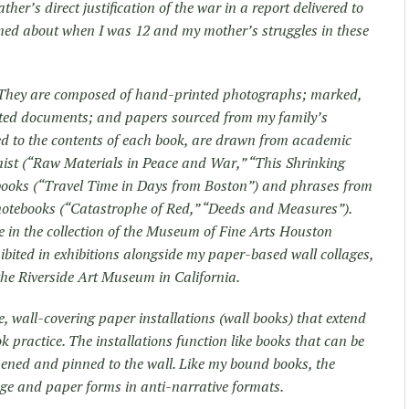
her’s direct justification of the war in a report delivered to
earned about when I was 12 and my mother’s struggles in these
e. They are composed of hand-printed photographs; marked,
cted documents; and papers sourced from my family’s
nked to the contents of each book, are drawn from academic
ist (“Raw Materials in Peace and War,” “This Shrinking
e books (“Travel Time in Days from Boston”) and phrases from
notebooks (“Catastrophe of Red,” “Deeds and Measures”).
re in the collection of the Museum of Fine Arts Houston
ibited in exhibitions alongside my paper-based wall collages,
t the Riverside Art Museum in California.
 wall-covering paper installations (wall books) that extend
k practice. The installations function like books that can be
 opened and pinned to the wall. Like my bound books, the
age and paper forms in anti-narrative formats.