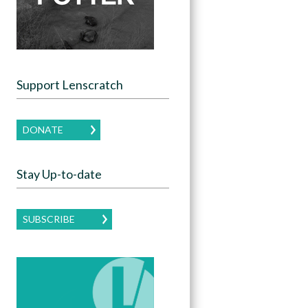
Support Lenscratch
DONATE
Stay Up-to-date
SUBSCRIBE