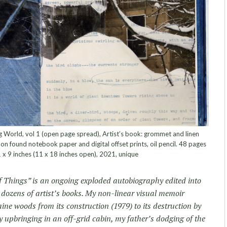
g World, vol 1 (open page spread), Artist’s book: grommet and linen
n found notebook paper and digital offset prints, oil pencil. 48 pages
1 x 9 inches (11 x 18 inches open), 2021, unique
f Things” is an ongoing exploded autobiography edited into
 dozens of artist’s books. My non-linear visual memoir
ine woods from its construction (1979) to its destruction by
y upbringing in an off-grid cabin, my father’s dodging of the