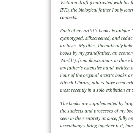
Vietnam draft (contrasted with his fat
JFK), the biological father I only l
contexts.
Each of my artist’s books is uniqu
cyanotyped, silkscreened, and reda
archives. My titles, thematically li
books by my grandfather, an econom
World”), from illustrations in thos
my father’s extensive hand-written 
Four of the original artist’s books a
Hirsch Library; others have been exh
most recently in a solo exhibition a
The books are supplemented by large,
the subjects and processes of my boo
seen in their entirety at once, fully
assemblages bring together text, im