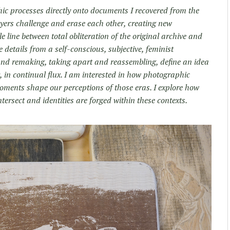
hic processes directly onto documents I recovered from the
yers challenge and erase each other, creating new
 line between total obliteration of the original archive and
 details from a self-conscious, subjective, feminist
nd remaking, taking apart and reassembling, define an idea
y, in continual flux. I am interested in how photographic
 moments shape our perceptions of those eras. I explore how
ntersect and identities are forged within these contexts.