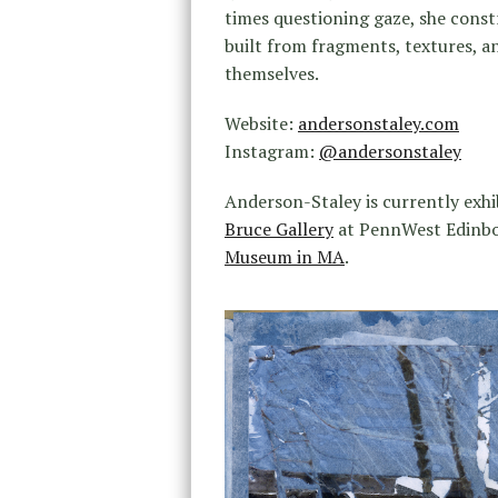
times questioning gaze, she constr
built from fragments, textures,
themselves.
Website:
andersonstaley.com
Instagram:
@andersonstaley
Anderson-Staley is currently exhi
Bruce Gallery
at PennWest Edinbor
Museum in MA
.