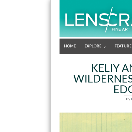
HOME
EXPLORE
FEATURE
KELIY 
WILDERNES
EDG
By