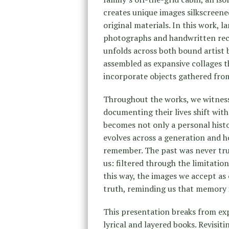
creates unique images silkscreene
original materials. In this work, 
photographs and handwritten recor
unfolds across both bound artist 
assembled as expansive collages 
incorporate objects gathered from
Throughout the works, we witness
documenting their lives shift wit
becomes not only a personal hist
evolves across a generation and 
remember. The past was never trul
us: filtered through the limitation
this way, the images we accept as 
truth, reminding us that memory 
This presentation breaks from exp
lyrical and layered books. Revisiti