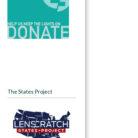
The States Project