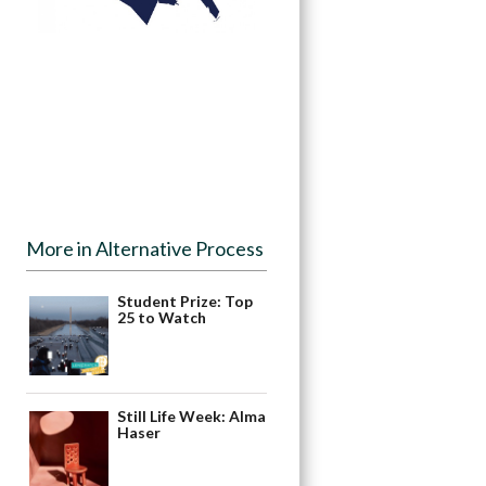
More in Alternative Process
Student Prize: Top
25 to Watch
Still Life Week: Alma
Haser