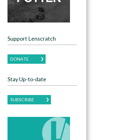
Support Lenscratch
DONATE
Stay Up-to-date
SUBSCRIBE