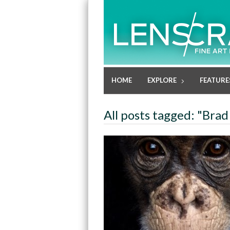
HOME
EXPLORE
FEATURE
All posts tagged: "Brad