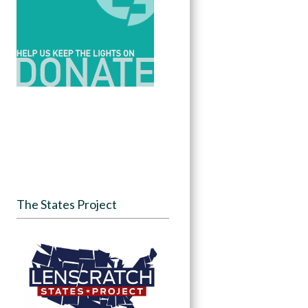
The States Project