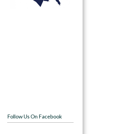
Follow Us On Facebook