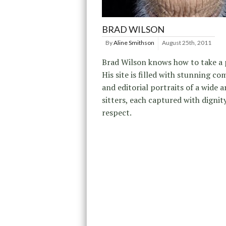
BRAD WILSON
By
Aline Smithson
August 25th, 2011
Brad Wilson knows how to take a p
His site is filled with stunning c
and editorial portraits of a wide a
sitters, each captured with dignit
respect.