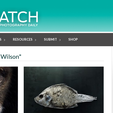
S
RESOURCES
SUBMIT
SHOP
 Wilson"