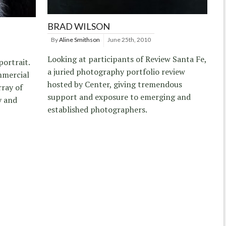
BRAD WILSON
By
Aline Smithson
June 25th, 2010
Looking at participants of Review Santa Fe,
ortrait.
a juried photography portfolio review
ommercial
hosted by Center, giving tremendous
rray of
support and exposure to emerging and
y and
established photographers.