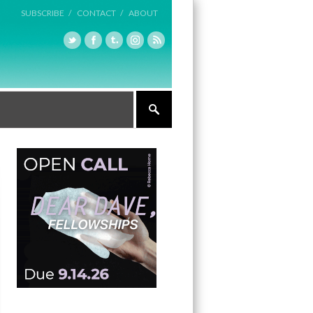
SUBSCRIBE /
CONTACT /
ABOUT