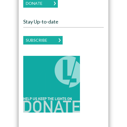
DONATE
Stay Up-to-date
SUBSCRIBE