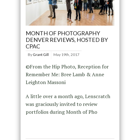
MONTH OF PHOTOGRAPHY
DENVER REVIEWS, HOSTED BY
CPAC
By
Grant Gill
May 19th, 2017
©From the Hip Photo, Reception for
Remember Me: Bree Lamb & Anne
Leighton Massoni
A little over a month ago, Lenscratch
was graciously invited to review
portfolios during Month of Pho