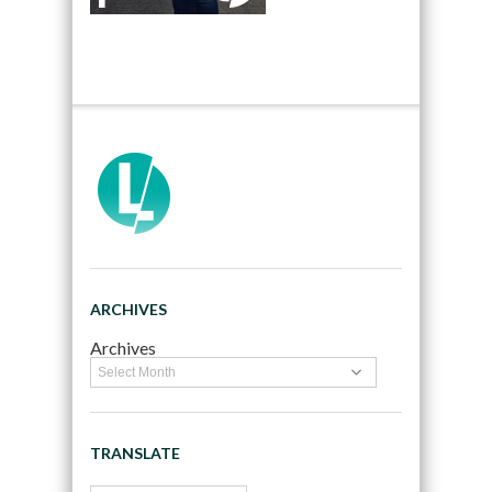
ARCHIVES
Archives
TRANSLATE