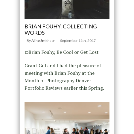
BRIAN FOUHY: COLLECTING
WORDS
By
Aline Smithson
September 11th, 2017
©Brian Fouhy, Be Cool or Get Lost
Grant Gill and I had the pleasure of
meeting with Brian Fouhy at the
Month of Photography Denver
Portfolio Reviews earlier this Spring.