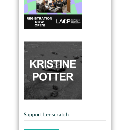
Support Lenscratch