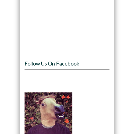
Follow Us On Facebook