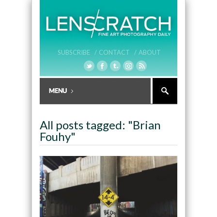
SUBSCRIBE /
CONTACT /
ABOUT
All posts tagged: "Brian
Fouhy"