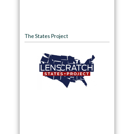
The States Project