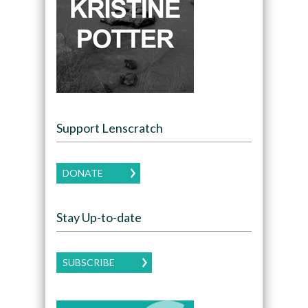
Support Lenscratch
DONATE
Stay Up-to-date
SUBSCRIBE