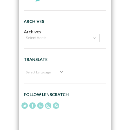
ARCHIVES
Archives
TRANSLATE
FOLLOW LENSCRATCH