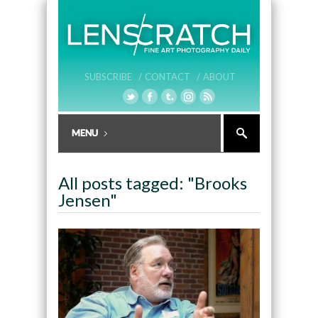
SUBSCRIBE /
CONTACT /
ABOUT
All posts tagged: "Brooks
Jensen"