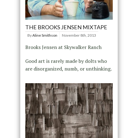
THE BROOKS JENSEN MIXTAPE
By
Aline Smithson
November 8th, 2013
Brooks Jensen at Skywalker Ranch
Good art is rarely made by dolts who
are disorganized, numb, or unthinking.