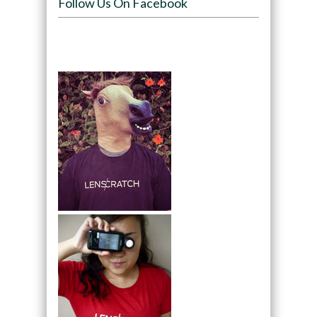
Follow Us On Facebook