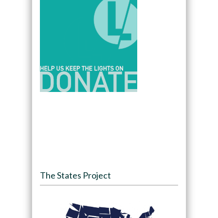
The States Project