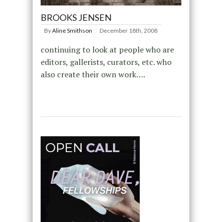
BROOKS JENSEN
By
Aline Smithson
December 18th, 2008
continuing to look at people who are
editors, gallerists, curators, etc. who
also create their own work….