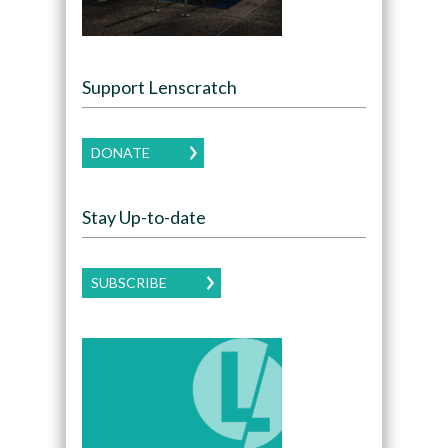
Support Lenscratch
DONATE
Stay Up-to-date
SUBSCRIBE