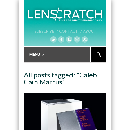
SUBSCRIBE /
CONTACT /
ABOUT
All posts tagged: "Caleb
Cain Marcus"