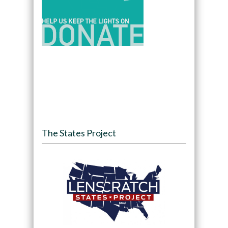
The States Project