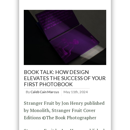
BOOK TALK: HOW DESIGN
ELEVATES THE SUCCESS OF YOUR
FIRST PHOTOBOOK
By
Caleb Cain Marcus
May 11th, 2024
Stranger Fruit by Jon Henry published
by Monolith, Stranger Fruit Cover
Editions ©The Book Photographer