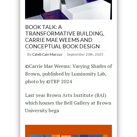
BOOK TALK: A
TRANSFORMATIVE BUILDING,
CARRIE MAE WEEMS AND
CONCEPTUAL BOOK DESIGN
By
Caleb Cain Marcus
September 20th, 2025
©Carrie Mae Weems: Varying Shades of
Brown, published by Luminosity Lab,
photo by ©️TBP 2024
Last year Brown Arts Institute (BAI)
which houses the Bell Gallery at Brown
University bega