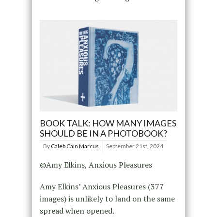
BOOK TALK: HOW MANY IMAGES
SHOULD BE IN A PHOTOBOOK?
By
Caleb Cain Marcus
September 21st, 2024
©Amy Elkins, Anxious Pleasures
Amy Elkins’ Anxious Pleasures (377
images) is unlikely to land on the same
spread when opened.