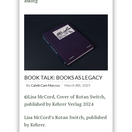
asking
BOOK TALK: BOOKS AS LEGACY
By
Caleb Cain Marcus
March 8th, 2025
©Lisa McCord, Cover of Rotan Switch,
published by Kehrer Verlag 2024
Lisa McCord’s Rotan Switch, published
by Kehrer.