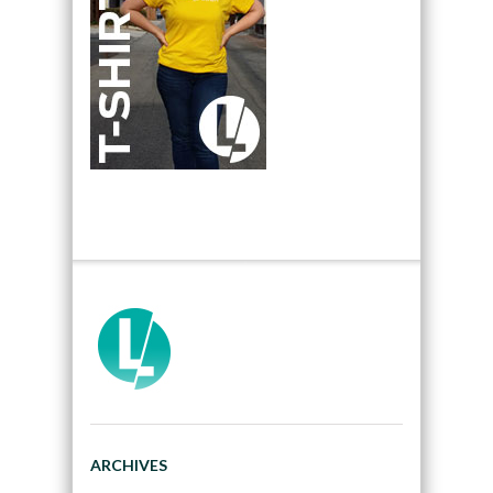
ARCHIVES