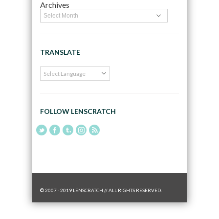
Archives
TRANSLATE
FOLLOW LENSCRATCH
© 2007 - 2019 LENSCRATCH // ALL RIGHTS RESERVED.