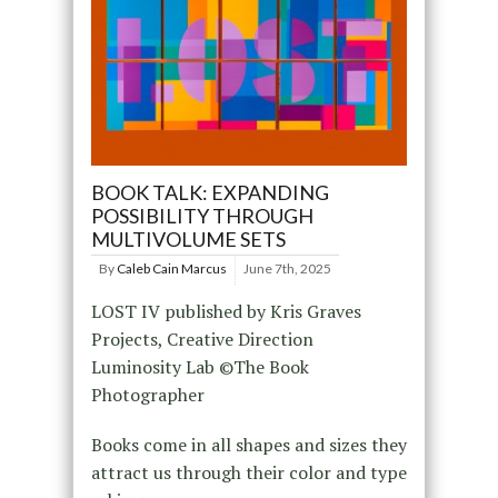
BOOK TALK: EXPANDING
POSSIBILITY THROUGH
MULTIVOLUME SETS
By
Caleb Cain Marcus
June 7th, 2025
LOST IV published by Kris Graves
Projects, Creative Direction
Luminosity Lab ©The Book
Photographer
Books come in all shapes and sizes they
attract us through their color and type