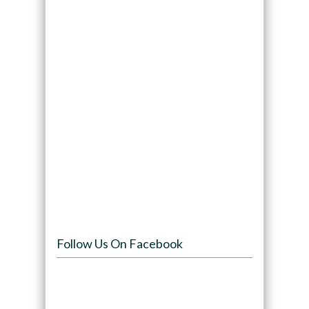
Follow Us On Facebook