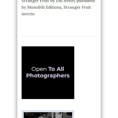
Stranger Fruit by Jon Henry published
by Monolith Editions, Stranger Fruit
interio