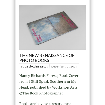
THE NEW RENAISSANCE OF
PHOTO BOOKS
By
Caleb Cain Marcus
December 7th, 2024
Nancy Richards Farese, Book Cover
from I Still Speak Southern in My
Head, published by Workshop Arts
©The Book Photographer
Books are having a resurgence.