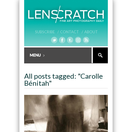
SUBSCRIBE /
CONTACT /
ABOUT
All posts tagged: "Carolle
Bénitah"