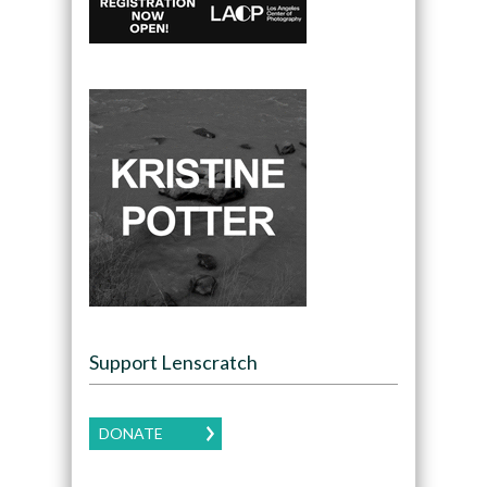
Support Lenscratch
DONATE