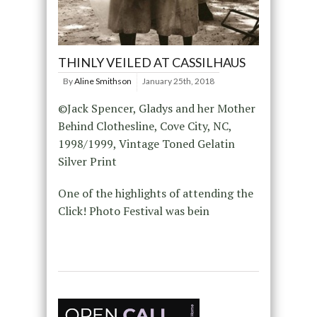
THINLY VEILED AT CASSILHAUS
By
Aline Smithson
January 25th, 2018
©Jack Spencer, Gladys and her Mother
Behind Clothesline, Cove City, NC,
1998/1999, Vintage Toned Gelatin
Silver Print
One of the highlights of attending the
Click! Photo Festival was bein