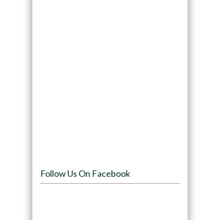
Follow Us On Facebook