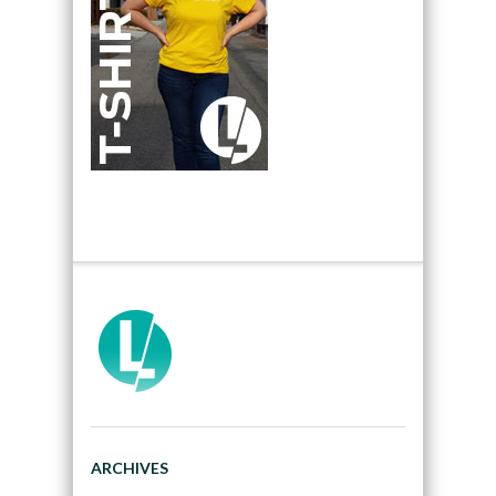
ARCHIVES