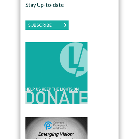
Stay Up-to-date
SUBSCRIBE