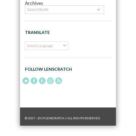
Archives
TRANSLATE
FOLLOW LENSCRATCH
© 2007 - 2019 LENSCRATCH // ALL RIGHTS RESERVED.