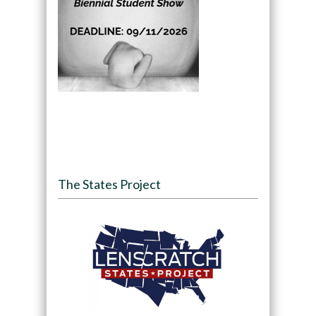
The States Project