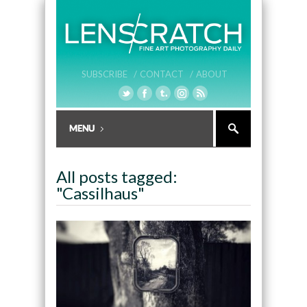
SUBSCRIBE /
CONTACT /
ABOUT
All posts tagged:
"Cassilhaus"