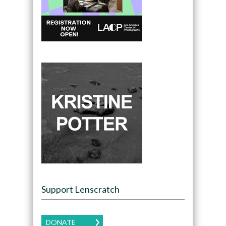
Support Lenscratch
DONATE