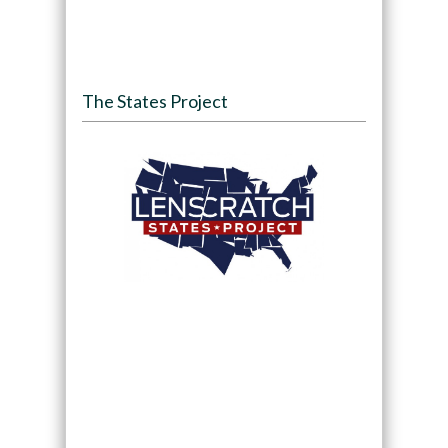
The States Project