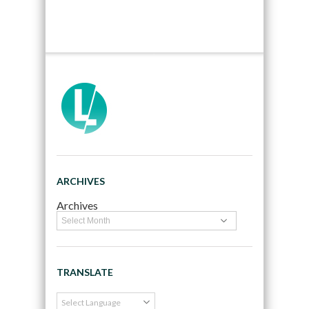
ARCHIVES
Archives
TRANSLATE