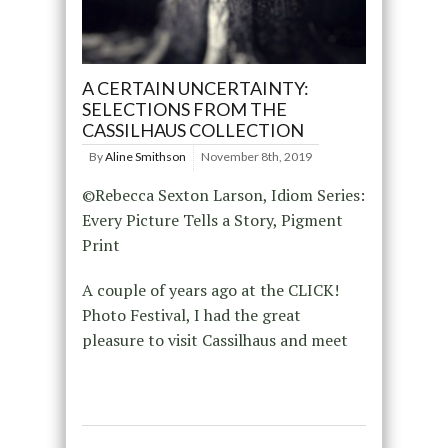
A CERTAIN UNCERTAINTY:
SELECTIONS FROM THE
CASSILHAUS COLLECTION
By
Aline Smithson
November 8th, 2019
©Rebecca Sexton Larson, Idiom Series:
Every Picture Tells a Story, Pigment
Print
A couple of years ago at the CLICK!
Photo Festival, I had the great
pleasure to visit Cassilhaus and meet