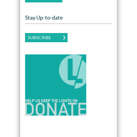
Stay Up-to-date
SUBSCRIBE