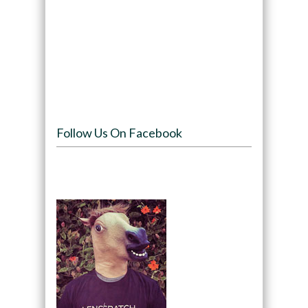
Follow Us On Facebook