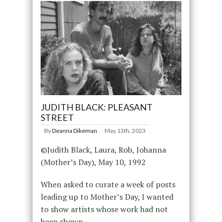
JUDITH BLACK: PLEASANT
STREET
By
Deanna Dikeman
May 13th, 2023
©Judith Black, Laura, Rob, Johanna
(Mother’s Day), May 10, 1992
When asked to curate a week of posts
leading up to Mother’s Day, I wanted
to show artists whose work had not
been shown