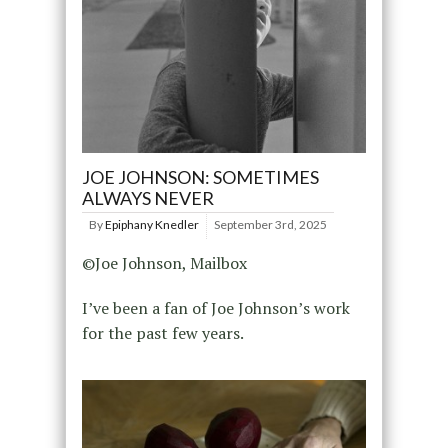
JOE JOHNSON: SOMETIMES
ALWAYS NEVER
By
Epiphany Knedler
September 3rd, 2025
©Joe Johnson, Mailbox
I’ve been a fan of Joe Johnson’s work
for the past few years.