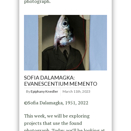
photograph.
SOFIA DALAMAGKA:
EVANESCENTIUM MEMENTO
By
Epiphany Knedler
March 11th, 2023
©Sofia Dalamagka, 1951, 2022
This week, we will be exploring
projects that use the found
photograph. Today, we’ll be looking at