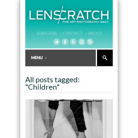
SUBSCRIBE /
CONTACT /
ABOUT
All posts tagged:
"Children"