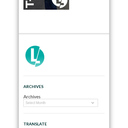
ARCHIVES
Archives
TRANSLATE