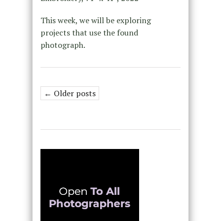
This week, we will be exploring
projects that use the found
photograph.
← Older posts