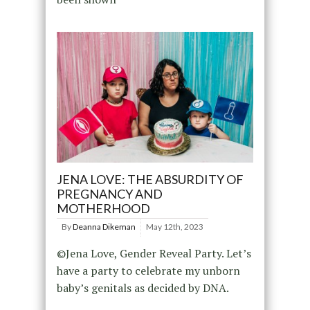
JENA LOVE: THE ABSURDITY OF
PREGNANCY AND
MOTHERHOOD
By
Deanna Dikeman
May 12th, 2023
©Jena Love, Gender Reveal Party. Let’s
have a party to celebrate my unborn
baby’s genitals as decided by DNA.