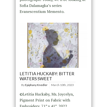
Sofia Dalamagka’s series
Evanescentium Memento.
LETITIA HUCKABY: BITTER
WATERS SWEET
By
Epiphany Knedler
March 10th, 2023
©Letitia Huckaby, Ms. Joycelyn,
Pigment Print on Fabric with
Embroidery, 71” x 41”, 2022