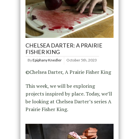
CHELSEA DARTER: A PRAIRIE
FISHER KING
By
Epiphany Knedler
October 5th, 2023
©Chelsea Darter, A Prairie Fisher King
This week, we will be exploring
projects inspired by place. Today, we’ll
be looking at Chelsea Darter’s series A
Prairie Fisher King.