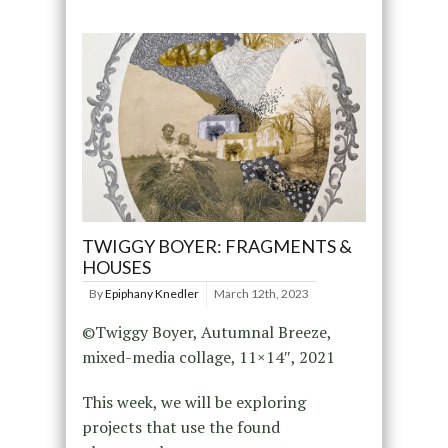
TWIGGY BOYER: FRAGMENTS &
HOUSES
By
Epiphany Knedler
March 12th, 2023
©Twiggy Boyer, Autumnal Breeze,
mixed-media collage, 11×14″, 2021
This week, we will be exploring
projects that use the found