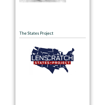
The States Project