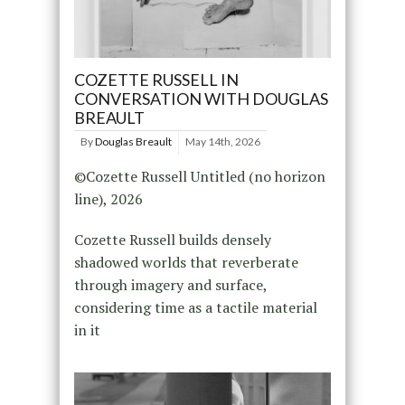
COZETTE RUSSELL IN
CONVERSATION WITH DOUGLAS
BREAULT
By
Douglas Breault
May 14th, 2026
©Cozette Russell Untitled (no horizon
line), 2026
Cozette Russell builds densely
shadowed worlds that reverberate
through imagery and surface,
considering time as a tactile material
in it