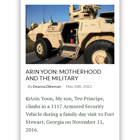
ARIN YOON: MOTHERHOOD
AND THE MILITARY
By
Deanna Dikeman
May 10th, 2023
©Arin Yoon, My son, Teo Principe,
climbs in a 1117 Armored Security
Vehicle during a family day visit to Fort
Stewart, Georgia on November 15,
2016.