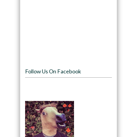
Follow Us On Facebook