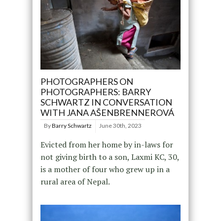
PHOTOGRAPHERS ON
PHOTOGRAPHERS: BARRY
SCHWARTZ IN CONVERSATION
WITH JANA AŠENBRENNEROVÁ
By
Barry Schwartz
June 30th, 2023
Evicted from her home by in-laws for
not giving birth to a son, Laxmi KC, 30,
is a mother of four who grew up in a
rural area of Nepal.