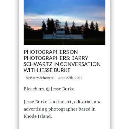
PHOTOGRAPHERS ON
PHOTOGRAPHERS: BARRY
SCHWARTZ IN CONVERSATION
WITH JESSE BURKE
By
Barry Schwartz
June 27th, 2023
Bleachers. © Jesse Burke
Jesse Burke is a fine art, editorial, and
advertising photographer based in
Rhode Island.