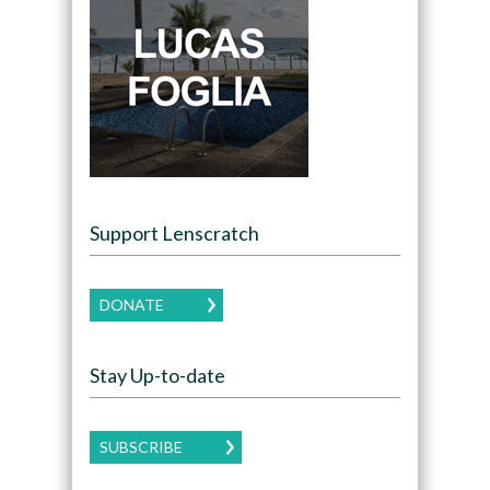
Support Lenscratch
DONATE
Stay Up-to-date
SUBSCRIBE