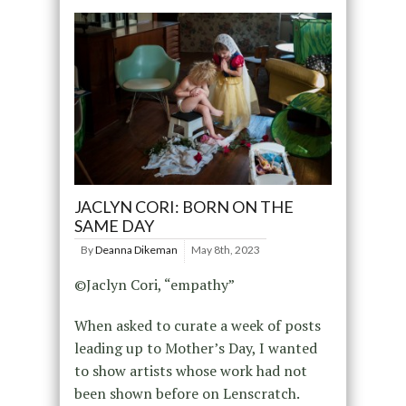
JACLYN CORI: BORN ON THE
SAME DAY
By
Deanna Dikeman
May 8th, 2023
©Jaclyn Cori, “empathy”
When asked to curate a week of posts
leading up to Mother’s Day, I wanted
to show artists whose work had not
been shown before on Lenscratch.