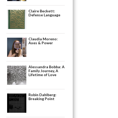
Claire Beckett:
Defense Language
Claudia Moreno:
Axes & Power
Alessandra Bobba: A
Family Journey, A
Lifetime of Love
Robin Dahlberg:
Breaking Point