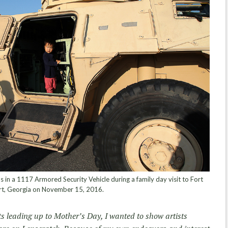
 in a 1117 Armored Security Vehicle during a family day visit to Fort
rt, Georgia on November 15, 2016.
s leading up to Mother’s Day, I wanted to show artists