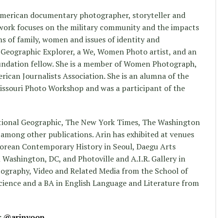
 American documentary photographer, storyteller and
r work focuses on the military community and the impacts
ns of family, women and issues of identity and
l Geographic Explorer, a We, Women Photo artist, and an
ndation fellow. She is a member of Women Photograph,
rican Journalists Association. She is an alumna of the
ssouri Photo Workshop and was a participant of the
ational Geographic, The New York Times, The Washington
among other publications. Arin has exhibited at venues
orean Contemporary History in Seoul, Daegu Arts
 Washington, DC, and Photoville and A.I.R. Gallery in
ography, Video and Related Media from the School of
 Science and a BA in English Language and Literature from
:
@arinyoon