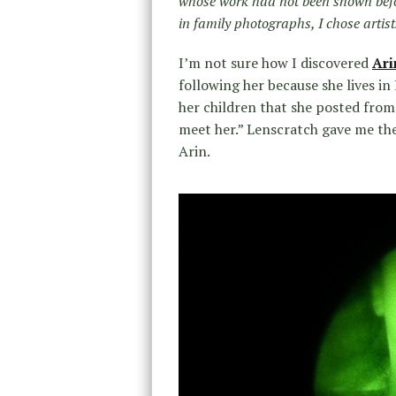
whose work had not been shown befo
in family photographs, I chose arti
I’m not sure how I discovered
Ari
following her because she lives i
her children that she posted from 
meet her.” Lenscratch gave me the
Arin.