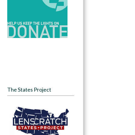
The States Project