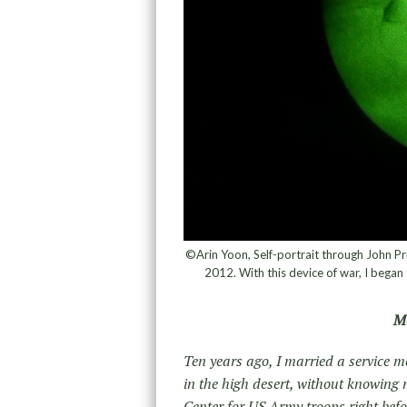
©Arin Yoon, Self-portrait through John Pri
2012. With this device of war, I began 
Mo
Ten years ago, I married a service m
in the high desert, without knowing m
Center for US Army troops right befor