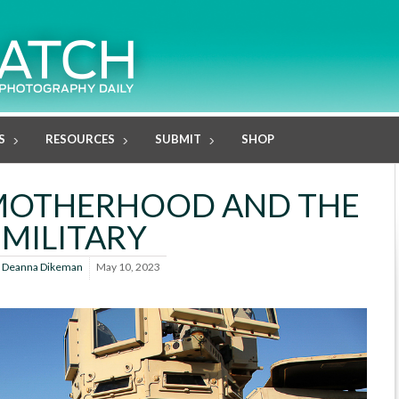
S
RESOURCES
SUBMIT
SHOP
 MOTHERHOOD AND THE
MILITARY
y
Deanna Dikeman
May 10, 2023