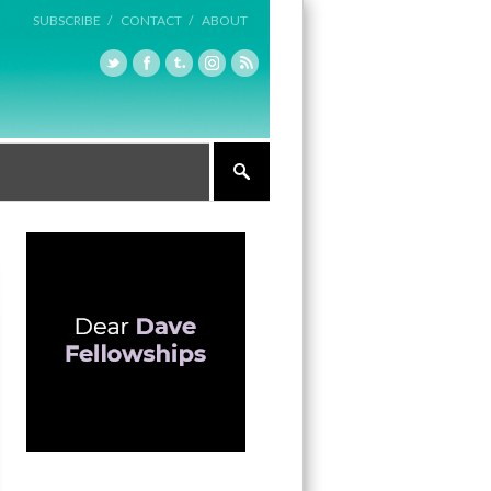
SUBSCRIBE /
CONTACT /
ABOUT