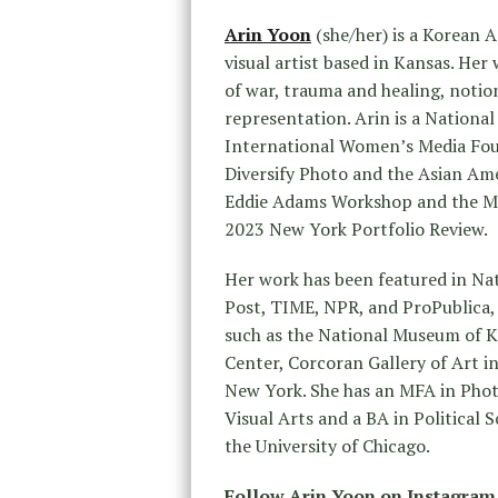
Arin Yoon
(she/her) is a Korean
visual artist based in Kansas. He
of war, trauma and healing, notio
representation. Arin is a Nationa
International Women’s Media Fou
Diversify Photo and the Asian Ame
Eddie Adams Workshop and the Mi
2023 New York Portfolio Review.
Her work has been featured in N
Post, TIME, NPR, and ProPublica, 
such as the National Museum of K
Center, Corcoran Gallery of Art in
New York. She has an MFA in Phot
Visual Arts and a BA in Political
the University of Chicago.
Follow Arin Yoon on Instagram