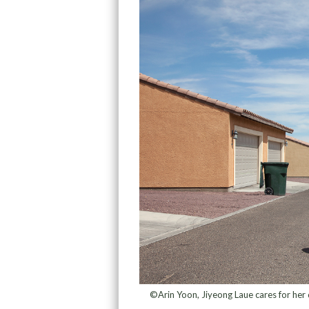
©Arin Yoon, Jiyeong Laue cares for her d