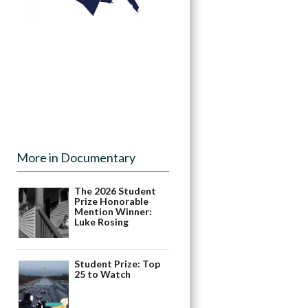
More in Documentary
The 2026 Student
Prize Honorable
Mention Winner:
Luke Rosing
Student Prize: Top
25 to Watch