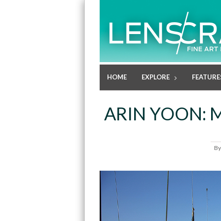
HOME
EXPLORE
FEATURE
ARIN YOON:
B