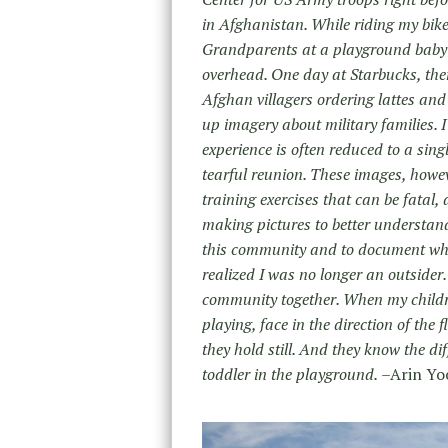
in Afghanistan. While riding my bike
Grandparents at a playground baby s
overhead. One day at Starbucks, ther
Afghan villagers ordering lattes and 
up imagery about military families. I
experience is often reduced to a sin
tearful reunion. These images, howe
training exercises that can be fatal
making pictures to better understand
this community and to document what t
realized I was no longer an outsider.
community together. When my childre
playing, face in the direction of the 
they hold still. And they know the di
toddler in the playground.
–Arin Yo