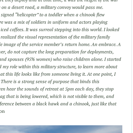
 on a desert road, a military convoy would pass me.
igned “helicopter” to a toddler when a chinook flew
e was a mix of soldiers in uniform and actors playing
iced coffees. It was surreal stepping into this world. I looked
 realized the visual representation of the military family
gle image of the service member’s return home. An embrace. A
ver, do not capture the long preparation for deployments,
, and spouses (95% women) who raise children alone. I started
 my role within this military structure, to learn more about
his life looks like from someone living it. At one point, I
 There is a strong sense of purpose that binds this
n hear the sounds of retreat at 5pm each day, they stop
flag that is being lowered, which is not visible to them, and
fference between a black hawk and a chinook, just like that
on