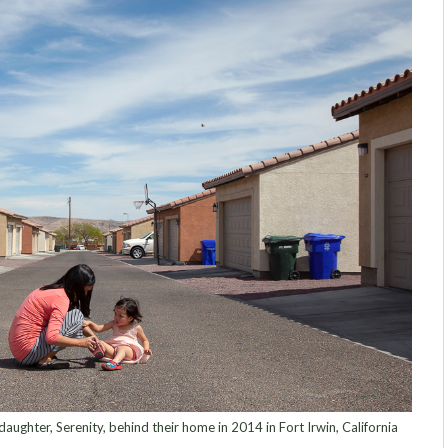
aughter, Serenity, behind their home in 2014 in Fort Irwin, California