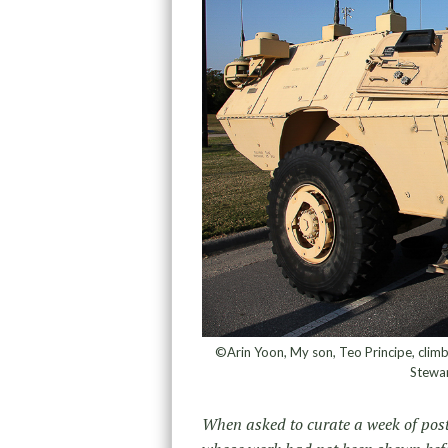
©Arin Yoon, My son, Teo Principe, climbs
Stewa
When asked to curate a week of post