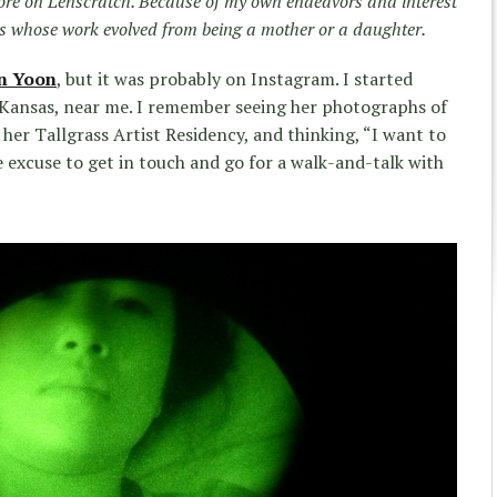
re on Lenscratch. Because of my own endeavors and interest
sts whose work evolved from being a mother or a daughter.
n Yoon
, but it was probably on Instagram. I started
n Kansas, near me. I remember seeing her photographs of
her Tallgrass Artist Residency, and thinking, “I want to
 excuse to get in touch and go for a walk-and-talk with