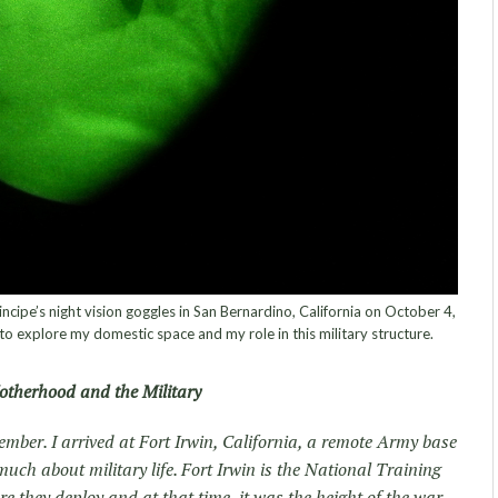
ncipe’s night vision goggles in San Bernardino, California on October 4,
to explore my domestic space and my role in this military structure.
therhood and the Military
ember. I arrived at Fort Irwin, California, a remote Army base
uch about military life. Fort Irwin is the National Training
e they deploy and at that time, it was the height of the war