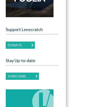
Support Lenscratch
DONATE
Stay Up-to-date
SUBSCRIBE