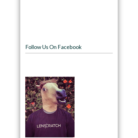
Follow Us On Facebook