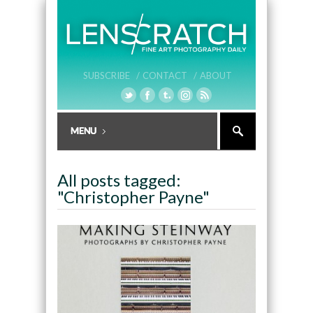
SUBSCRIBE /
CONTACT /
ABOUT
All posts tagged:
"Christopher Payne"