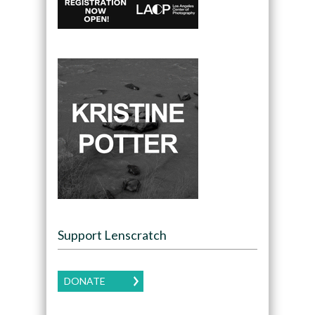
Support Lenscratch
DONATE