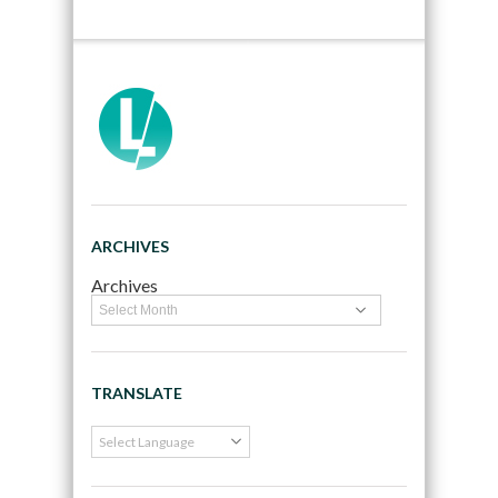
ARCHIVES
Archives
TRANSLATE