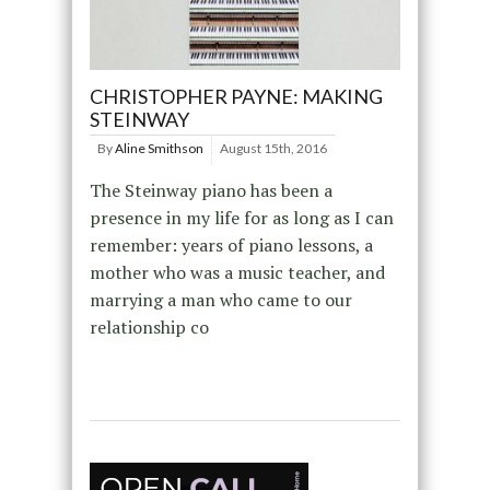
CHRISTOPHER PAYNE: MAKING
STEINWAY
By
Aline Smithson
August 15th, 2016
The Steinway piano has been a
presence in my life for as long as I can
remember: years of piano lessons, a
mother who was a music teacher, and
marrying a man who came to our
relationship co