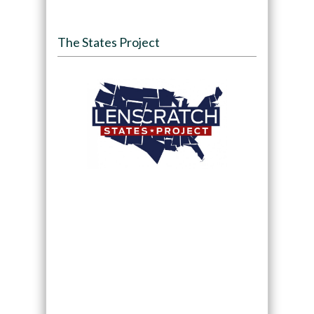
The States Project