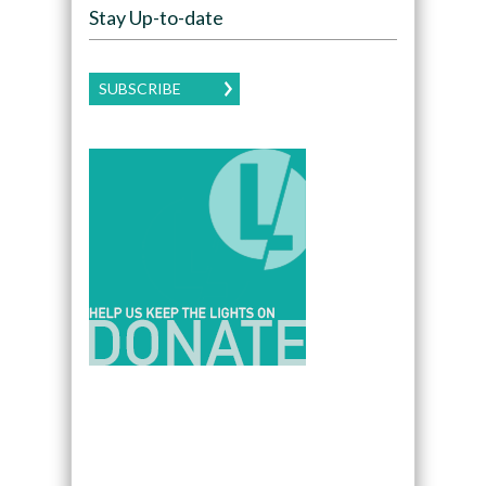
Stay Up-to-date
SUBSCRIBE