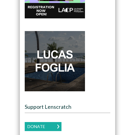
Support Lenscratch
DONATE