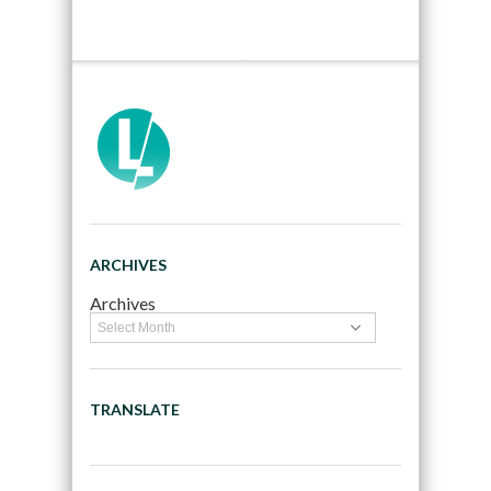
ARCHIVES
Archives
TRANSLATE