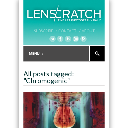
SUBSCRIBE /
CONTACT /
ABOUT
All posts tagged:
"Chromogenic"