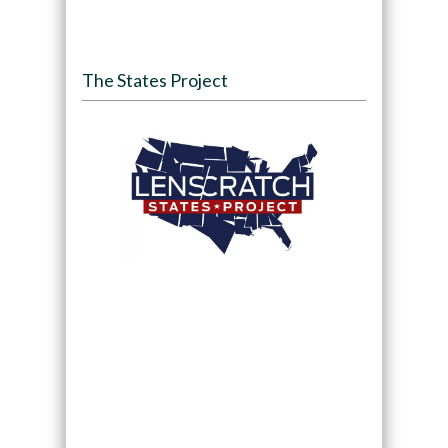
The States Project