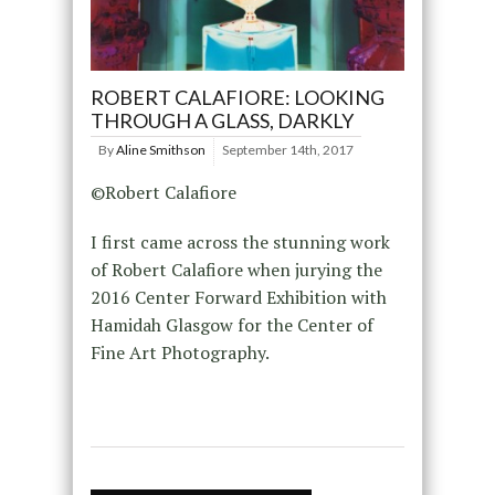
ROBERT CALAFIORE: LOOKING
THROUGH A GLASS, DARKLY
By
Aline Smithson
September 14th, 2017
©Robert Calafiore
I first came across the stunning work
of Robert Calafiore when jurying the
2016 Center Forward Exhibition with
Hamidah Glasgow for the Center of
Fine Art Photography.