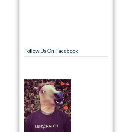
Follow Us On Facebook