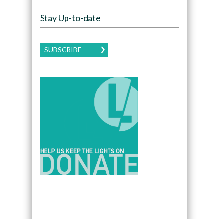
Stay Up-to-date
SUBSCRIBE