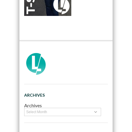
ARCHIVES
Archives