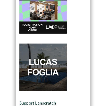
Support Lenscratch