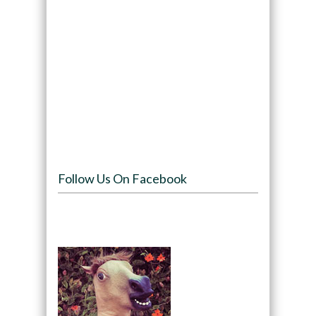
Follow Us On Facebook