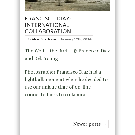
FRANCISCO DIAZ:
INTERNATIONAL
COLLABORATION
By
Aline Smithson
January 12th, 2014
The Wolf + the Bird — © Francisco Diaz
and Deb Young
Photographer Francisco Diaz had a
lightbulb moment when he decided to
use our unique time of on-line
connectedness to collaborat
Newer posts →