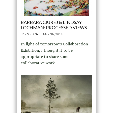
BARBARA CIUREJ & LINDSAY
LOCHMAN: PROCESSED VIEWS
By
Grant Gill
May 8th, 2014
In light of tomorrow’s Collaboration
Exhibition, I thought it to be
appropriate to share some
collaborative work.