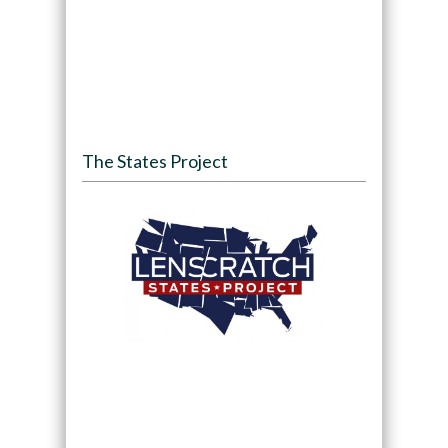
The States Project