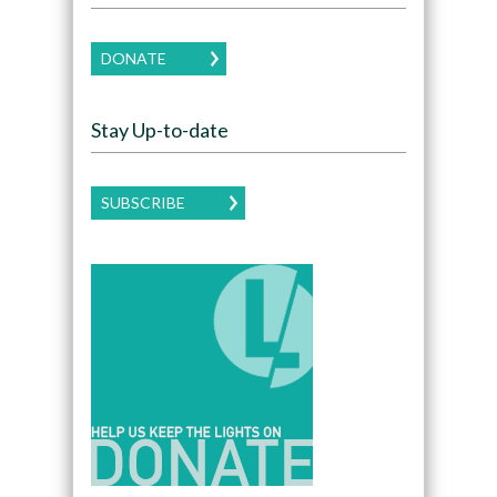
DONATE
Stay Up-to-date
SUBSCRIBE