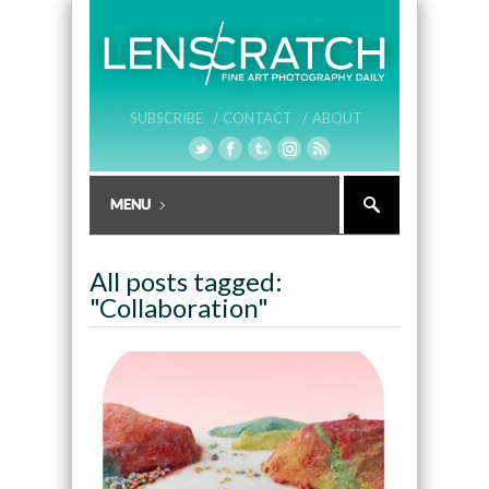
SUBSCRIBE /
CONTACT /
ABOUT
All posts tagged:
"Collaboration"