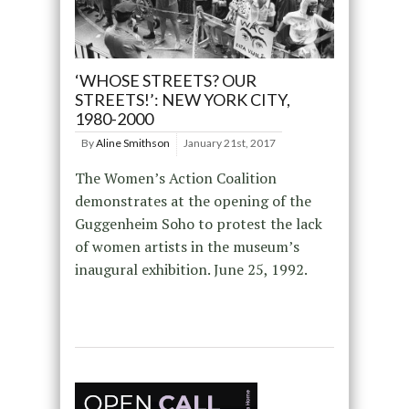
‘WHOSE STREETS? OUR
STREETS!’: NEW YORK CITY,
1980-2000
By
Aline Smithson
January 21st, 2017
The Women’s Action Coalition
demonstrates at the opening of the
Guggenheim Soho to protest the lack
of women artists in the museum’s
inaugural exhibition. June 25, 1992.