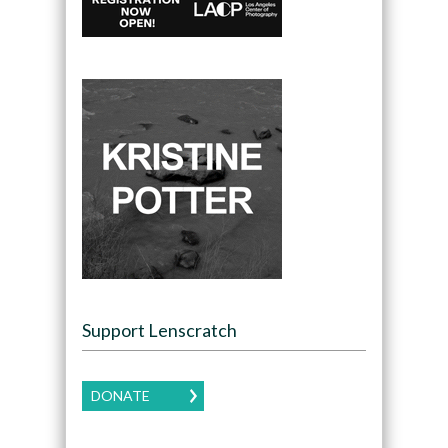
Support Lenscratch
DONATE