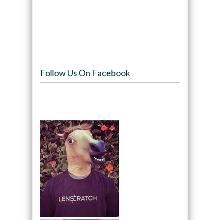
Follow Us On Facebook