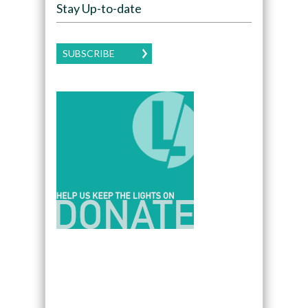
Stay Up-to-date
SUBSCRIBE