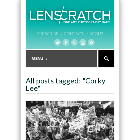
SUBSCRIBE /
CONTACT /
ABOUT
All posts tagged: "Corky
Lee"