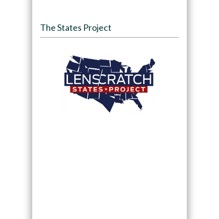
The States Project