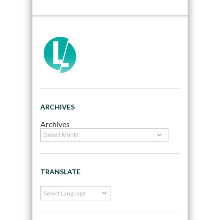
ARCHIVES
Archives
TRANSLATE