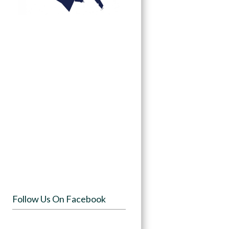
Follow Us On Facebook