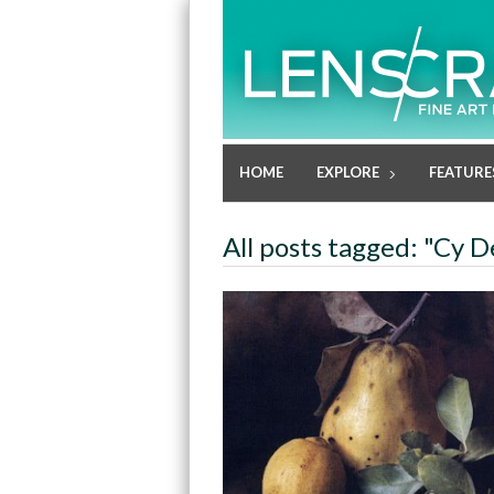
HOME
EXPLORE
FEATURE
All posts tagged: "Cy 