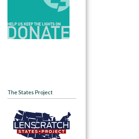
The States Project