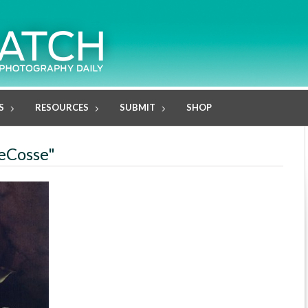
S
RESOURCES
SUBMIT
SHOP
DeCosse"