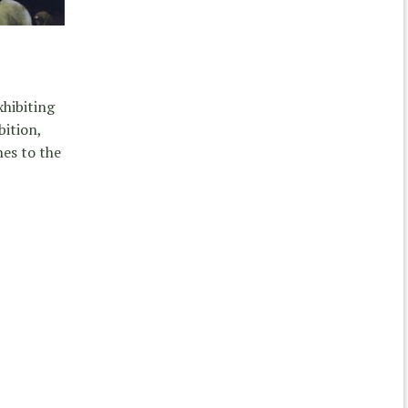
xhibiting
bition,
es to the