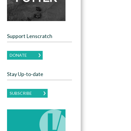
Support Lenscratch
DONATE
Stay Up-to-date
SUBSCRIBE