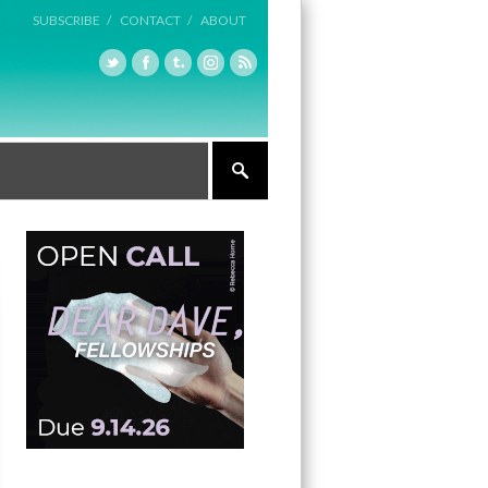
SUBSCRIBE /
CONTACT /
ABOUT