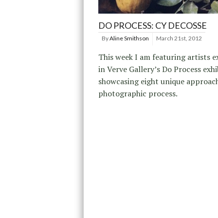
DO PROCESS: CY DECOSSE
By
Aline Smithson
March 21st, 2012
This week I am featuring artists e
in Verve Gallery’s Do Process exhi
showcasing eight unique approach
photographic process.