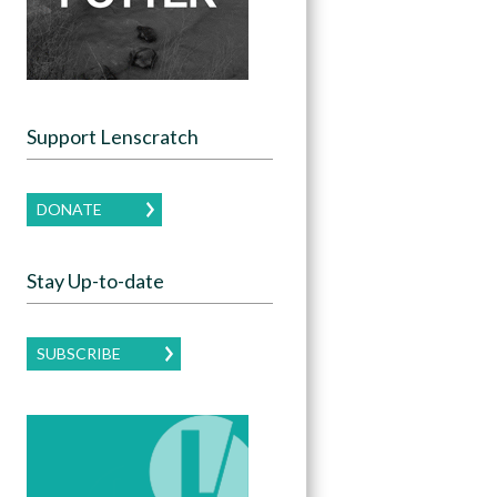
Support Lenscratch
DONATE
Stay Up-to-date
SUBSCRIBE