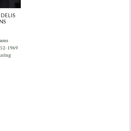
IDELIS
NS
iams
952-1969
uring