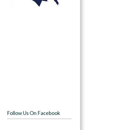
Follow Us On Facebook