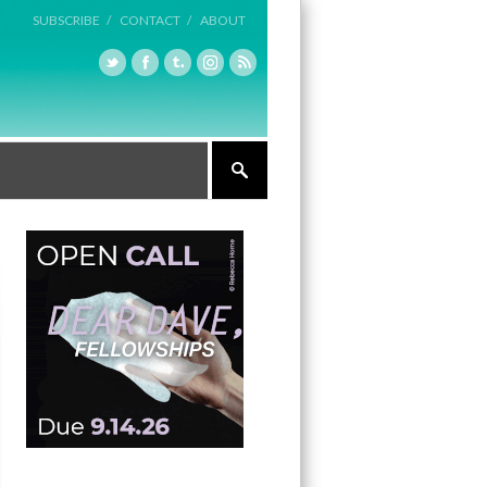
SUBSCRIBE /
CONTACT /
ABOUT