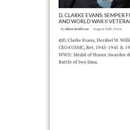
D. CLARKE EVANS: SEMPER F
AND WORLD WAR II VETERA
By
Aline Smithson
August 30th, 2016
©D. Clarke Evans, Hershel W. Will
CEO4 USMC, Ret. 1943-1945 & 1
WWII: Medal of Honor Awardee d
Battle of Iwo Jima.