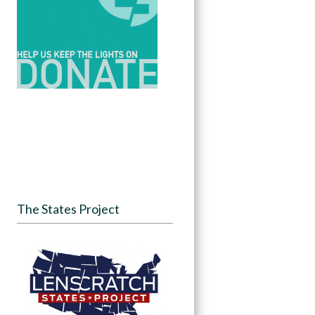
The States Project