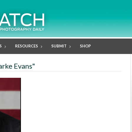
S
RESOURCES
SUBMIT
SHOP
larke Evans"