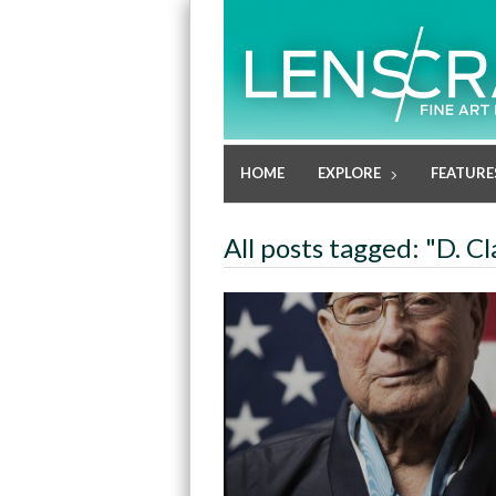
HOME
EXPLORE
FEATURE
All posts tagged: "D. C