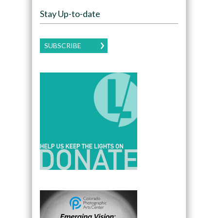
Stay Up-to-date
SUBSCRIBE