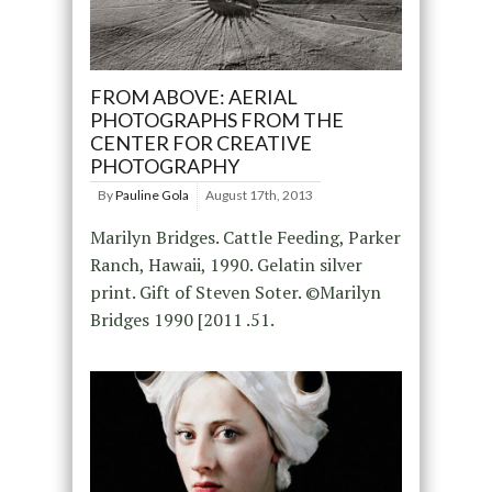
FROM ABOVE: AERIAL
PHOTOGRAPHS FROM THE
CENTER FOR CREATIVE
PHOTOGRAPHY
By
Pauline Gola
August 17th, 2013
Marilyn Bridges. Cattle Feeding, Parker
Ranch, Hawaii, 1990. Gelatin silver
print. Gift of Steven Soter. ©Marilyn
Bridges 1990 [2011 .51.