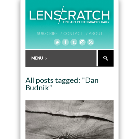
SUBSCRIBE /
CONTACT /
ABOUT
All posts tagged: "Dan
Budnik"