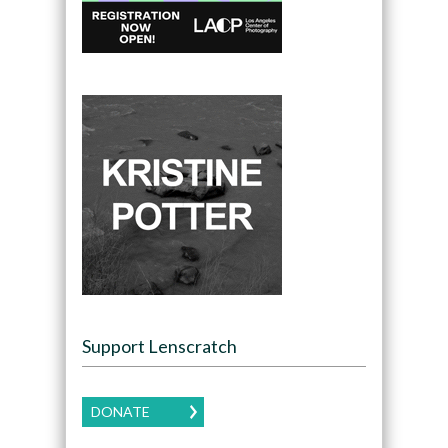
Support Lenscratch
DONATE