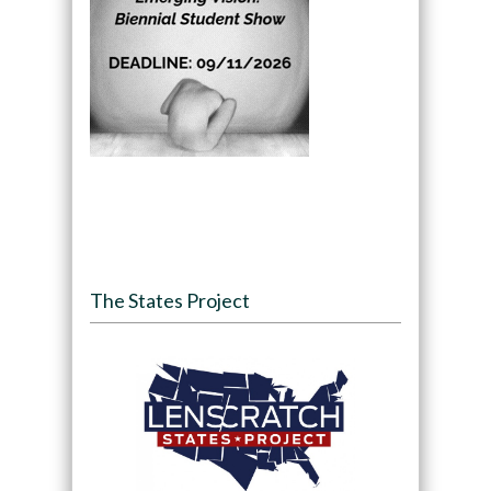
The States Project