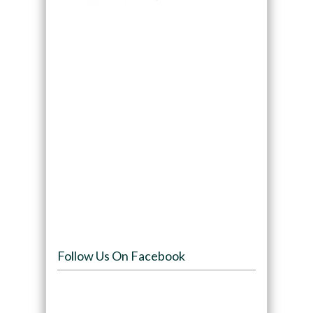
Follow Us On Facebook