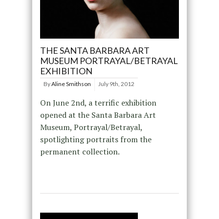
THE SANTA BARBARA ART
MUSEUM PORTRAYAL/BETRAYAL
EXHIBITION
By
Aline Smithson
July 9th, 2012
On June 2nd, a terrific exhibition
opened at the Santa Barbara Art
Museum, Portrayal/Betrayal,
spotlighting portraits from the
permanent collection.