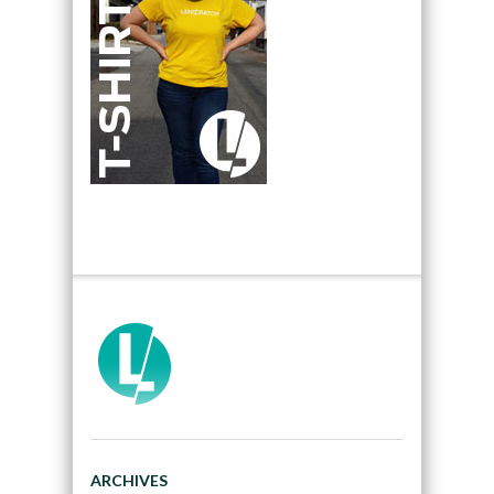
ARCHIVES