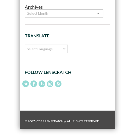
Archives
TRANSLATE
FOLLOW LENSCRATCH
© 2007 - 2019 LENSCRATCH // ALL RIGHTS RESERVED.