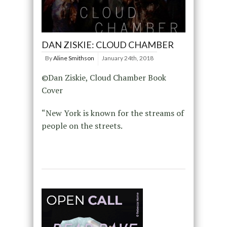
DAN ZISKIE: CLOUD CHAMBER
By
Aline Smithson
January 24th, 2018
©Dan Ziskie, Cloud Chamber Book
Cover
“New York is known for the streams of
people on the streets.