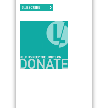
SUBSCRIBE