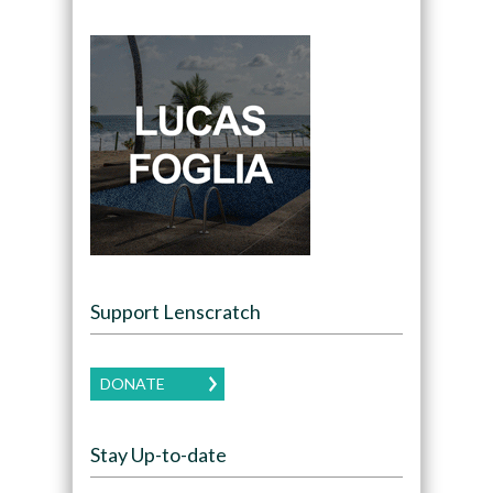
Support Lenscratch
DONATE
Stay Up-to-date