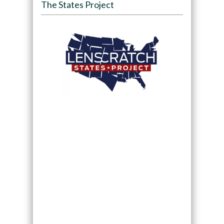
The States Project