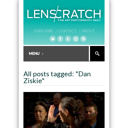
SUBSCRIBE /
CONTACT /
ABOUT
All posts tagged: "Dan
Ziskie"