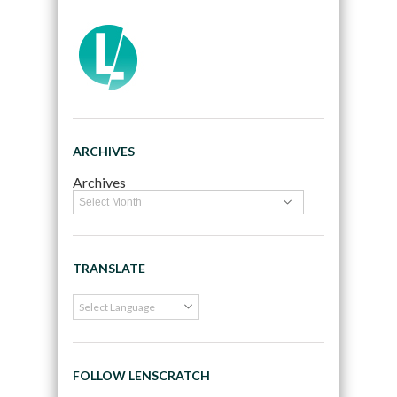
ARCHIVES
Archives
TRANSLATE
FOLLOW LENSCRATCH