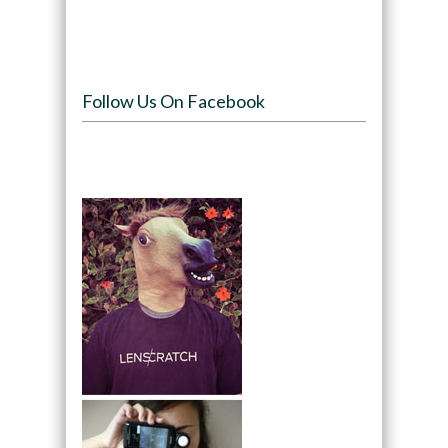
Follow Us On Facebook