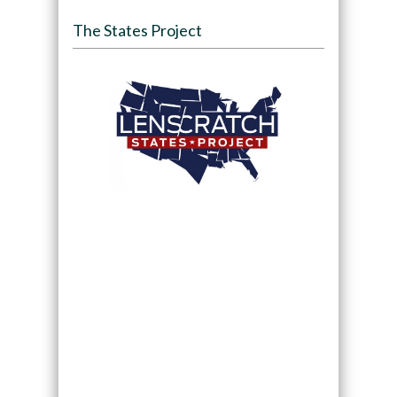
The States Project