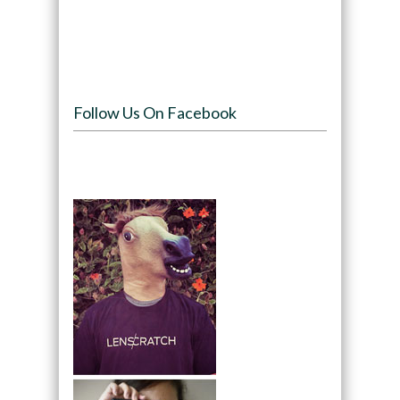
Follow Us On Facebook