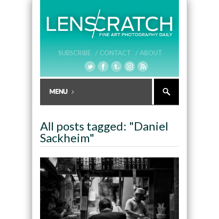
SUBSCRIBE /
CONTACT /
ABOUT
All posts tagged: "Daniel
Sackheim"