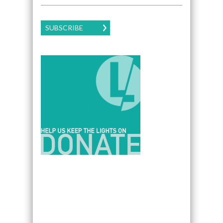
SUBSCRIBE