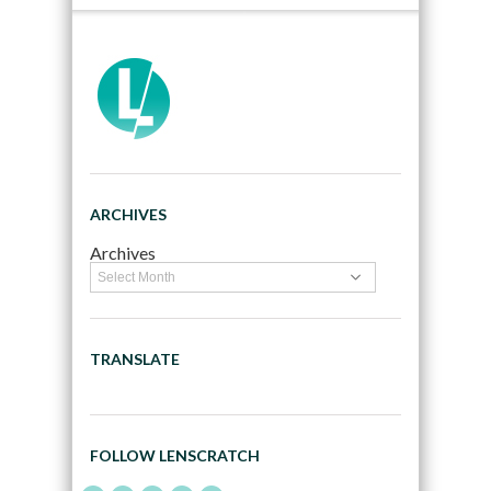
ARCHIVES
Archives
TRANSLATE
FOLLOW LENSCRATCH