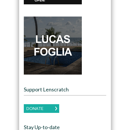
Support Lenscratch
DONATE
Stay Up-to-date