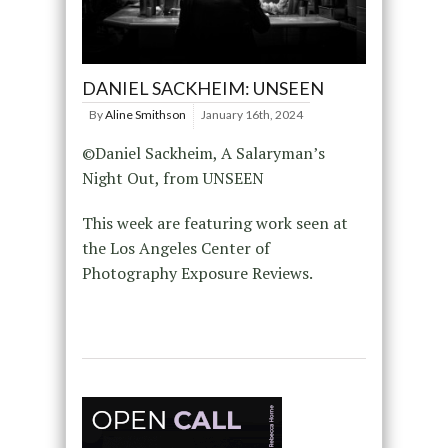
DANIEL SACKHEIM: UNSEEN
By
Aline Smithson
January 16th, 2024
©Daniel Sackheim, A Salaryman’s
Night Out, from UNSEEN
This week are featuring work seen at
the Los Angeles Center of
Photography Exposure Reviews.