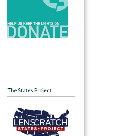
The States Project