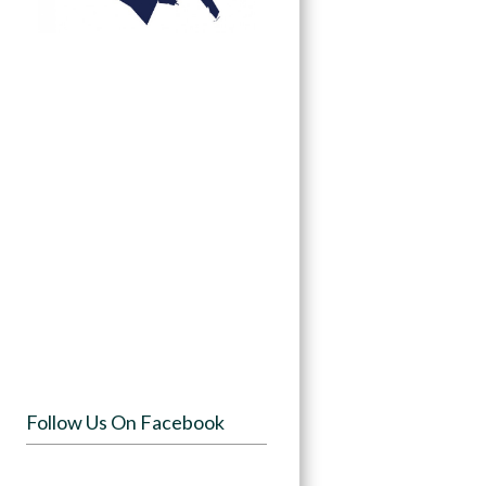
Follow Us On Facebook