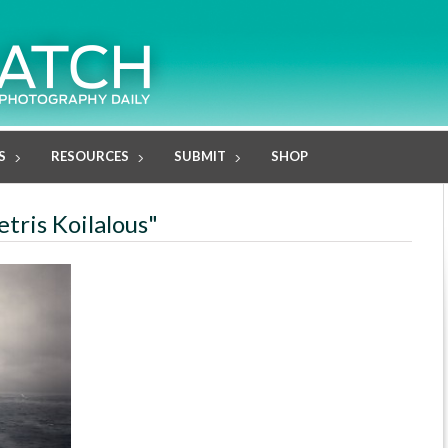
S
RESOURCES
SUBMIT
SHOP
tris Koilalous"