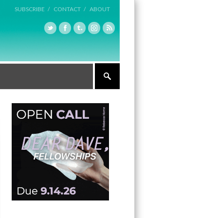
SUBSCRIBE /
CONTACT /
ABOUT