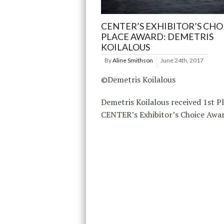
CENTER’S EXHIBITOR’S CHO
PLACE AWARD: DEMETRIS
KOILALOUS
By
Aline Smithson
June 24th, 2017
©Demetris Koilalous
Demetris Koilalous received 1st Pl
CENTER’s Exhibitor’s Choice Awar