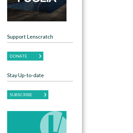
Support Lenscratch
DONATE
Stay Up-to-date
SUBSCRIBE