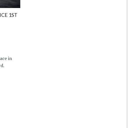
ICE 1ST
ace in
d.