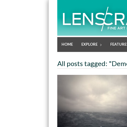
HOME
EXPLORE
FEATURE
All posts tagged: "Deme