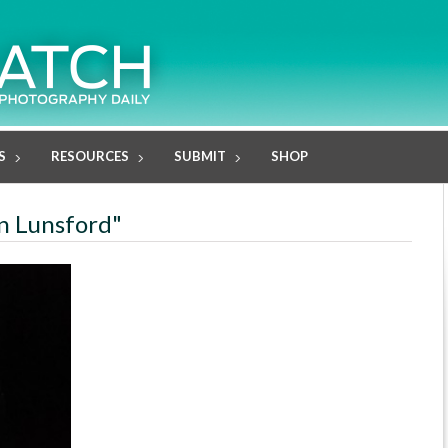
S
RESOURCES
SUBMIT
SHOP
in Lunsford"