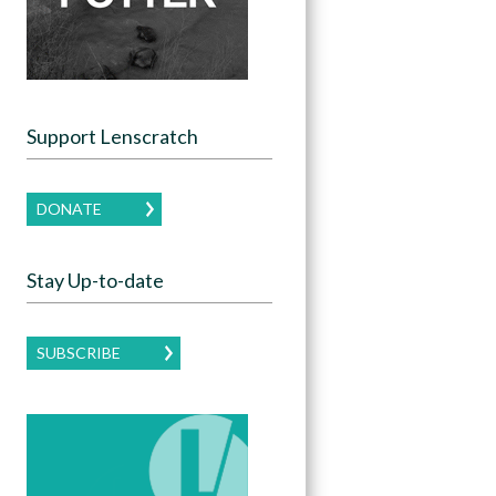
Support Lenscratch
DONATE
Stay Up-to-date
SUBSCRIBE