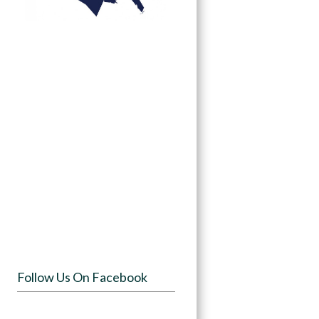
Follow Us On Facebook