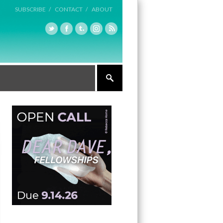
SUBSCRIBE /
CONTACT /
ABOUT