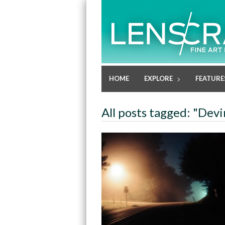
HOME
EXPLORE
FEATURE
All posts tagged: "Dev