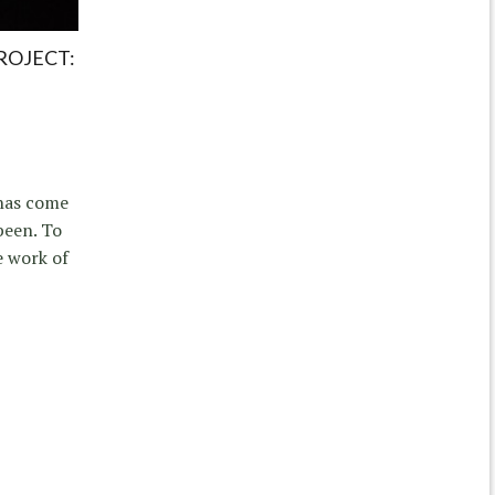
ROJECT:
 has come
been. To
e work of