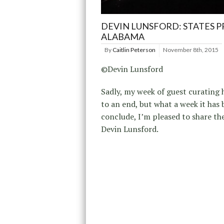
DEVIN LUNSFORD: STATES P
ALABAMA
By
Caitlin Peterson
November 8th, 2015
©Devin Lunsford
Sadly, my week of guest curating
to an end, but what a week it has 
conclude, I’m pleased to share th
Devin Lunsford.