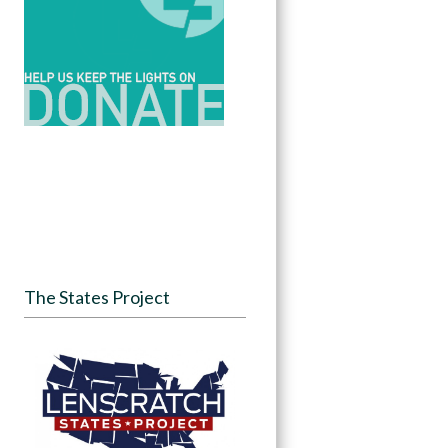
The States Project