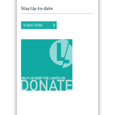
Stay Up-to-date
SUBSCRIBE