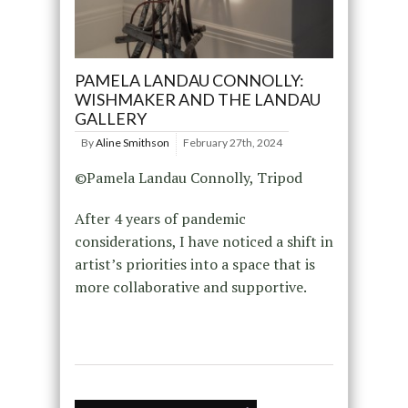
PAMELA LANDAU CONNOLLY:
WISHMAKER AND THE LANDAU
GALLERY
By
Aline Smithson
February 27th, 2024
©Pamela Landau Connolly, Tripod
After 4 years of pandemic
considerations, I have noticed a shift in
artist’s priorities into a space that is
more collaborative and supportive.