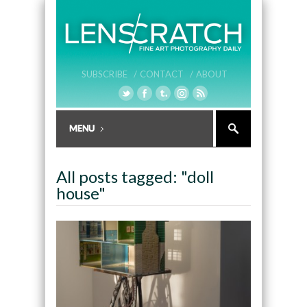
SUBSCRIBE /
CONTACT /
ABOUT
All posts tagged: "doll
house"