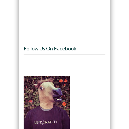
Follow Us On Facebook