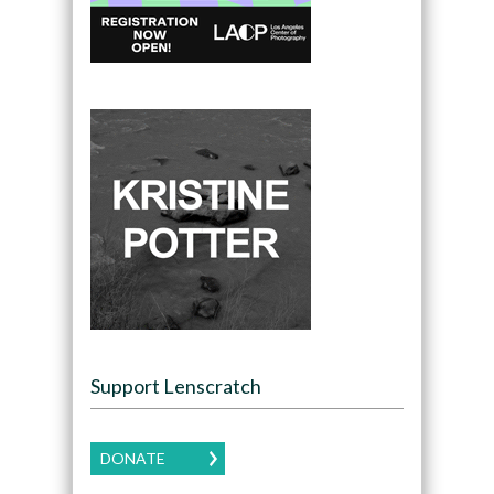
Support Lenscratch
DONATE