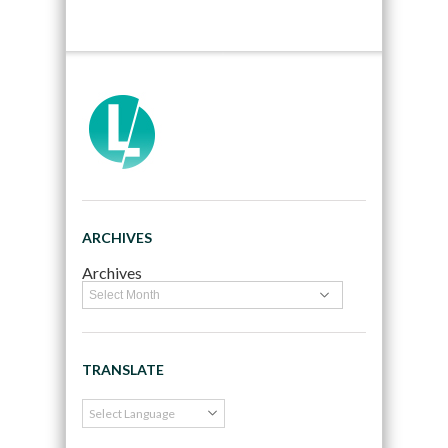
ARCHIVES
Archives
TRANSLATE