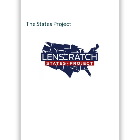
The States Project