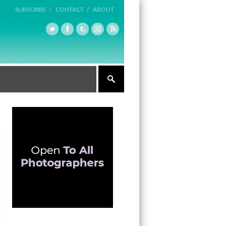
SUBSCRIBE /
CONTACT /
ABOUT