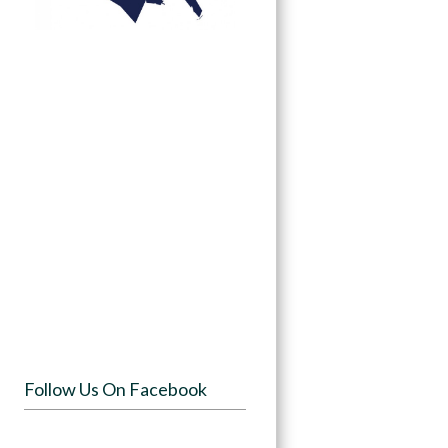
Follow Us On Facebook