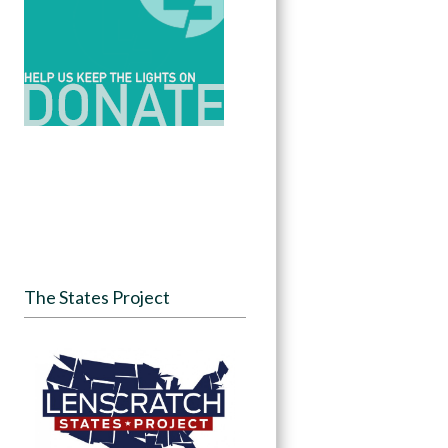
The States Project