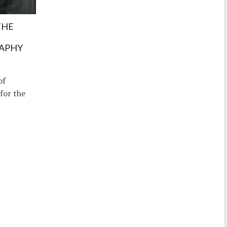
THE
APHY
of
for the