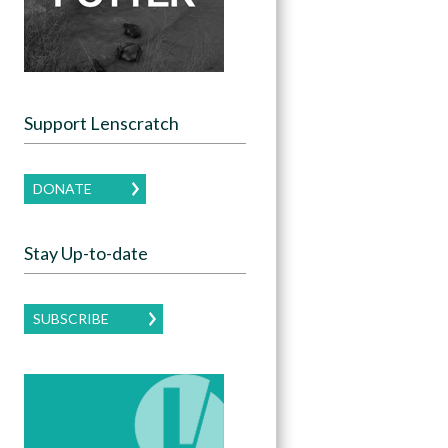
Support Lenscratch
DONATE
Stay Up-to-date
SUBSCRIBE