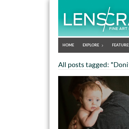
HOME
EXPLORE
FEATURE
All posts tagged: "Don