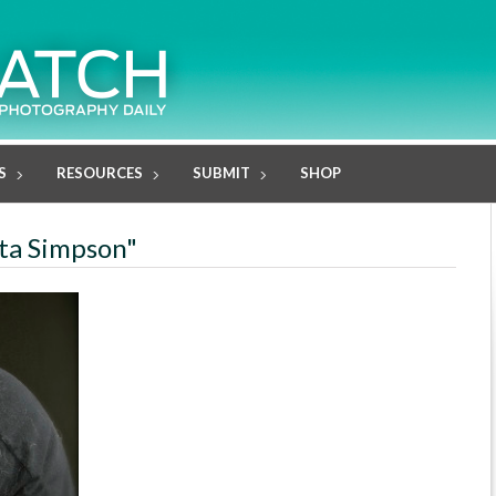
S
RESOURCES
SUBMIT
SHOP
ita Simpson"