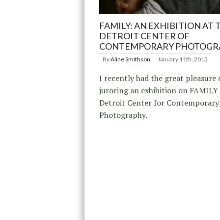
FAMILY: AN EXHIBITION AT 
DETROIT CENTER OF
CONTEMPORARY PHOTOGR
By
Aline Smithson
January 11th, 2013
I recently had the great pleasure 
juroring an exhibition on FAMILY 
Detroit Center for Contemporary
Photography.