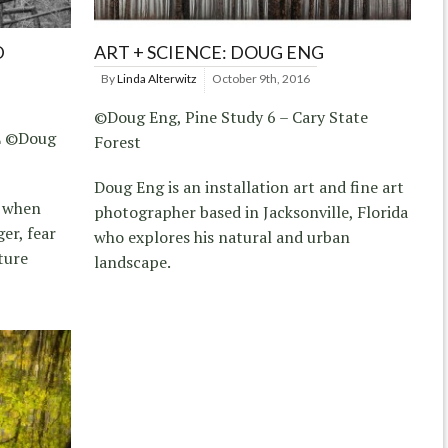
D
ART + SCIENCE: DOUG ENG
By
Linda Alterwitz
October 9th, 2016
©Doug Eng, Pine Study 6 – Cary State
L ©Doug
Forest
Doug Eng is an installation art and fine art
t when
photographer based in Jacksonville, Florida
er, fear
who explores his natural and urban
ture
landscape.