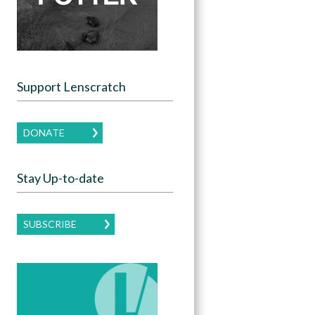
Support Lenscratch
DONATE
Stay Up-to-date
SUBSCRIBE