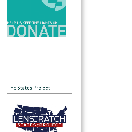
The States Project