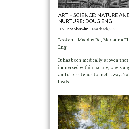
ART + SCIENCE: NATURE AN
NURTURE: DOUG ENG
By
Linda Alterwitz
March 6th, 2020
Broken – Maddox Rd, Marianna F
Eng
It has been medically proven tha
immersed within nature, one’s ang
and stress tends to melt away. Na
heals.