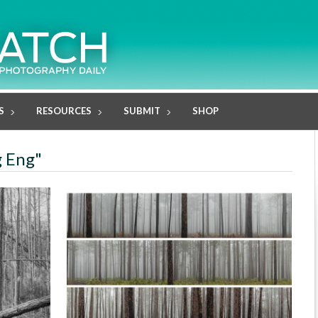
S
RESOURCES
SUBMIT
SHOP
g Eng"