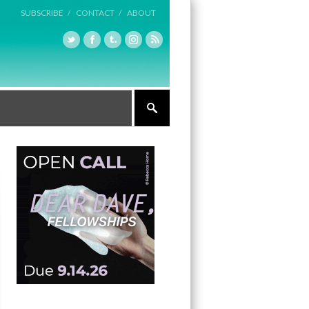
SUBSCRIBE /
CONTACT /
ABOUT