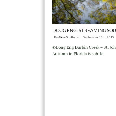
DOUG ENG: STREAMING SO
By
Aline Smithson
September 11th, 2015
©Doug Eng Durbin Creek – St. Joh
Autumn in Florida is subtle.