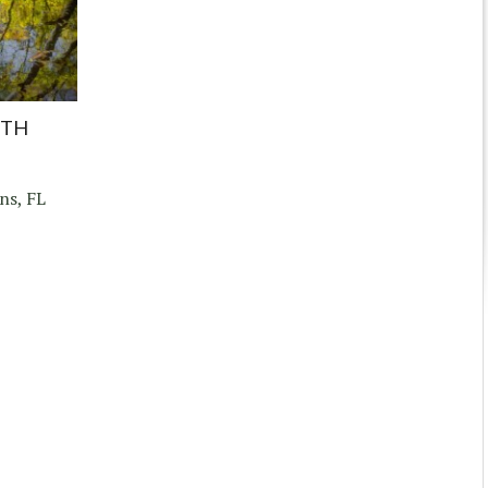
UTH
ns, FL