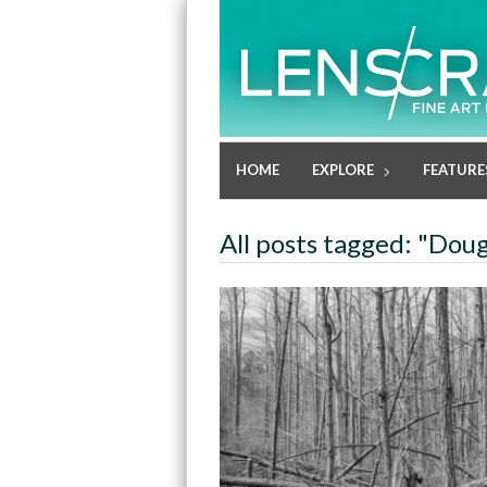
HOME
EXPLORE
FEATURE
All posts tagged: "Dou