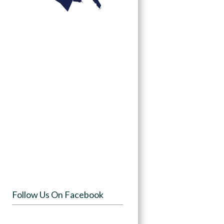
Follow Us On Facebook