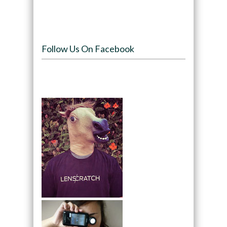
Follow Us On Facebook