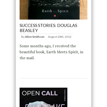
SUCCESS STORIES: DOUGLAS
BEASLEY
By
Aline Smithson
August 28th, 2012
Some months ago, I received the
beautiful book, Earth Meets Spirit, in
the mail.