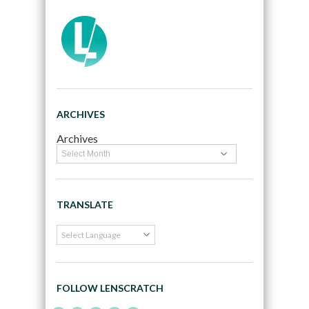
ARCHIVES
Archives
TRANSLATE
FOLLOW LENSCRATCH