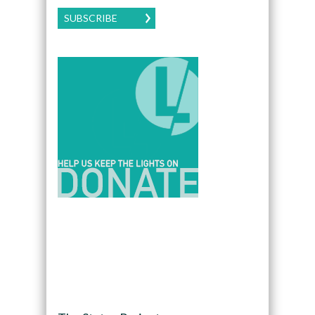
SUBSCRIBE