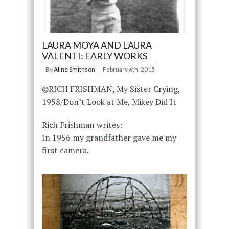
LAURA MOYA AND LAURA
VALENTI: EARLY WORKS
By
Aline Smithson
February 6th, 2015
©RICH FRISHMAN, My Sister Crying,
1958/Don’t Look at Me, Mikey Did It
Rich Frishman writes:
In 1956 my grandfather gave me my
first camera.