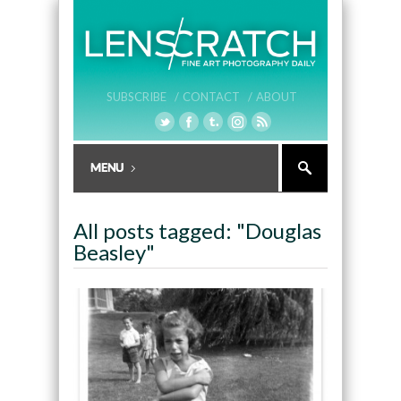
SUBSCRIBE /
CONTACT /
ABOUT
All posts tagged: "Douglas
Beasley"