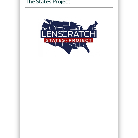
The States Project