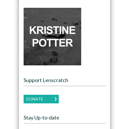
Support Lenscratch
DONATE
Stay Up-to-date