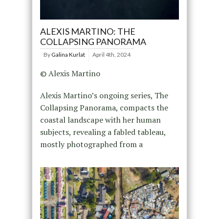
ALEXIS MARTINO: THE
COLLAPSING PANORAMA
By
Galina Kurlat
April 4th, 2024
© Alexis Martino
Alexis Martino’s ongoing series, The
Collapsing Panorama, compacts the
coastal landscape with her human
subjects, revealing a fabled tableau,
mostly photographed from a