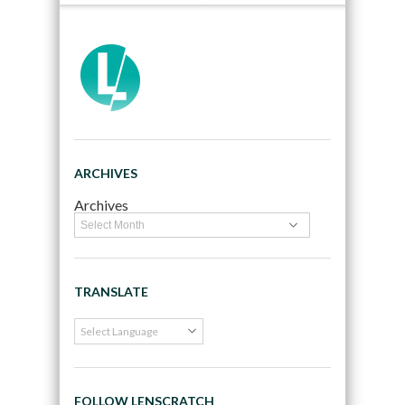
ARCHIVES
Archives
TRANSLATE
FOLLOW LENSCRATCH