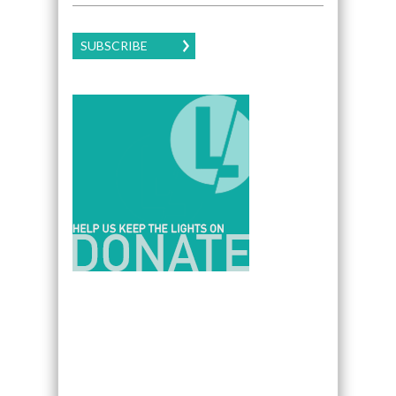
SUBSCRIBE