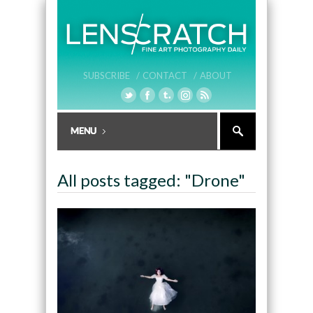
SUBSCRIBE /
CONTACT /
ABOUT
All posts tagged: "Drone"