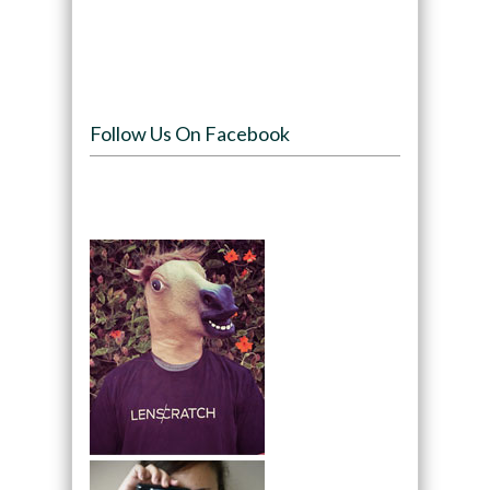
Follow Us On Facebook