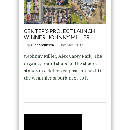
CENTER’S PROJECT LAUNCH
WINNER: JOHNNY MILLER
By
Aline Smithson
June 14th, 2017
©Johnny Miller, Alex Casey Park, The
organic, round shape of the shacks
stands in a defensive position next to
the wealthier suburb next to it.