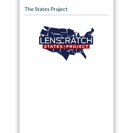
The States Project