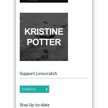
Support Lenscratch
DONATE
Stay Up-to-date