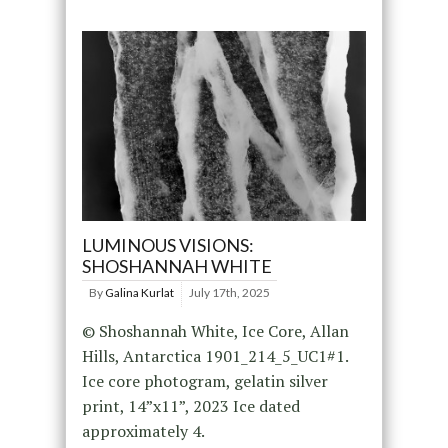
LUMINOUS VISIONS:
SHOSHANNAH WHITE
By
Galina Kurlat
July 17th, 2025
© Shoshannah White, Ice Core, Allan
Hills, Antarctica 1901_214_5_UC1#1.
Ice core photogram, gelatin silver
print, 14”x11”, 2023 Ice dated
approximately 4.