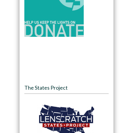
The States Project