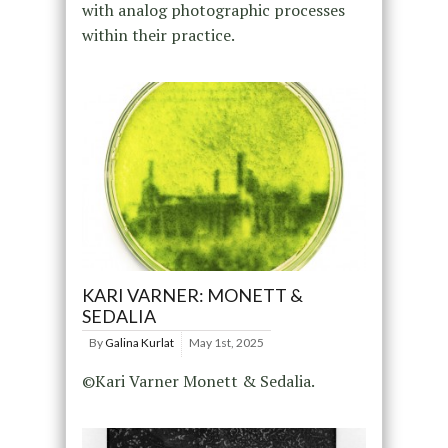
with analog photographic processes
within their practice.
KARI VARNER: MONETT &
SEDALIA
By
Galina Kurlat
May 1st, 2025
©Kari Varner Monett & Sedalia.