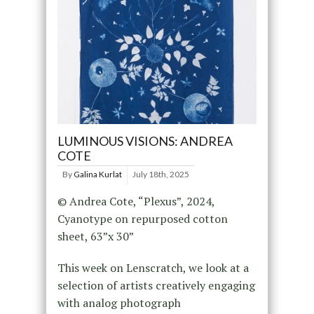
LUMINOUS VISIONS: ANDREA
COTE
By
Galina Kurlat
July 18th, 2025
© Andrea Cote, “Plexus”, 2024,
Cyanotype on repurposed cotton
sheet, 63”x 30”
This week on Lenscratch, we look at a
selection of artists creatively engaging
with analog photograph