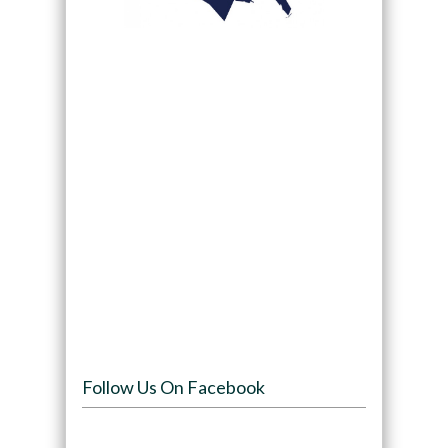
Follow Us On Facebook