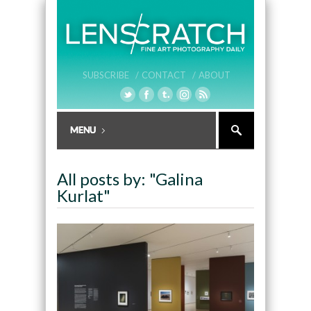
SUBSCRIBE /
CONTACT /
ABOUT
All posts by: "Galina
Kurlat"