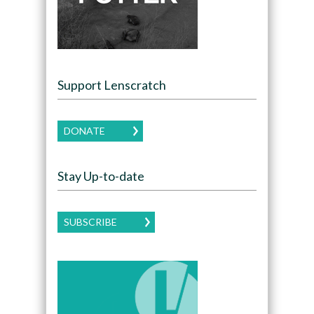
Support Lenscratch
DONATE
Stay Up-to-date
SUBSCRIBE