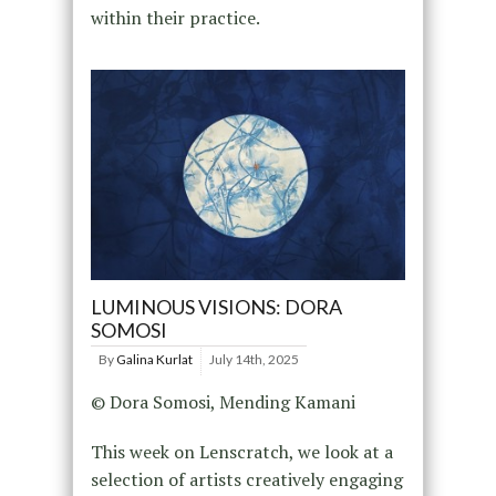
within their practice.
LUMINOUS VISIONS: DORA
SOMOSI
By
Galina Kurlat
July 14th, 2025
© Dora Somosi, Mending Kamani
This week on Lenscratch, we look at a
selection of artists creatively engaging