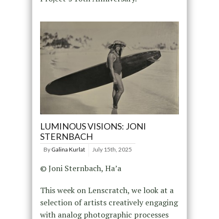
LUMINOUS VISIONS: JONI
STERNBACH
By
Galina Kurlat
July 15th, 2025
© Joni Sternbach, Ha’a
This week on Lenscratch, we look at a
selection of artists creatively engaging
with analog photographic processes