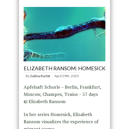
ELIZABETH RANSOM: HOMESICK
By
Galina Kurlat
April 29th, 2025
Apfelsaft Schorle – Berlin, Frankfurt,
Moscow, Champex, Trains – 57 days
© Elizabeth Ransom
In her series Homesick, Elizabeth
Ransom visualizes the experience of
migrant wome