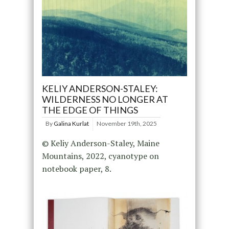
KELIY ANDERSON-STALEY:
WILDERNESS NO LONGER AT
THE EDGE OF THINGS
By
Galina Kurlat
November 19th, 2025
© Keliy Anderson-Staley, Maine
Mountains, 2022, cyanotype on
notebook paper, 8.