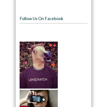
Follow Us On Facebook