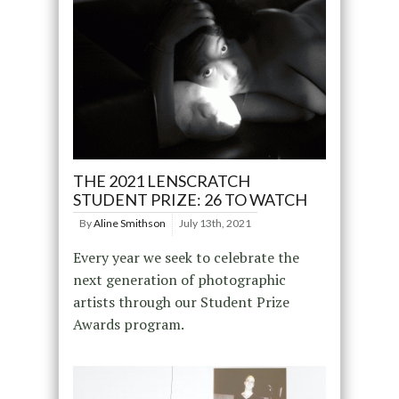
THE 2021 LENSCRATCH
STUDENT PRIZE: 26 TO WATCH
By
Aline Smithson
July 13th, 2021
Every year we seek to celebrate the
next generation of photographic
artists through our Student Prize
Awards program.