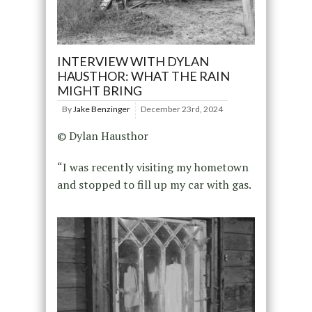
INTERVIEW WITH DYLAN
HAUSTHOR: WHAT THE RAIN
MIGHT BRING
By
Jake Benzinger
December 23rd, 2024
© Dylan Hausthor
“I was recently visiting my hometown
and stopped to fill up my car with gas.