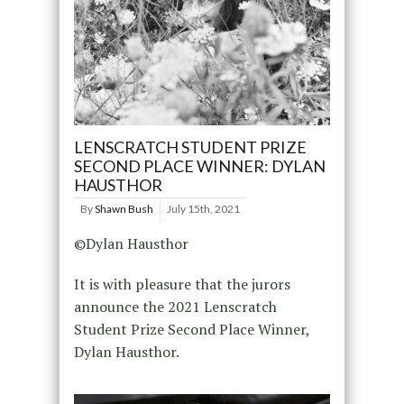
LENSCRATCH STUDENT PRIZE
SECOND PLACE WINNER: DYLAN
HAUSTHOR
By
Shawn Bush
July 15th, 2021
©Dylan Hausthor
It is with pleasure that the jurors
announce the 2021 Lenscratch
Student Prize Second Place Winner,
Dylan Hausthor.