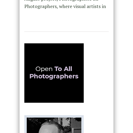
Photographers, where visual artists in