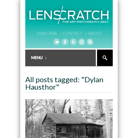
SUBSCRIBE /
CONTACT /
ABOUT
All posts tagged: "Dylan
Hausthor"