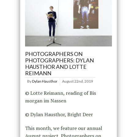
PHOTOGRAPHERS ON
PHOTOGRAPHERS: DYLAN
HAUSTHOR AND LOTTE
REIMANN
By
Dylan Hausthor
August 22nd, 2019
© Lotte Reimann, reading of Bis
morgan im Nassen
© Dylan Hausthor, Bright Deer
This month, we feature our annual
August project, Photographers on