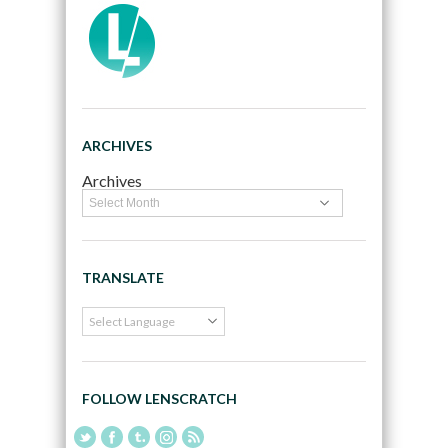
ARCHIVES
Archives
TRANSLATE
FOLLOW LENSCRATCH