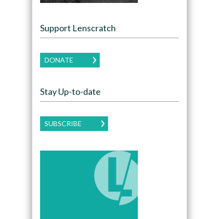
Support Lenscratch
DONATE
Stay Up-to-date
SUBSCRIBE