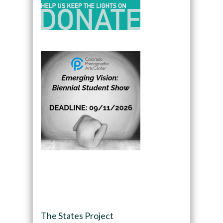
The States Project