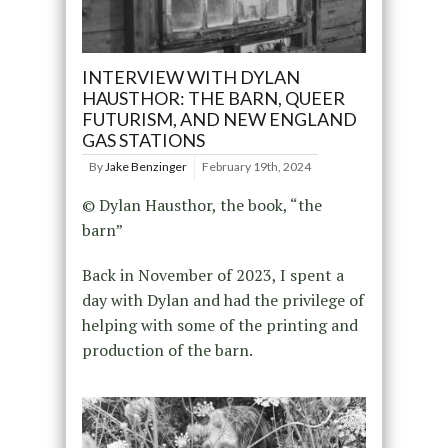
INTERVIEW WITH DYLAN
HAUSTHOR: THE BARN, QUEER
FUTURISM, AND NEW ENGLAND
GAS STATIONS
By
Jake Benzinger
February 19th, 2024
© Dylan Hausthor, the book, “the
barn”
Back in November of 2023, I spent a
day with Dylan and had the privilege of
helping with some of the printing and
production of the barn.