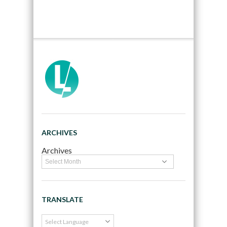
ARCHIVES
Archives
TRANSLATE