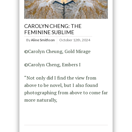
CAROLYN CHENG: THE
FEMININE SUBLIME
By
Aline Smithson
October 12th, 2024
©Carolyn Cheung, Gold Mirage
©Carolyn Cheng, Embers I
“Not only did I find the view from
above to be novel, but I also found
photographing from above to come far
more naturally,