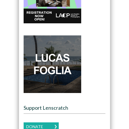
Support Lenscratch
DONATE