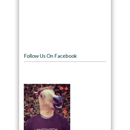
Follow Us On Facebook