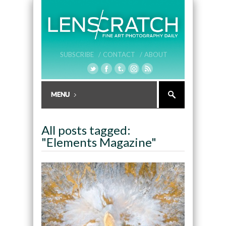
SUBSCRIBE /
CONTACT /
ABOUT
All posts tagged:
"Elements Magazine"