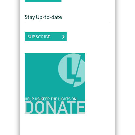
Stay Up-to-date
SUBSCRIBE