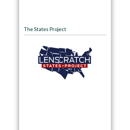
The States Project