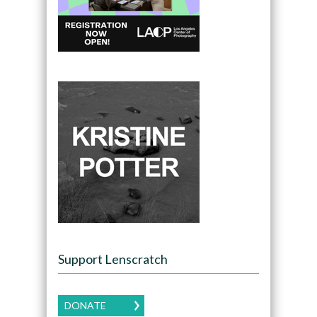
Support Lenscratch
DONATE