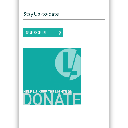
Stay Up-to-date
SUBSCRIBE