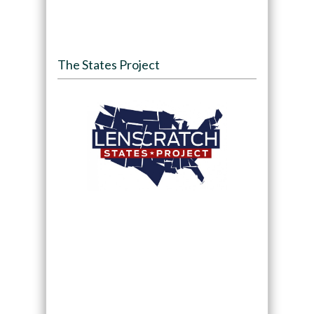
The States Project