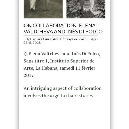
ON COLLABORATION: ELENA
VALTCHEVA AND INÈS DI FOLCO
By
Barbara Ciurej And Lindsay Lochman
April
23rd, 2018
© Elena Valtcheva and Inès Di Folco,
Sans titre 1, Instituto Superior de
Arte, La Habana, samedi 11 février
2017
An intriguing aspect of collaboration
involves the urge to share stories