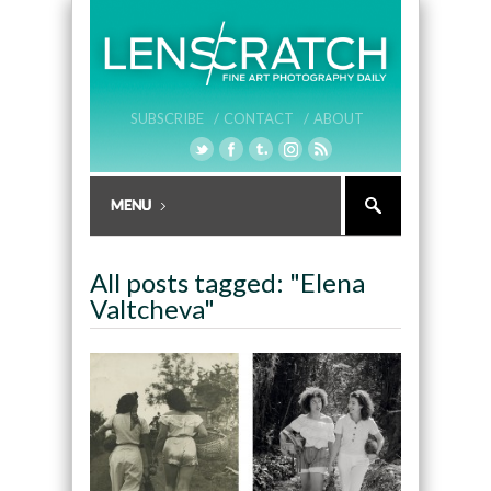
SUBSCRIBE /
CONTACT /
ABOUT
All posts tagged: "Elena
Valtcheva"