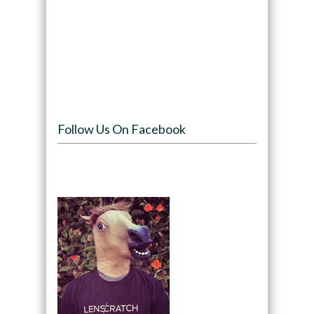
Follow Us On Facebook