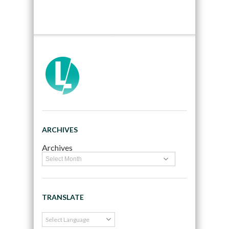
ARCHIVES
Archives
TRANSLATE