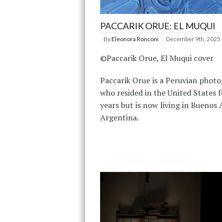
PACCARIK ORUE: EL MUQUI
By
Eleonora Ronconi
December 9th, 2025
©Paccarik Orue, El Muqui cover
Paccarik Orue is a Peruvian phot
who resided in the United States f
years but is now living in Buenos A
Argentina.