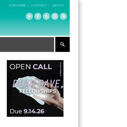
SUBSCRIBE /
CONTACT /
ABOUT