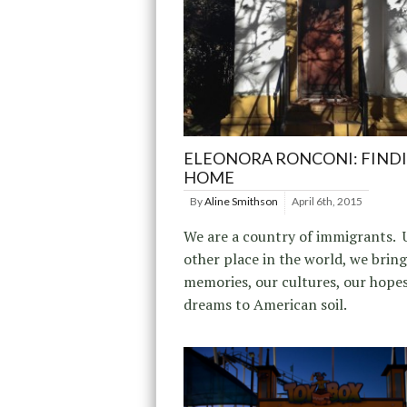
ELEONORA RONCONI: FIND
HOME
By
Aline Smithson
April 6th, 2015
We are a country of immigrants. 
other place in the world, we brin
memories, our cultures, our hope
dreams to American soil.