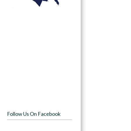
Follow Us On Facebook