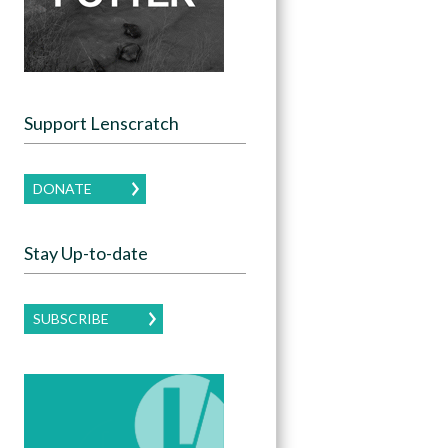
Support Lenscratch
DONATE
Stay Up-to-date
SUBSCRIBE