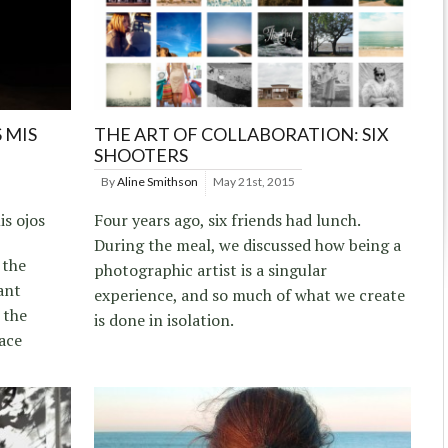
 MIS
THE ART OF COLLABORATION: SIX
SHOOTERS
By
Aline Smithson
May 21st, 2015
s ojos
Four years ago, six friends had lunch.
During the meal, we discussed how being a
 the
photographic artist is a singular
ant
experience, and so much of what we create
 the
is done in isolation.
ace