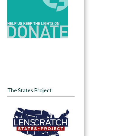
The States Project