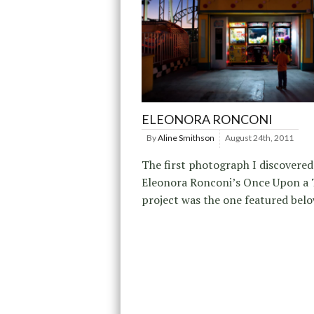
ELEONORA RONCONI
By
Aline Smithson
August 24th, 2011
The first photograph I discovere
Eleonora Ronconi’s Once Upon a
project was the one featured belo