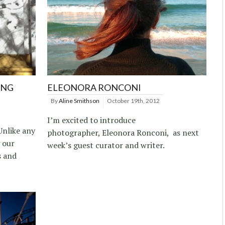
ING
ELEONORA RONCONI
By
Aline Smithson
October 19th, 2012
I’m excited to introduce
Unlike any
photographer, Eleonora Ronconi, as next
g our
week’s guest curator and writer.
s and