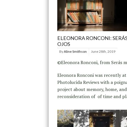
ELEONORA RONCONI: SERÁS
OJOS
By
Aline Smithson
June 28th, 2019
©Eleonora Ronconi, from Serás mi
Eleonora Ronconi was recently at
Photolucida Reviews with a poign
project about memory, home, and
reconsideration of of time and pl