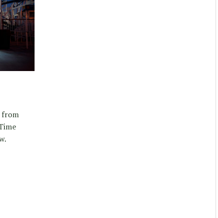
d from
 Time
w.