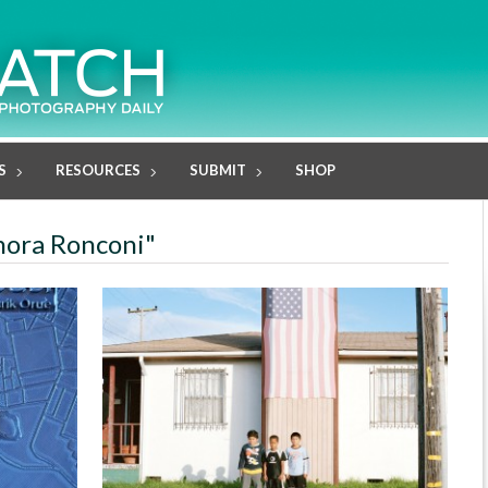
S
RESOURCES
SUBMIT
SHOP
onora Ronconi"