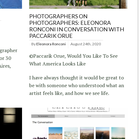
PHOTOGRAPHERS ON
PHOTOGRAPHERS: ELEONORA
RONCONI IN CONVERSATION WITH
PACCARIK ORUE
By
Eleonora Ronconi
August 24th, 2020
ographer
©Paccarik Orue, Would You Like To See
or 30
What America Looks Like
ires,
I have always thought it would be great to
be with someone who understood what an
artist feels like, and how we see life.