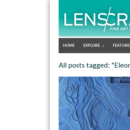
HOME
EXPLORE
FEATURE
All posts tagged: "Ele