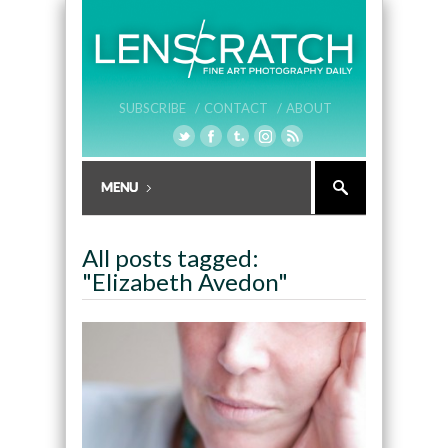
SUBSCRIBE /
CONTACT /
ABOUT
All posts tagged:
"Elizabeth Avedon"