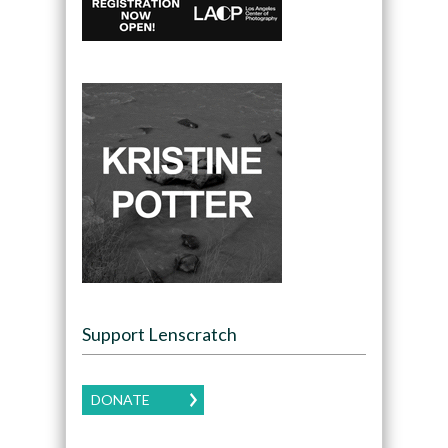
Support Lenscratch
DONATE