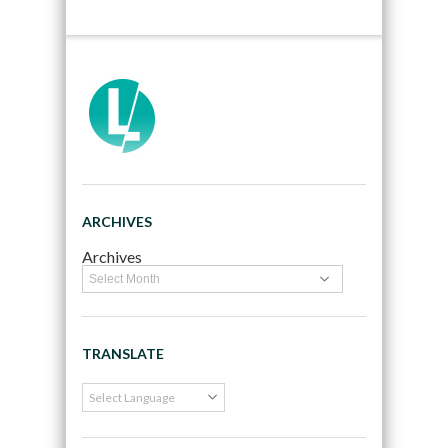
ARCHIVES
Archives
TRANSLATE