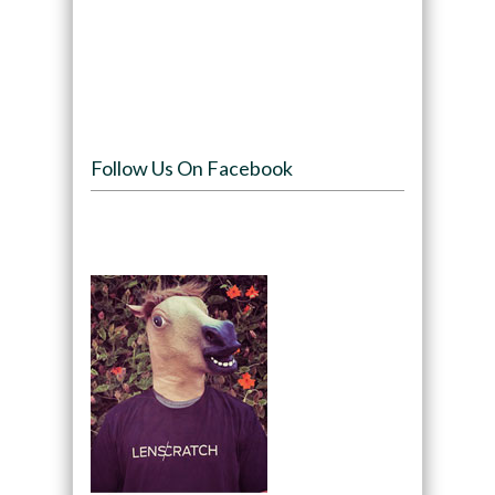
Follow Us On Facebook