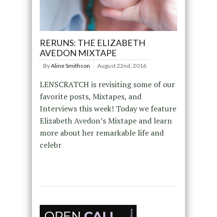
RERUNS: THE ELIZABETH
AVEDON MIXTAPE
By
Aline Smithson
August 22nd, 2016
LENSCRATCH is revisiting some of our
favorite posts, Mixtapes, and
Interviews this week! Today we feature
Elizabeth Avedon’s Mixtape and learn
more about her remarkable life and
celebr