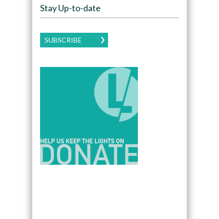
Stay Up-to-date
SUBSCRIBE