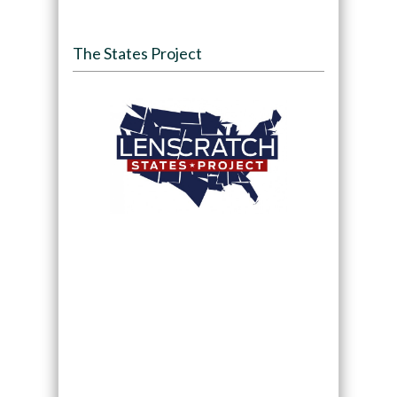
The States Project